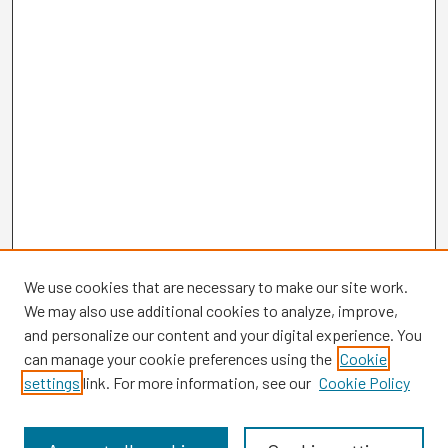
We use cookies that are necessary to make our site work.
We may also use additional cookies to analyze, improve,
and personalize our content and your digital experience. You
can manage your cookie preferences using the
Cookie
settings
link. For more information, see our
Cookie Policy
Browse
Collections
Disciplines