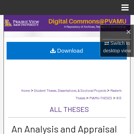
Menu
Home
Search
×
Browse Collections
Switch to
Download
desktop
view
My Account
About
Digital Commons Network™
>
>
Home
Student Theses, Dissertations, & Doctoral Projects
Master's
>
>
Theses
PVAMU-THESES
813
ALL THESES
An Analysis and Appraisal