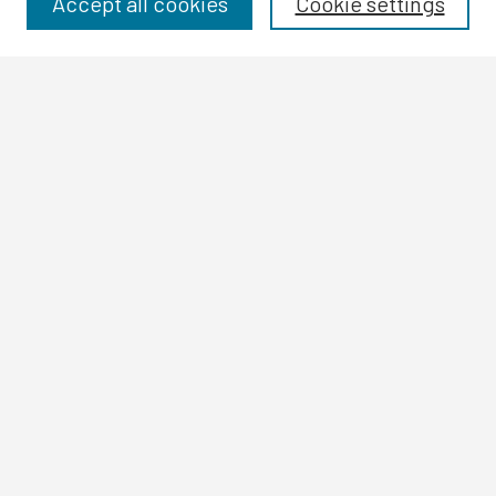
Accept all cookies
Cookie settings
Authors
Search
Enter search terms:
Select context to search:
Advanced Search
Notify me via email or
RSS
Author Corner
Author FAQ