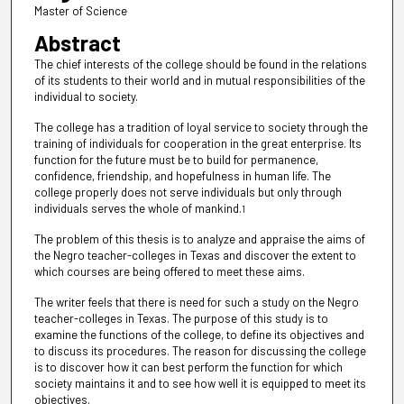
Master of Science
Abstract
The chief interests of the college should be found in the relations
of its students to their world and in mutual responsibilities of the
individual to society.
The college has a tradition of loyal service to society through the
training of individuals for cooperation in the great enterprise. Its
function for the future must be to build for permanence,
confidence, friendship, and hopefulness in human life. The
college properly does not serve individuals but only through
individuals serves the whole of mankind.
1
The problem of this thesis is to analyze and appraise the aims of
the Negro teacher-colleges in Texas and discover the extent to
which courses are being offered to meet these aims.
The writer feels that there is need for such a study on the Negro
teacher-colleges in Texas. The purpose of this study is to
examine the functions of the college, to define its objectives and
to discuss its procedures. The reason for discussing the college
is to discover how it can best perform the function for which
society maintains it and to see how well it is equipped to meet its
objectives.