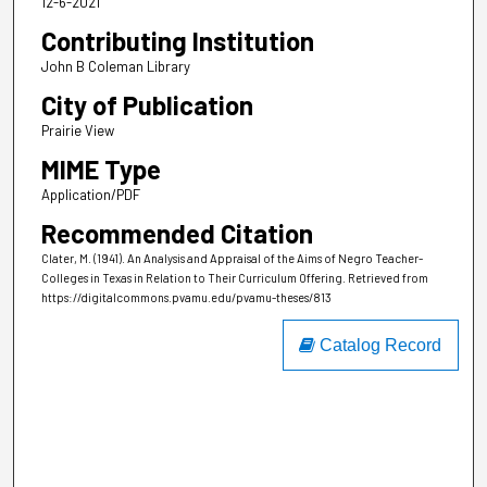
12-6-2021
Contributing Institution
John B Coleman Library
City of Publication
Prairie View
MIME Type
Application/PDF
Recommended Citation
Clater, M. (1941). An Analysis and Appraisal of the Aims of Negro Teacher-
Colleges in Texas in Relation to Their Curriculum Offering.
Retrieved from
https://digitalcommons.pvamu.edu/pvamu-theses/813
Catalog Record