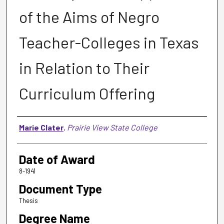
of the Aims of Negro
Teacher-Colleges in Texas
in Relation to Their
Curriculum Offering
Author
Marie Clater
,
Prairie View State College
Date of Award
8-1941
Document Type
Thesis
Degree Name