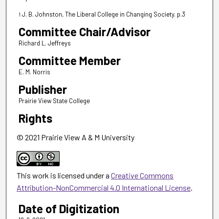
J. B. Johnston, The Liberal College in Changing Society. p.3
1
Committee Chair/Advisor
Richard L. Jeffreys
Committee Member
E. M. Norris
Publisher
Prairie View State College
Rights
© 2021 Prairie View A & M University
This work is licensed under a
Creative Commons
Attribution-NonCommercial 4.0 International License
.
Date of Digitization