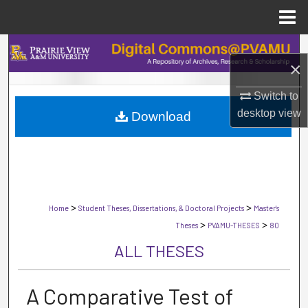
Menu
Home
Search
×
Browse Collections
Switch to
desktop
view
Download
My Account
About
Digital Commons Network™
>
>
Home
Student Theses, Dissertations, & Doctoral Projects
Master's
>
>
Theses
PVAMU-THESES
80
ALL THESES
A Comparative Test of