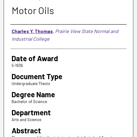
Motor Oils
Author
Charles Y. Thomas
,
Prairie View State Normal and
Industrial College
Date of Award
5-1936
Document Type
Undergraduate Thesis
Degree Name
Bachelor of Science
Department
Arts and Science
Abstract