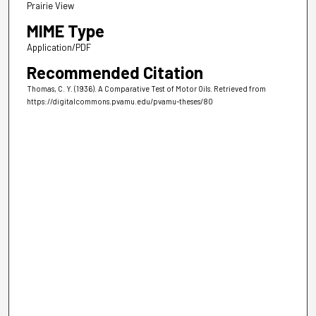
Prairie View
MIME Type
Application/PDF
Recommended Citation
Thomas, C. Y. (1936). A Comparative Test of Motor Oils.
Retrieved from
https://digitalcommons.pvamu.edu/pvamu-theses/80