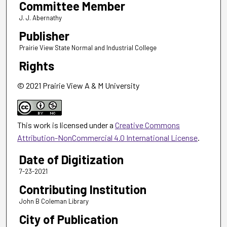
Committee Member
J. J. Abernathy
Publisher
Prairie View State Normal and Industrial College
Rights
© 2021 Prairie View A & M University
This work is licensed under a
Creative Commons
Attribution-NonCommercial 4.0 International License
.
Date of Digitization
7-23-2021
Contributing Institution
John B Coleman Library
City of Publication