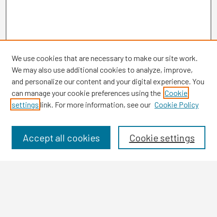
We use cookies that are necessary to make our site work.
We may also use additional cookies to analyze, improve,
and personalize our content and your digital experience. You
can manage your cookie preferences using the
Cookie
settings
link. For more information, see our
Cookie Policy
Browse
Collections
Disciplines
Accept all cookies
Cookie settings
Authors
Search
Enter search terms: