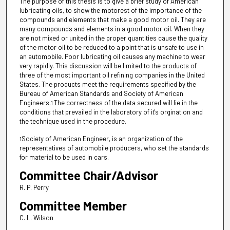
The purpose of this thesis is to give a brief study of American
lubricating oils, to show the motorest of the importance of the
compounds and elements that make a good motor oil. They are
many compounds and elements in a good motor oil. When they
are not mixed or united in the proper quantities cause the quality
of the motor oil to be reduced to a point that is unsafe to use in
an automobile. Poor lubricating oil causes any machine to wear
very rapidly. This discussion will be limited to the products of
three of the most important oil refining companies in the United
States. The products meet the requirements specified by the
Bureau of American Standards and Society of American
Engineers.
The correctness of the data secured will lie in the
1
conditions that prevailed in the laboratory of it's orgination and
the technique used in the procedure.
Society of American Engineer, is an organization of the
1
representatives of automobile producers, who set the standards
for material to be used in cars.
Committee Chair/Advisor
R. P. Perry
Committee Member
C. L. Wilson