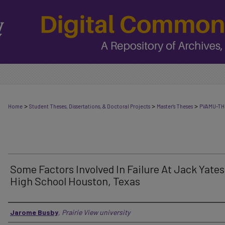
>
>
>
Home
Student Theses, Dissertations, & Doctoral Projects
Master's Theses
PVAMU-TH
Some Factors Involved In Failure At Jack Yates
High School Houston, Texas
Author
Jarome Busby
,
Prairie View university