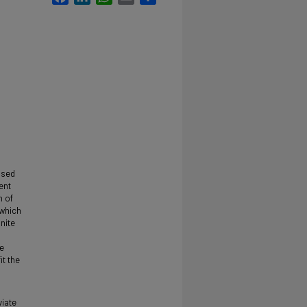
used
ent
n of
 which
nite
he
it the
viate