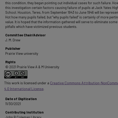
this condition, they began pointing out individual cases for such failure. Ho
this investigation certain factors causing failure of pupils at Jack Yates Hig
School. Houston, Teres, from September 1943 to June 1946 will be represen
Hot how many pupils failed, but "why pupils failed" is certainly of more perti
value. It is hoped that the information gathered will serve to eliminate some
pitfalls which have victimized previous students.
Committee Chair/Advisor
J. M. Drew
Publisher
Prairie View university
Rights
© 2021 Prairie View A & M University
This work is licensed under a
Creative Commons Attribution-NonComme
4.0 International License
.
Date of Digitization
11/30/2021
Contributing Institution
John B Coleman Library