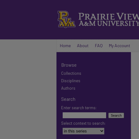
Home
About
FAQ
My Account
Browse
Collections
Disciplines
Authors
Search
Enter search terms:
Select context to search: