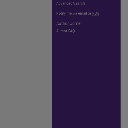
Advanced Search
Notify me via email or
RSS
Author Corner
Author FAQ