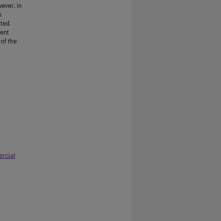
wever, in
h
ted.
nent
 of the
rcial