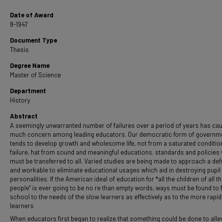
Date of Award
8-1947
Document Type
Thesis
Degree Name
Master of Science
Department
History
Abstract
A seemingly unwarranted number of failures over a period of years has ca
much concern among leading educators. Our democratic form of governm
tends to develop growth and wholesome life, not from a saturated conditio
failure, hat from sound and meaningful educations. standards and policies
must be transferred to all. Varied studies are being made to approach a defi
and workable to eliminate educational usages which aid in destroying pupil
personalities. If the American ideal of education for *all the children of all t
people" is ever going to be no re than empty words, ways must be found to f
school to the needs of the slow learners as effectively as to the more rapid
learners
When educators first began to realize that something could be done to alle