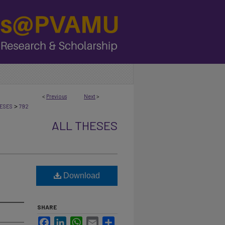
<
Previous
Next
>
>
ESES
792
ALL THESES
Download
SHARE
Facebook
LinkedIn
WhatsApp
Email
Share