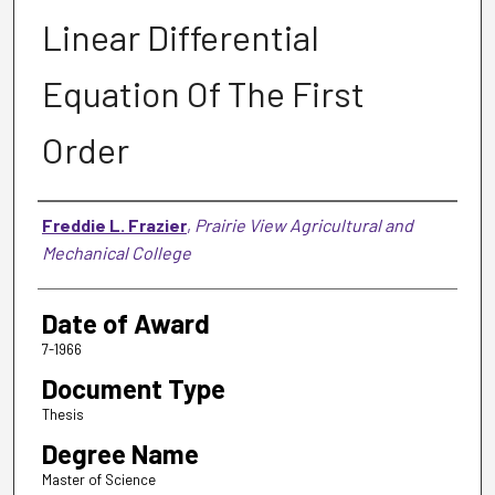
Linear Differential
Equation Of The First
Order
Author
Freddie L. Frazier
,
Prairie View Agricultural and
Mechanical College
Date of Award
7-1966
Document Type
Thesis
Degree Name
Master of Science