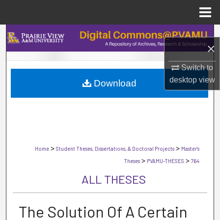
Menu
Home
Search
×
Browse Collections
Switch to
desktop
view
Download
My Account
About
Digital Commons Network™
>
>
Home
Student Theses, Dissertations, & Doctoral Projects
Master's
>
>
Theses
PVAMU-THESES
764
ALL THESES
The Solution Of A Certain