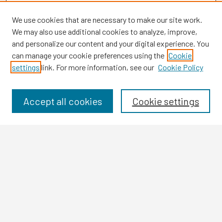
We use cookies that are necessary to make our site work.
We may also use additional cookies to analyze, improve,
and personalize our content and your digital experience. You
can manage your cookie preferences using the
Cookie
settings
link. For more information, see our
Cookie Policy
Browse
Collections
Disciplines
Accept all cookies
Cookie settings
Authors
Search
Enter search terms:
Select context to search: