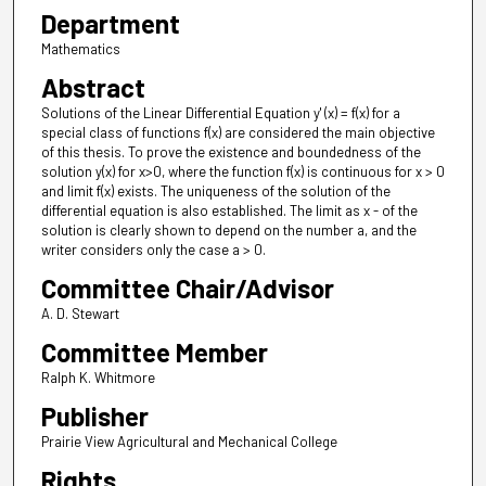
Department
Mathematics
Abstract
Solutions of the Linear Differential Equation y' (x) = f(x) for a
special class of functions f(x) are considered the main objective
of this thesis. To prove the existence and boundedness of the
solution y(x) for x>0, where the function f(x) is continuous for x > 0
and limit f(x) exists. The uniqueness of the solution of the
differential equation is also established. The limit as x - of the
solution is clearly shown to depend on the number a, and the
writer considers only the case a > 0.
Committee Chair/Advisor
A. D. Stewart
Committee Member
Ralph K. Whitmore
Publisher
Prairie View Agricultural and Mechanical College
Rights