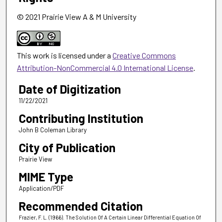
© 2021 Prairie View A & M University
This work is licensed under a
Creative Commons
Attribution-NonCommercial 4.0 International License
.
Date of Digitization
11/22/2021
Contributing Institution
John B Coleman Library
City of Publication
Prairie View
MIME Type
Application/PDF
Recommended Citation
Frazier, F. L. (1966). The Solution Of A Certain Linear Differential Equation Of