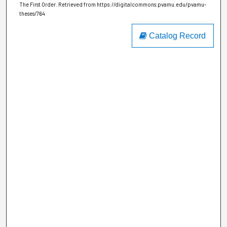
The First Order.
Retrieved from https://digitalcommons.pvamu.edu/pvamu-
theses/764
Catalog Record