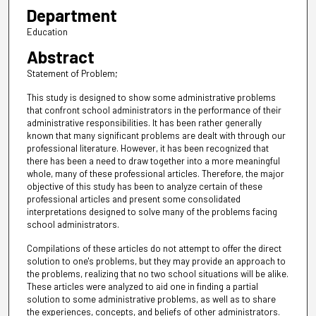
Department
Education
Abstract
Statement of Problem;
This study is designed to show some administrative problems
that confront school administrators in the performance of their
administrative responsibilities. It has been rather generally
known that many significant problems are dealt with through our
professional literature. However, it has been recognized that
there has been a need to draw together into a more meaningful
whole, many of these professional articles. Therefore, the major
objective of this study has been to analyze certain of these
professional articles and present some consolidated
interpretations designed to solve many of the problems facing
school administrators.
Compilations of these articles do not attempt to offer the direct
solution to one's problems, but they may provide an approach to
the problems, realizing that no two school situations will be alike.
These articles were analyzed to aid one in finding a partial
solution to some administrative problems, as well as to share
the experiences, concepts, and beliefs of other administrators.