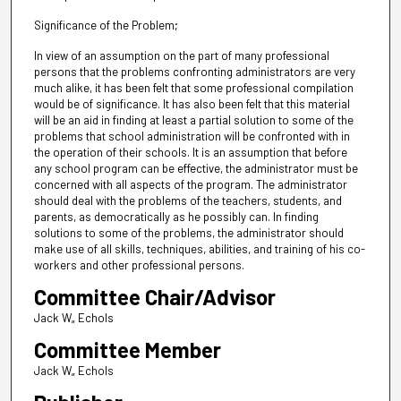
Significance of the Problem;
In view of an assumption on the part of many professional
persons that the problems confronting administrators are very
much alike, it has been felt that some professional compilation
would be of significance. It has also been felt that this material
will be an aid in finding at least a partial solution to some of the
problems that school administration will be confronted with in
the operation of their schools. It is an assumption that before
any school program can be effective, the administrator must be
concerned with all aspects of the program. The administrator
should deal with the problems of the teachers, students, and
parents, as democratically as he possibly can. In finding
solutions to some of the problems, the administrator should
make use of all skills, techniques, abilities, and training of his co-
workers and other professional persons.
Committee Chair/Advisor
Jack W„ Echols
Committee Member
Jack W„ Echols