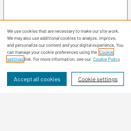
We use cookies that are necessary to make our site work.
We may also use additional cookies to analyze, improve,
and personalize our content and your digital experience. You
can manage your cookie preferences using the
Cookie
settings
link. For more information, see our
Cookie Policy
Browse
Collections
Disciplines
Accept all cookies
Cookie settings
Authors
Search
Enter search terms: