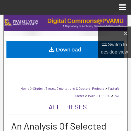
Menu
Home
Search
×
Browse Collections
Switch to
Download
My Account
desktop
view
About
Digital Commons Network™
>
>
Home
Student Theses, Dissertations, & Doctoral Projects
Master's
>
>
Theses
PVAMU-THESES
761
ALL THESES
An Analysis Of Selected