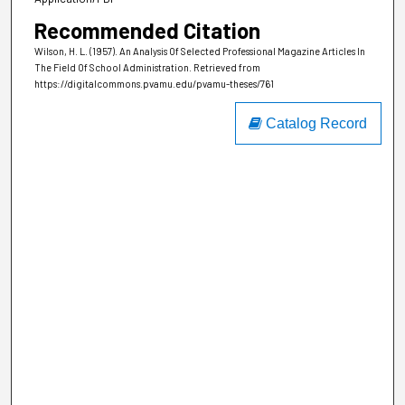
Recommended Citation
Wilson, H. L. (1957). An Analysis Of Selected Professional Magazine Articles In
The Field Of School Administration.
Retrieved from
https://digitalcommons.pvamu.edu/pvamu-theses/761
Catalog Record