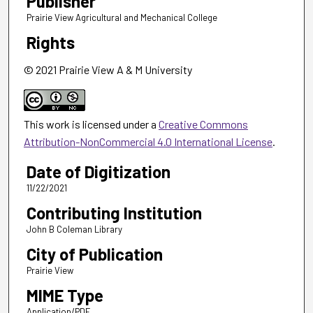
Publisher
Prairie View Agricultural and Mechanical College
Rights
© 2021 Prairie View A & M University
This work is licensed under a
Creative Commons
Attribution-NonCommercial 4.0 International License
.
Date of Digitization
11/22/2021
Contributing Institution
John B Coleman Library
City of Publication
Prairie View
MIME Type
Application/PDF