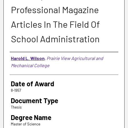
Professional Magazine
Articles In The Field Of
School Administration
Author
Harold L. Wilson
,
Prairie View Agricultural and
Mechanical College
Date of Award
8-1957
Document Type
Thesis
Degree Name
Master of Science