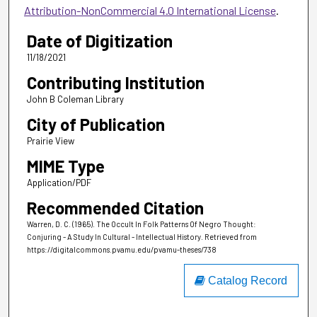
Attribution-NonCommercial 4.0 International License
.
Date of Digitization
11/18/2021
Contributing Institution
John B Coleman Library
City of Publication
Prairie View
MIME Type
Application/PDF
Recommended Citation
Warren, D. C. (1965). The Occult In Folk Patterns Of Negro Thought:
Conjuring - A Study In Cultural - Intellectual History.
Retrieved from
https://digitalcommons.pvamu.edu/pvamu-theses/738
Catalog Record