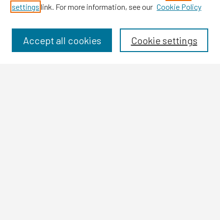
settings
link. For more information, see our
Cookie Policy
Browse
Collections
Disciplines
Accept all cookies
Cookie settings
Authors
Search
Enter search terms:
Select context to search:
Advanced Search
Notify me via email or
RSS
Author Corner
Author FAQ