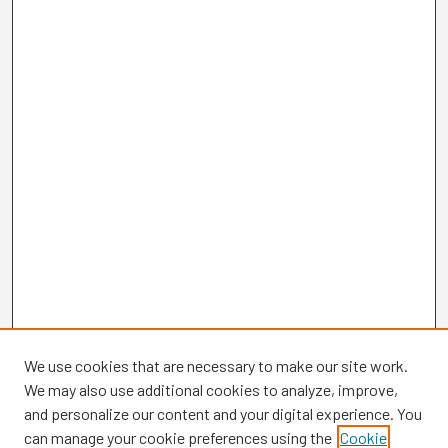
We use cookies that are necessary to make our site work.
We may also use additional cookies to analyze, improve,
and personalize our content and your digital experience. You
can manage your cookie preferences using the
Cookie