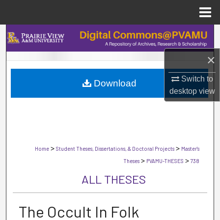
Menu
Home
Search
×
Browse Collections
Switch to
Download
My Account
desktop
view
About
Digital Commons Network™
>
>
Home
Student Theses, Dissertations, & Doctoral Projects
Master's
>
>
Theses
PVAMU-THESES
738
ALL THESES
The Occult In Folk