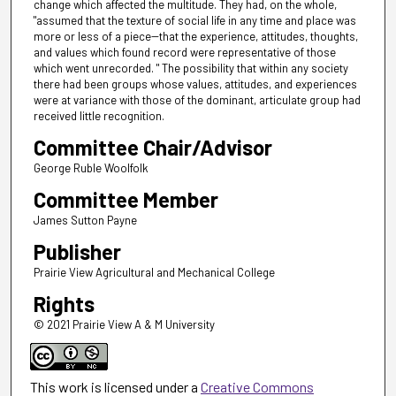
change which affected the multitude. They had, on the whole,
"assumed that the texture of social life in any time and place was
more or less of a piece--that the experience, attitudes, thoughts,
and values which found record were representative of those
which went unrecorded. " The possibility that within any society
there had been groups whose values, attitudes, and experiences
were at variance with those of the dominant, articulate group had
received little recognition.
Committee Chair/Advisor
George Ruble Woolfolk
Committee Member
James Sutton Payne
Publisher
Prairie View Agricultural and Mechanical College
Rights
© 2021 Prairie View A & M University
This work is licensed under a
Creative Commons