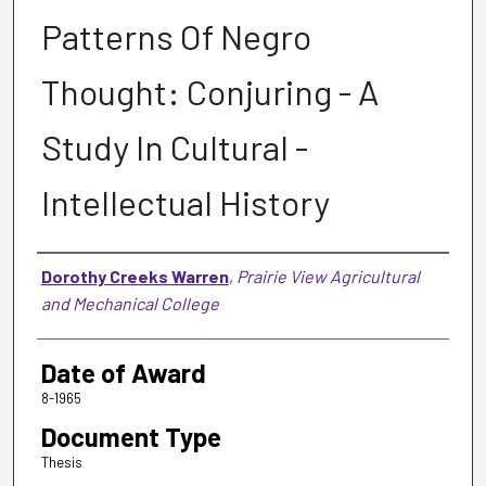
Patterns Of Negro
Thought: Conjuring - A
Study In Cultural -
Intellectual History
Author
Dorothy Creeks Warren
,
Prairie View Agricultural
and Mechanical College
Date of Award
8-1965
Document Type
Thesis