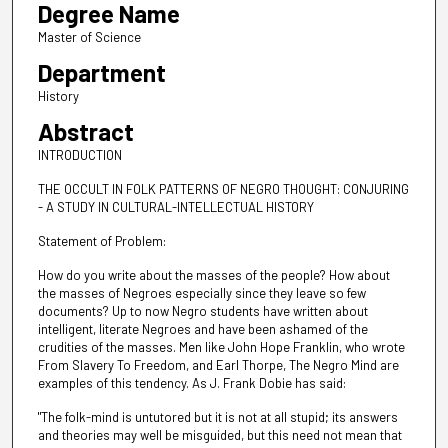
Degree Name
Master of Science
Department
History
Abstract
INTRODUCTION
THE OCCULT IN FOLK PATTERNS OF NEGRO THOUGHT: CONJURING
- A STUDY IN CULTURAL-INTELLECTUAL HISTORY
Statement of Problem:
How do you write about the masses of the people? How about
the masses of Negroes especially since they leave so few
documents? Up to now Negro students have written about
intelligent, literate Negroes and have been ashamed of the
crudities of the masses. Men like John Hope Franklin, who wrote
From Slavery To Freedom, and Earl Thorpe, The Negro Mind are
examples of this tendency. As J. Frank Dobie has said:
"The folk-mind is untutored but it is not at all stupid; its answers
and theories may well be misguided, but this need not mean that