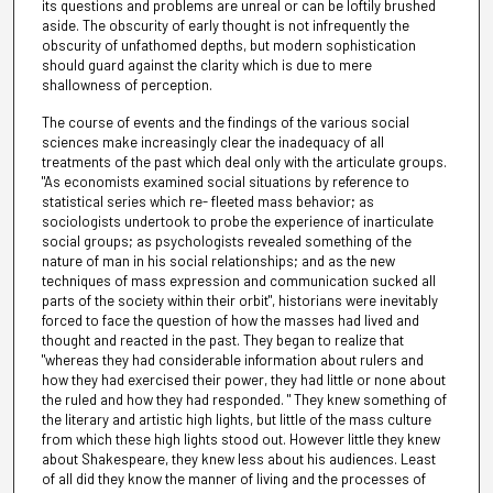
its questions and problems are unreal or can be loftily brushed
aside. The obscurity of early thought is not infrequently the
obscurity of unfathomed depths, but modern sophistication
should guard against the clarity which is due to mere
shallowness of perception.
The course of events and the findings of the various social
sciences make increasingly clear the inadequacy of all
treatments of the past which deal only with the articulate groups.
"As economists examined social situations by reference to
statistical series which re- fleeted mass behavior; as
sociologists undertook to probe the experience of inarticulate
social groups; as psychologists revealed something of the
nature of man in his social relationships; and as the new
techniques of mass expression and communication sucked all
parts of the society within their orbit", historians were inevitably
forced to face the question of how the masses had lived and
thought and reacted in the past. They began to realize that
"whereas they had considerable information about rulers and
how they had exercised their power, they had little or none about
the ruled and how they had responded. " They knew something of
the literary and artistic high lights, but little of the mass culture
from which these high lights stood out. However little they knew
about Shakespeare, they knew less about his audiences. Least
of all did they know the manner of living and the processes of