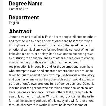
Degree Name
Master of Arts
Department
English
Abstract
James saw and studied in life the harm people inflicted on others
and themselves by deeds of emotional cannibalism exercised
through modes of intervention. James's often used theme of
emotional cannibalism was formed from his concept of human
behavior in a corrupt society. One's own consciousness grows
by nurturing the consciousness of others, one's own tolerance
diminishes only for those with whom some degree of
reciprocation is impossible and for those emotional cannibals
who attempt to evade and suppress others, then care must be
taken to ,guard against one's own impulse towards a retaliatory
and counter offensive act because such action would expend a
portion of one's own precious fund of consciousness. Defeat is
inevitable for the person who exercises emotional cannibalism
because one cannot procure from others that strength which
can only come from within. With this theory of James, the writer
formed the basic hypothesis of this study and will further show,
through characters in works illustrating James's theme of