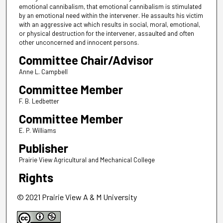
emotional cannibalism, that emotional cannibalism is stimulated
by an emotional need within the intervener. He assaults his victim
with an aggressive act which results in social, moral, emotional,
or physical destruction for the intervener, assaulted and often
other unconcerned and innocent persons.
Committee Chair/Advisor
Anne L. Campbell
Committee Member
F. B. Ledbetter
Committee Member
E. P. Williams
Publisher
Prairie View Agricultural and Mechanical College
Rights
© 2021 Prairie View A & M University