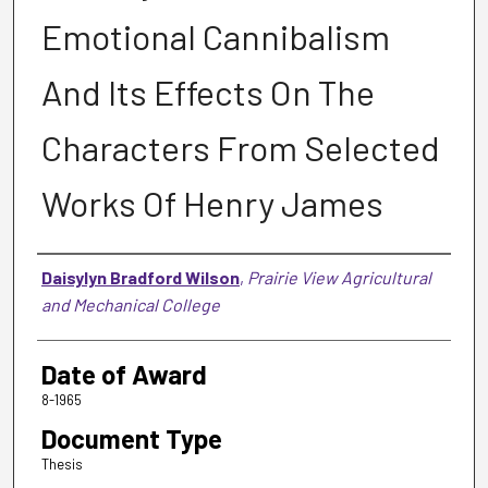
Emotional Cannibalism
And Its Effects On The
Characters From Selected
Works Of Henry James
Author
Daisylyn Bradford Wilson
,
Prairie View Agricultural
and Mechanical College
Date of Award
8-1965
Document Type
Thesis