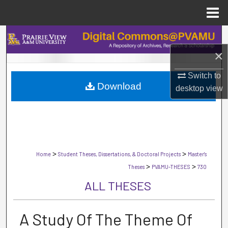
Menu
Home
Search
×
Browse Collections
Switch to
Download
My Account
desktop
view
About
Digital Commons Network™
>
>
Home
Student Theses, Dissertations, & Doctoral Projects
Master's
>
>
Theses
PVAMU-THESES
730
ALL THESES
A Study Of The Theme Of