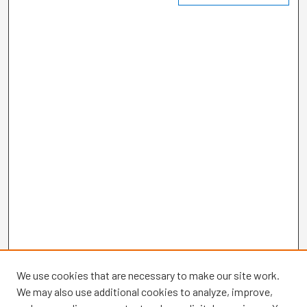
We use cookies that are necessary to make our site work.
We may also use additional cookies to analyze, improve,