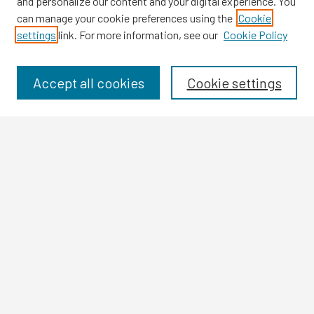
and personalize our content and your digital experience. You
can manage your cookie preferences using the
Cookie
settings
link. For more information, see our
Cookie Policy
Browse
Collections
Disciplines
Accept all cookies
Cookie settings
Authors
Search
Enter search terms:
Select context to search:
Advanced Search
Notify me via email or
RSS
Author Corner