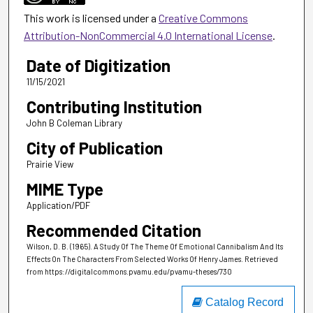
This work is licensed under a
Creative Commons
Attribution-NonCommercial 4.0 International License
.
Date of Digitization
11/15/2021
Contributing Institution
John B Coleman Library
City of Publication
Prairie View
MIME Type
Application/PDF
Recommended Citation
Wilson, D. B. (1965). A Study Of The Theme Of Emotional Cannibalism And Its
Effects On The Characters From Selected Works Of Henry James.
Retrieved
from https://digitalcommons.pvamu.edu/pvamu-theses/730
Catalog Record