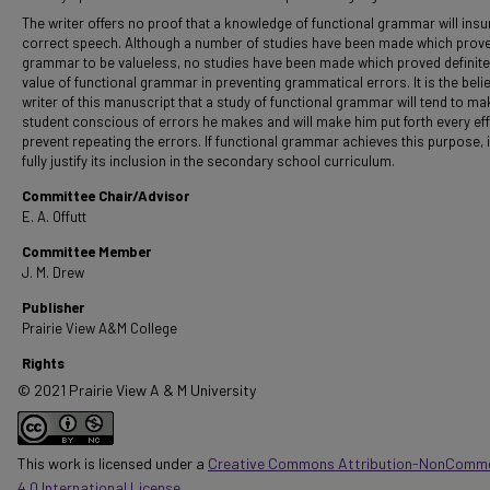
The writer offers no proof that a knowledge of functional grammar will insu
correct speech. Although a number of studies have been made which prove
grammar to be valueless, no studies have been made which proved definite
value of functional grammar in preventing grammatical errors. It is the belie
writer of this manuscript that a study of functional grammar will tend to ma
student conscious of errors he makes and will make him put forth every eff
prevent repeating the errors. If functional grammar achieves this purpose, it
fully justify its inclusion in the secondary school curriculum.
Committee Chair/Advisor
E. A. Offutt
Committee Member
J. M. Drew
Publisher
Prairie View A&M College
Rights
© 2021 Prairie View A & M University
This work is licensed under a
Creative Commons Attribution-NonComme
4.0 International License
.