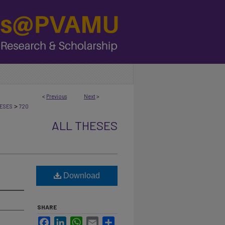
<
Previous
Next
>
>
ESES
720
ALL THESES
Download
SHARE
Facebook
LinkedIn
WhatsApp
Email
Share