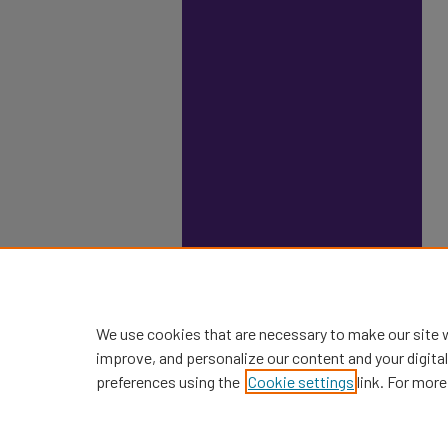
We use cookies that are necessary to make our site 
improve, and personalize our content and your digit
preferences using the
Cookie settings
link. For more