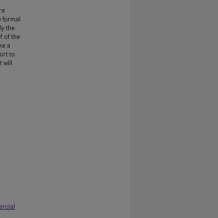
re
 formal
ly the
f of the
ke a
ort to
 will
rcial