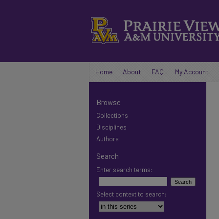
Home
About
FAQ
My Account
Browse
Collections
Disciplines
Authors
Search
Enter search terms:
Select context to search: