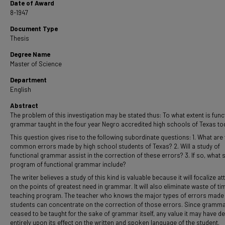
Date of Award
8-1947
Document Type
Thesis
Degree Name
Master of Science
Department
English
Abstract
The problem of this investigation may be stated thus: To what extent is func
grammar taught in the four year Negro accredited high schools of Texas to
This question gives rise to the following subordinate questions: 1. What are
common errors made by high school students of Texas? 2. Will a study of
functional grammar assist in the correction of these errors? 3. If so, what 
program of functional grammar include?
The writer believes a study of this kind is valuable because it will focalize at
on the points of greatest need in grammar. It will also eliminate waste of ti
teaching program. The teacher who knows the major types of errors made
students can concentrate on the correction of those errors. Since gramm
ceased to be taught for the sake of grammar itself, any value it may have 
entirely upon its effect on the written and spoken language of the student.