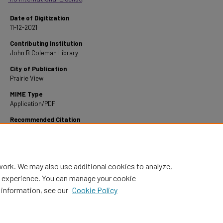
Date of Digitization
11-12-2021
Contributing Institution
John B Coleman Library
City of Publication
Prairie View
MIME Type
Application/PDF
Recommended Citation
Carroll, W. H. (1947). A Study of Functional Grammar.
Retrieved from
https://digitalcommons.pvamu.edu/pvamu-theses/720
work. We may also use additional cookies to analyze,
al experience. You can manage your cookie
 information, see our
Cookie Policy
Home
|
About
|
FAQ
|
My Account
|
Accessibility Statement