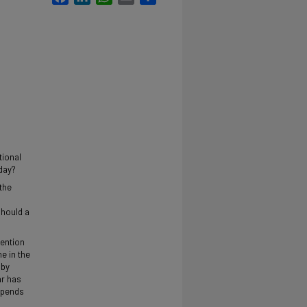
tional
day?
 the
should a
tention
me in the
 by
ar has
depends