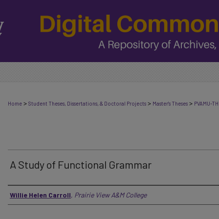
>
>
>
Home
Student Theses, Dissertations, & Doctoral Projects
Master's Theses
PVAMU-TH
A Study of Functional Grammar
Author
Willie Helen Carroll
,
Prairie View A&M College