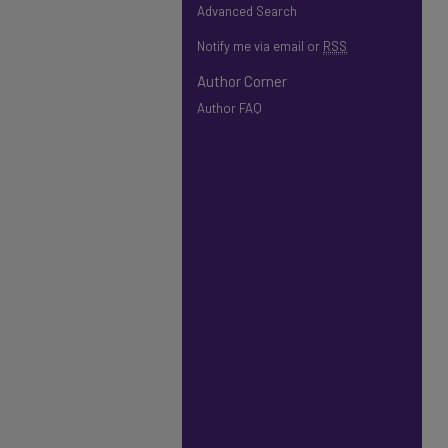
Advanced Search
Notify me via email or
RSS
Author Corner
Author FAQ