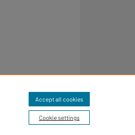
Accept all cookies
Cookie settings