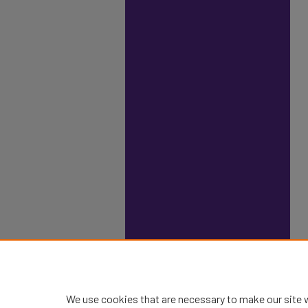
We use cookies that are necessary to make our site 