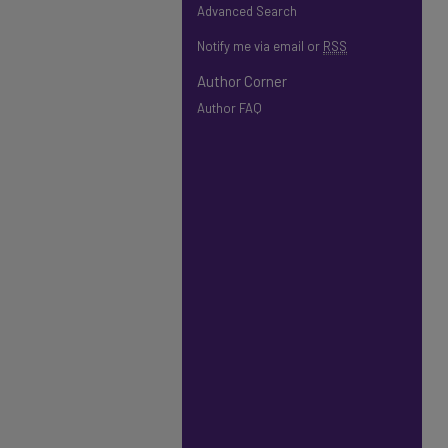
Advanced Search
Notify me via email or
RSS
Author Corner
Author FAQ