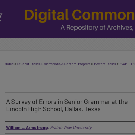
>
>
>
Home
Student Theses, Dissertations, & Doctoral Projects
Master's Theses
PVAMU-TH
A Survey of Errors in Senior Grammar at the
Lincoln High School, Dallas, Texas
Author
William L. Armstrong
,
Prairie View University