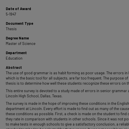
Date of Award
5-1947
Document Type
Thesis
Degree Name
Master of Science
Department
Education
Abstract
The use of good grammar is as habit forming as poor usage. The errors in 
which is the basic tool for all subjects, are far too frequent. The purpose of 
thesis is to determine how well these students recognize these errors on th
This entire survey is devoted to a study made of errors in senior grammar a
Lincoln High School, Dallas, Texas.
The survey is made in the hope of improving these conditions in the Englis
department at Lincoln. Every effort is made to find out as many of the caus
these conditions as possible. First, a check is made on the student to find
they rate in comparison with students in other schools. Since it was not po
to make tests in enough schools to give a satisfactory conclusion, a reliab