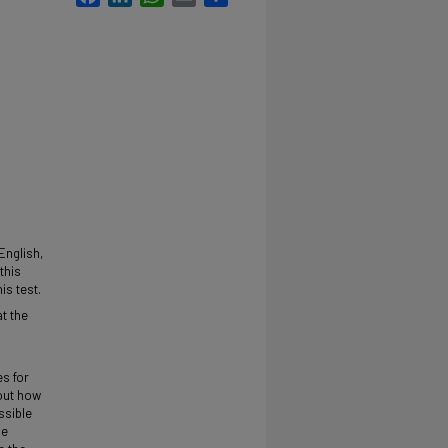
English,
this
is test.
t the
h
es for
 out how
ssible
le