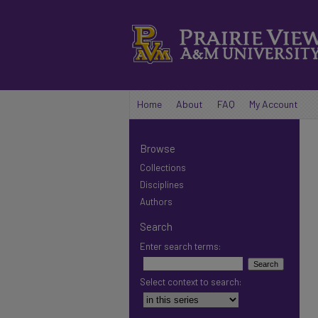
Home
About
FAQ
My Account
Browse
Collections
Disciplines
Authors
Search
Enter search terms:
Select context to search: