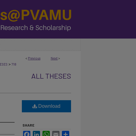
<
Previous
Next
>
>
ESES
718
ALL THESES
Download
SHARE
Facebook
LinkedIn
WhatsApp
Email
Share