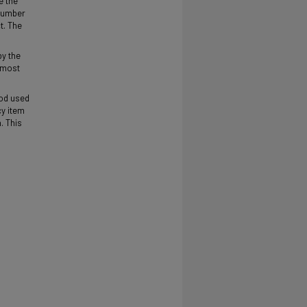
e the
 number
t. The
by the
d most
hod used
cy item
. This