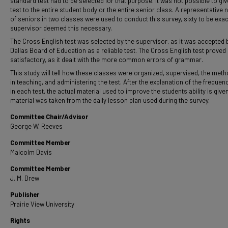
standard test had to be selected for that purpose. It was not possible to giv
test to the entire student body or the entire senior class. A representative
of seniors in two classes were used to conduct this survey, sixty to be exac
supervisor deemed this necessary.
The Cross English test was selected by the supervisor, as it was accepted 
Dallas Board of Education as a reliable test. The Cross English test prove
satisfactory, as it dealt with the more common errors of grammar.
This study will tell how these classes were organized, supervised, the met
in teaching, and administering the test. After the explanation of the frequen
in each test, the actual material used to improve the students ability is given
material was taken from the daily lesson plan used during the survey.
Committee Chair/Advisor
George W. Reeves
Committee Member
Malcolm Davis
Committee Member
J. M. Drew
Publisher
Prairie View University
Rights