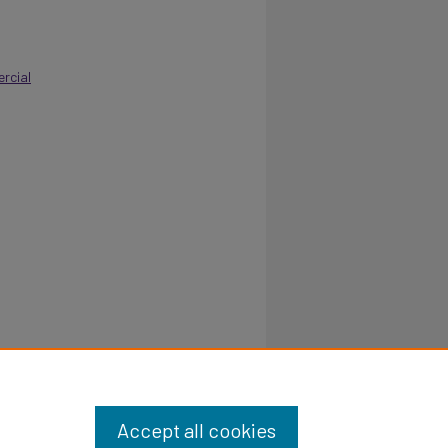
rcial
Dallas,
Accept all cookies