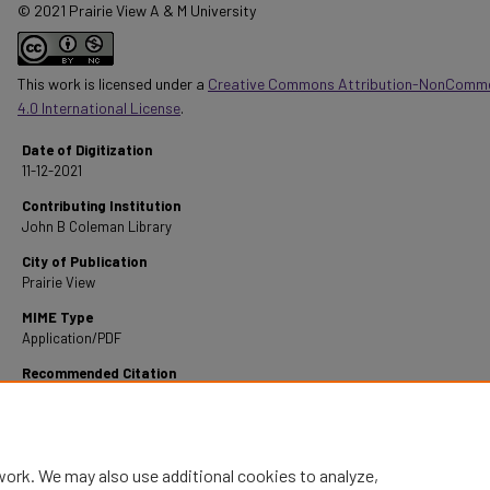
© 2021 Prairie View A & M University
This work is licensed under a
Creative Commons Attribution-NonComme
4.0 International License
.
Date of Digitization
11-12-2021
Contributing Institution
John B Coleman Library
City of Publication
Prairie View
MIME Type
Application/PDF
Recommended Citation
Armstrong, W. L. (1947). A Survey of Errors in Senior Grammar at the Lincoln High School, 
Texas.
Retrieved from https://digitalcommons.pvamu.edu/pvamu-theses/718
work. We may also use additional cookies to analyze,