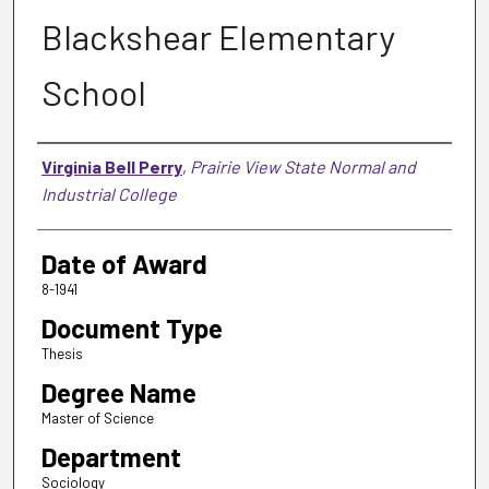
Blackshear Elementary
School
Author
Virginia Bell Perry
,
Prairie View State Normal and
Industrial College
Date of Award
8-1941
Document Type
Thesis
Degree Name
Master of Science
Department
Sociology