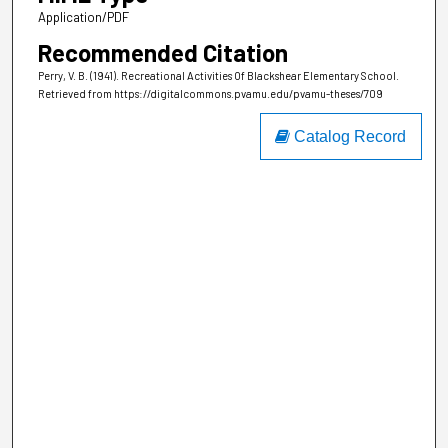
Application/PDF
Recommended Citation
Perry, V. B. (1941). Recreational Activities Of Blackshear Elementary School.
Retrieved from https://digitalcommons.pvamu.edu/pvamu-theses/709
Catalog Record