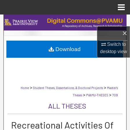
Menu
Home
Search
×
Browse Collections
Switch to
Download
My Account
desktop
view
About
Digital Commons Network™
>
>
Home
Student Theses, Dissertations, & Doctoral Projects
Master's
>
>
Theses
PVAMU-THESES
709
ALL THESES
Recreational Activities Of