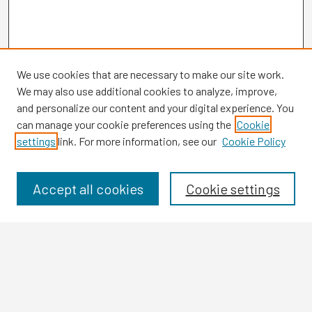
We use cookies that are necessary to make our site work.
We may also use additional cookies to analyze, improve,
and personalize our content and your digital experience. You
can manage your cookie preferences using the
Cookie
settings
link. For more information, see our
Cookie Policy
Browse
Collections
Disciplines
Accept all cookies
Cookie settings
Authors
Search
Enter search terms: