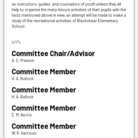
as instructors, guides, and counselors of youth unless they all
help to organize the many leisure activities of their pupils with the
facts mentioned above in view, an attempt will be made to make a
study of the recreational activities of Blackshear Elementary
School.
/="/">
Committee Chair/Advisor
A. C. Preston
Committee Member
H. A. Bullock
Committee Member
H. A. Bullock
Committee Member
E. M. Norris
Committee Member
W. R. Harrison