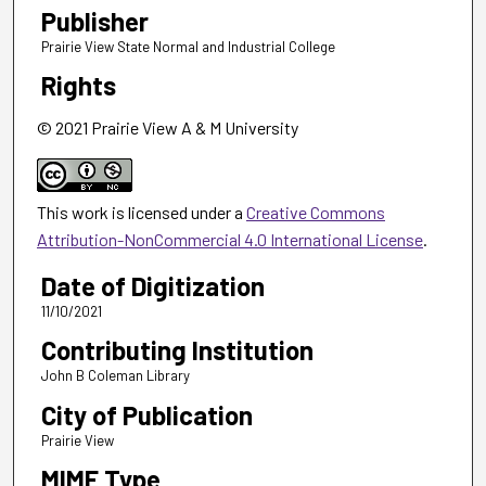
Publisher
Prairie View State Normal and Industrial College
Rights
© 2021 Prairie View A & M University
This work is licensed under a
Creative Commons
Attribution-NonCommercial 4.0 International License
.
Date of Digitization
11/10/2021
Contributing Institution
John B Coleman Library
City of Publication
Prairie View
MIME Type