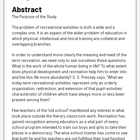
Abstract
The Purpose of the Study
The problem of recreational activities is both a wide and a
complex one. It is an aspect of the wider problem of education in
which physical, intellectual and moral training are collateral and
overlapping branches.
In order to understand more clearly the meaning and need of the
term recreation, we need only to ask ourselves these questions:
What is the work of the whole human being in life? To what extent
does physical development and recreation help him to enter into
and live this life more abundantly? S. S. Pressey says, "What we
today term recreational activities represent only an orderly
organization, redirection, and extension of that pupil-activities
characteristic of children which have always more or less been
present among them".
Few teachers of the "old school" manifested any interest in what
took place outside the literary classroom work. Recreation has
gained recognition among educators as a vital part of every
school program intended to train our boys and girls to take their
places in a democracy. The wise school master has come to see
that both he and his teachers are not fulfilling their true function