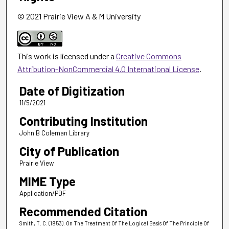
© 2021 Prairie View A & M University
This work is licensed under a
Creative Commons
Attribution-NonCommercial 4.0 International License
.
Date of Digitization
11/5/2021
Contributing Institution
John B Coleman Library
City of Publication
Prairie View
MIME Type
Application/PDF
Recommended Citation
Smith, T. C. (1953). On The Treatment Of The Logical Basis Of The Principle Of