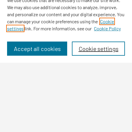
We use cookies that are necessary to make our site work.
We may also use additional cookies to analyze, improve,
and personalize our content and your digital experience. You
can manage your cookie preferences using the
Cookie
settings
link. For more information, see our
Cookie Policy
Browse
Collections
Disciplines
Accept all cookies
Cookie settings
Authors
Search
Enter search terms:
Select context to search:
Advanced Search