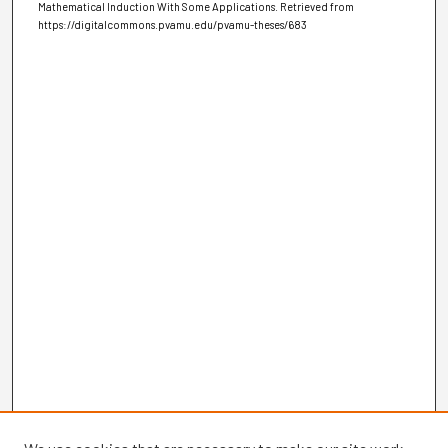
Mathematical Induction With Some Applications.
Retrieved from
https://digitalcommons.pvamu.edu/pvamu-theses/683