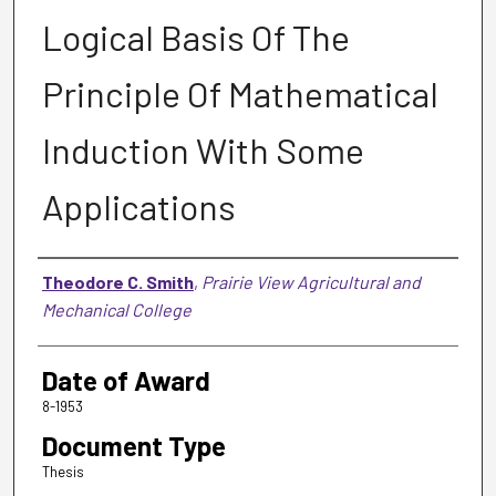
Logical Basis Of The
Principle Of Mathematical
Induction With Some
Applications
Author
Theodore C. Smith
,
Prairie View Agricultural and
Mechanical College
Date of Award
8-1953
Document Type
Thesis