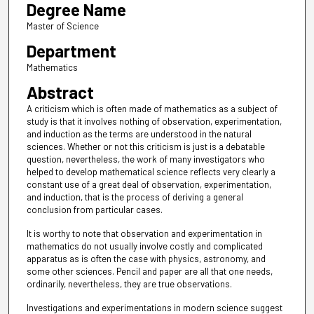
Degree Name
Master of Science
Department
Mathematics
Abstract
A criticism which is often made of mathematics as a subject of
study is that it involves nothing of observation, experimentation,
and induction as the terms are understood in the natural
sciences. Whether or not this criticism is just is a debatable
question, nevertheless, the work of many investigators who
helped to develop mathematical science reflects very clearly a
constant use of a great deal of observation, experimentation,
and induction, that is the process of deriving a general
conclusion from particular cases.
It is worthy to note that observation and experimentation in
mathematics do not usually involve costly and complicated
apparatus as is often the case with physics, astronomy, and
some other sciences. Pencil and paper are all that one needs,
ordinarily, nevertheless, they are true observations.
Investigations and experimentations in modern science suggest