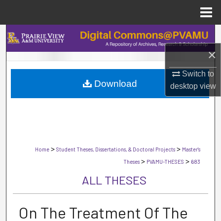
Menu
Home
Search
×
Browse Collections
Switch to
Download
My Account
desktop
view
About
Digital Commons Network™
>
>
Home
Student Theses, Dissertations, & Doctoral Projects
Master's
>
>
Theses
PVAMU-THESES
683
ALL THESES
On The Treatment Of The