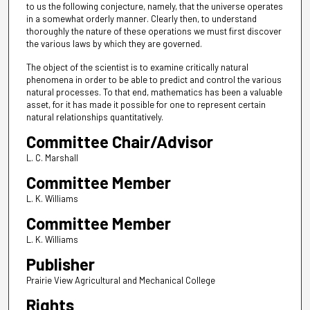
to us the following conjecture, namely, that the universe operates
in a somewhat orderly manner. Clearly then, to understand
thoroughly the nature of these operations we must first discover
the various laws by which they are governed.
The object of the scientist is to examine critically natural
phenomena in order to be able to predict and control the various
natural processes. To that end, mathematics has been a valuable
asset, for it has made it possible for one to represent certain
natural relationships quantitatively.
Committee Chair/Advisor
L. C. Marshall
Committee Member
L. K. Williams
Committee Member
L. K. Williams
Publisher
Prairie View Agricultural and Mechanical College
Rights