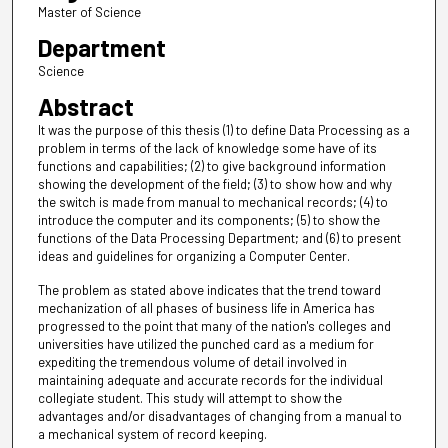
Master of Science
Department
Science
Abstract
It was the purpose of this thesis (1) to define Data Processing as a
problem in terms of the lack of knowledge some have of its
functions and capabilities; (2) to give background information
showing the development of the field; (3) to show how and why
the switch is made from manual to mechanical records; (4) to
introduce the computer and its components; (5) to show the
functions of the Data Processing Department; and (6) to present
ideas and guidelines for organizing a Computer Center.
The problem as stated above indicates that the trend toward
mechanization of all phases of business life in America has
progressed to the point that many of the nation's colleges and
universities have utilized the punched card as a medium for
expediting the tremendous volume of detail involved in
maintaining adequate and accurate records for the individual
collegiate student. This study will attempt to show the
advantages and/or disadvantages of changing from a manual to
a mechanical system of record keeping.