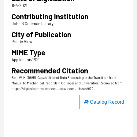
11-4-2021
Contributing Institution
John B Coleman Library
City of Publication
Prairie View
MIME Type
Application/PDF
Recommended Citation
Bell, W. H. (1965). Capabilities of Data Processing in the Transition from
Manual to Mechanical Records in Colleges and Universities.
Retrieved from
https://digitalcommons.pvamu.edu/pvamu-theses/672
Catalog Record