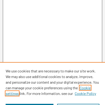
We use cookies that are necessary to make our site work.
We may also use additional cookies to analyze, improve,
and personalize our content and your digital experience. You
can manage your cookie preferences using the
Cookie
settings
link. For more information, see our
Cookie Policy
Browse
Collections