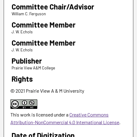
Committee Chair/Advisor
William C. Ferguson
Committee Member
J. W. Echols
Committee Member
J. W. Echols
Publisher
Prairie View A&M College
Rights
© 2021 Prairie View A & M University
This work is licensed under a
Creative Commons
Attribution-NonCommercial 4.0 International License
.
Date of Digitization