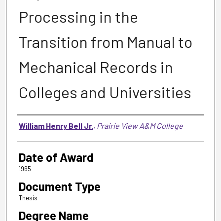
Processing in the
Transition from Manual to
Mechanical Records in
Colleges and Universities
Author
William Henry Bell Jr.
,
Prairie View A&M College
Date of Award
1965
Document Type
Thesis
Degree Name