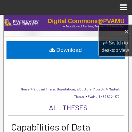
Menu
Home
Search
×
Browse Collections
Switch to
Download
My Account
desktop
view
About
Digital Commons Network™
>
>
Home
Student Theses, Dissertations, & Doctoral Projects
Master's
>
>
Theses
PVAMU-THESES
672
ALL THESES
Capabilities of Data