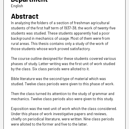
English
Abstract
In analyzing the folders of a section of freshman agricultural
students of the first half term of 1937-38, the work of twenty-five
students was studied. These students apparently had a poor
background in mechanics of usage. Most of them were from
rural areas. This thesis contains only a study of the work of
those students whose work proved satisfactory.
The course outline designed for these students covered various
phases of study. Letter-writing was the first unit of work studied
by the class. Six class periods were alloted to it.
Bible literature was the second type of material which was
studied. Twelve class periods were given to this phase of work.
Then the class turned its attention to the study of grammar and
mechanics. Twelve class periods also were given to this study.
Exposition was the next unit of work which the class considered.
Under this phase of work investigative papers and reviews,
chiefly on periodical literature, were written. Nine class periods
were alloted to the former and five to the latter.