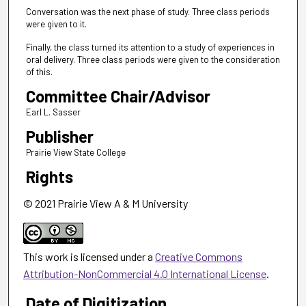
Conversation was the next phase of study. Three class periods
were given to it.
Finally, the class turned its attention to a study of experiences in
oral delivery. Three class periods were given to the consideration
of this.
Committee Chair/Advisor
Earl L. Sasser
Publisher
Prairie View State College
Rights
© 2021 Prairie View A & M University
This work is licensed under a
Creative Commons
Attribution-NonCommercial 4.0 International License
.
Date of Digitization