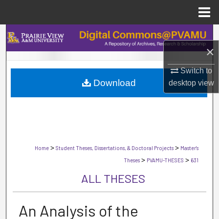
Menu
Home
Search
×
Browse Collections
Switch to
Download
desktop
view
My Account
About
Digital Commons Network™
>
>
Home
Student Theses, Dissertations, & Doctoral Projects
Master's
>
>
Theses
PVAMU-THESES
631
ALL THESES
An Analysis of the