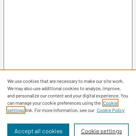
We use cookies that are necessary to make our site work.
We may also use additional cookies to analyze, improve,
and personalize our content and your digital experience. You
can manage your cookie preferences using the
Cookie
settings
link. For more information, see our
Cookie Policy
Browse
Collections
Disciplines
Accept all cookies
Cookie settings