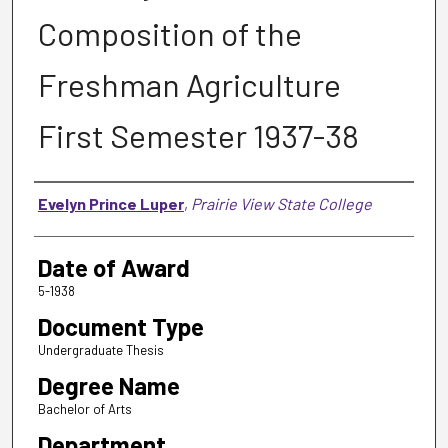
Composition of the
Freshman Agriculture
First Semester 1937-38
Author
Evelyn Prince Luper
,
Prairie View State College
Date of Award
5-1938
Document Type
Undergraduate Thesis
Degree Name
Bachelor of Arts
Department