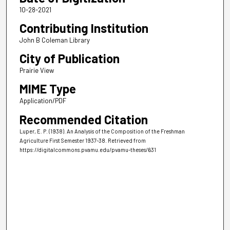
10-28-2021
Contributing Institution
John B Coleman Library
City of Publication
Prairie View
MIME Type
Application/PDF
Recommended Citation
Luper, E. P. (1938). An Analysis of the Composition of the Freshman
Agriculture First Semester 1937-38.
Retrieved from
https://digitalcommons.pvamu.edu/pvamu-theses/631