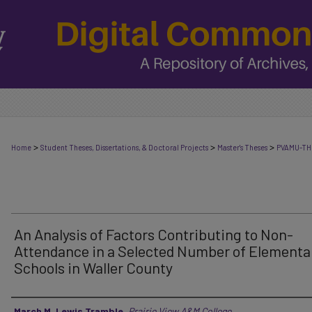
>
>
>
Home
Student Theses, Dissertations, & Doctoral Projects
Master's Theses
PVAMU-TH
An Analysis of Factors Contributing to Non-
Attendance in a Selected Number of Elementa
Schools in Waller County
Author
March M. Lewis Tramble
,
Prairie View A&M College