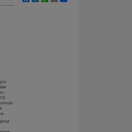
g to
aller
on-
(1)
 schools
al
ce.
ughout
oncern