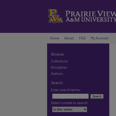
Home
About
FAQ
My Account
Browse
Collections
Disciplines
Authors
Search
Enter search terms:
Select context to search: