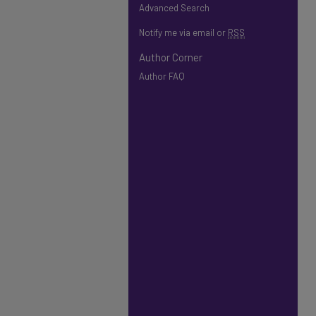
Advanced Search
Notify me via email or
RSS
Author Corner
Author FAQ