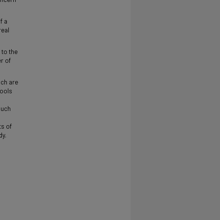
f a
real
 to the
r of
ich are
hools
such
ts of
dy.