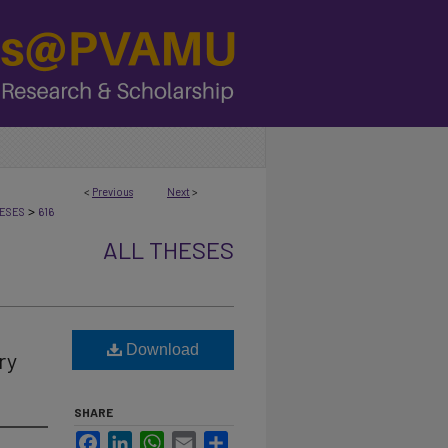
<
Previous
Next
>
>
ESES
616
ALL THESES
Download
ry
SHARE
Facebook
LinkedIn
WhatsApp
Email
Share