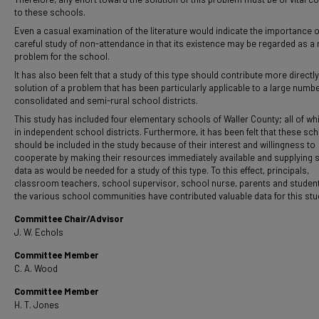
to these schools.
Even a casual examination of the literature would indicate the importance o
careful study of non-attendance in that its existence may be regarded as a 
problem for the school.
It has also been felt that a study of this type should contribute more directly
solution of a problem that has been particularly applicable to a large numbe
consolidated and semi-rural school districts.
This study has included four elementary schools of Waller County; all of wh
in independent school districts. Furthermore, it has been felt that these sc
should be included in the study because of their interest and willingness to
cooperate by making their resources immediately available and supplying 
data as would be needed for a study of this type. To this effect, principals,
classroom teachers, school supervisor, school nurse, parents and studen
the various school communities have contributed valuable data for this stu
Committee Chair/Advisor
J. W. Echols
Committee Member
C. A. Wood
Committee Member
H. T. Jones