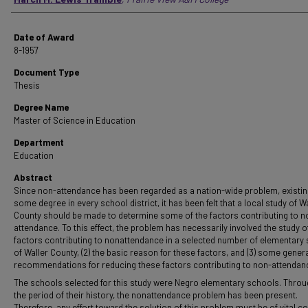
Date of Award
8-1957
Document Type
Thesis
Degree Name
Master of Science in Education
Department
Education
Abstract
Since non-attendance has been regarded as a nation-wide problem, existin
some degree in every school district, it has been felt that a local study of W
County should be made to determine some of the factors contributing to n
attendance. To this effect, the problem has necessarily involved the study of 
factors contributing to nonattendance in a selected number of elementary
of Waller County, (2) the basic reason for these factors, and (3) some gener
recommendations for reducing these factors contributing to non-attendan
The schools selected for this study were Negro elementary schools. Thro
the period of their history, the nonattendance problem has been present.
Therefore, any effort toward the solution of this problem must be of vital c