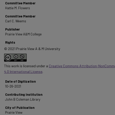
Committee Member
Hattie M. Flowers
Committee Member
Carl C. Weems
Publisher
Prairie View A&M College
Rights
© 2021 Prairie View A & M University
This work is licensed under a
Creative Commons Attribution-NonComme
4.0 International License
.
Date of Digitization
10-26-2021
Contributing Institution
John B Coleman Library
City of Publication
Prairie View