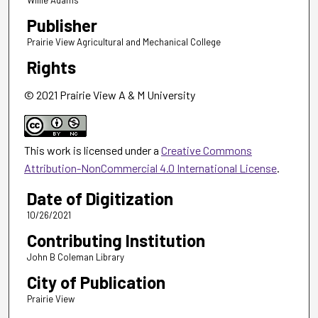
Willie Adams
Publisher
Prairie View Agricultural and Mechanical College
Rights
© 2021 Prairie View A & M University
This work is licensed under a
Creative Commons
Attribution-NonCommercial 4.0 International License
.
Date of Digitization
10/26/2021
Contributing Institution
John B Coleman Library
City of Publication
Prairie View