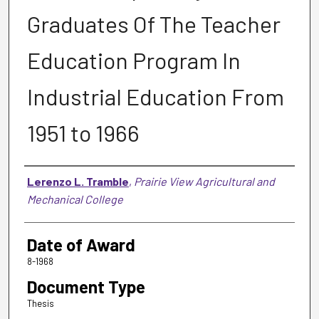
Graduates Of The Teacher
Education Program In
Industrial Education From
1951 to 1966
Author
Lerenzo L. Tramble
,
Prairie View Agricultural and
Mechanical College
Date of Award
8-1968
Document Type
Thesis