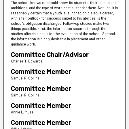
The school knows or should know, its students, their talents and
ambitions, and the type of work best suited for them. Not until it is
reasonably certain that a youth is launched on his adult career,
with a fair outlook for success suited to his abilities, is the
school's obligation discharged. Follow-up studies make two
things possible. First, the information secured through the
studies affords a basis for the evaluation of the school. Second,
the information is highly desirable in placement and other
guidance work.
Committee Chair/Advisor
Charles T. Edwards
Committee Member
Samuel R. Collins
Committee Member
Samuel R. Collins
Committee Member
Annie L. Muse
Committee Member