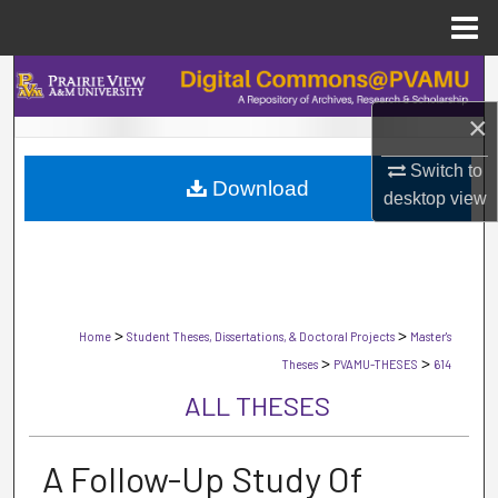
Menu
Home
Search
×
Browse Collections
Switch to
Download
My Account
desktop
view
About
Digital Commons Network™
>
>
Home
Student Theses, Dissertations, & Doctoral Projects
Master's
>
>
Theses
PVAMU-THESES
614
ALL THESES
A Follow-Up Study Of