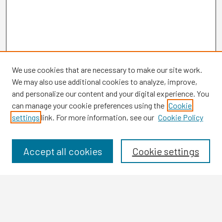
We use cookies that are necessary to make our site work.
We may also use additional cookies to analyze, improve,
and personalize our content and your digital experience. You
can manage your cookie preferences using the
Cookie
settings
link. For more information, see our
Cookie Policy
Browse
Collections
Disciplines
Accept all cookies
Cookie settings
Authors
Search
Enter search terms: