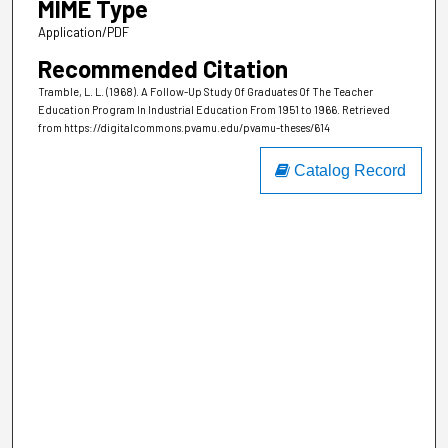
MIME Type
Application/PDF
Recommended Citation
Tramble, L. L. (1968). A Follow-Up Study Of Graduates Of The Teacher
Education Program In Industrial Education From 1951 to 1966.
Retrieved
from https://digitalcommons.pvamu.edu/pvamu-theses/614
Catalog Record