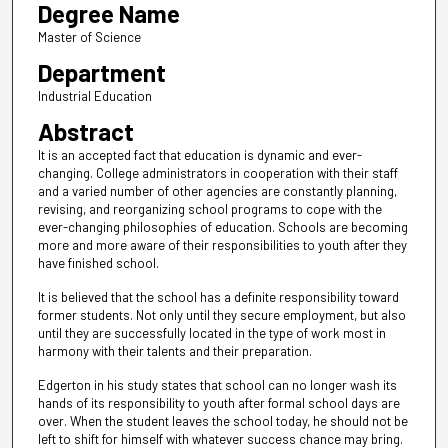
Degree Name
Master of Science
Department
Industrial Education
Abstract
It is an accepted fact that education is dynamic and ever-
changing. College administrators in cooperation with their staff
and a varied number of other agencies are constantly planning,
revising, and reorganizing school programs to cope with the
ever-changing philosophies of education. Schools are becoming
more and more aware of their responsibilities to youth after they
have finished school.
It is believed that the school has a definite responsibility toward
former students. Not only until they secure employment, but also
until they are successfully located in the type of work most in
harmony with their talents and their preparation.
Edgerton in his study states that school can no longer wash its
hands of its responsibility to youth after formal school days are
over. When the student leaves the school today, he should not be
left to shift for himself with whatever success chance may bring.