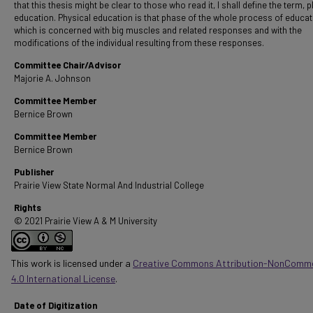
that this thesis might be clear to those who read it, I shall define the term, 
education. Physical education is that phase of the whole process of educat
which is concerned with big muscles and related responses and with the
modifications of the individual resulting from these responses.
Committee Chair/Advisor
Majorie A. Johnson
Committee Member
Bernice Brown
Committee Member
Bernice Brown
Publisher
Prairie View State Normal And Industrial College
Rights
© 2021 Prairie View A & M University
This work is licensed under a
Creative Commons Attribution-NonComme
4.0 International License
.
Date of Digitization