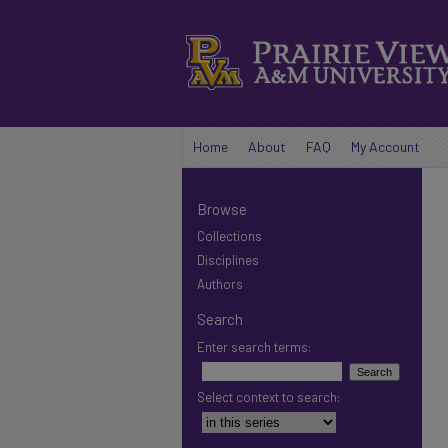
Home
About
FAQ
My Account
Browse
Collections
Disciplines
Authors
Search
Enter search terms:
Select context to search: