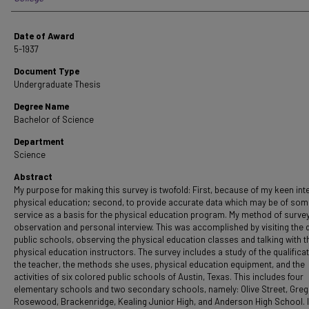
Date of Award
5-1937
Document Type
Undergraduate Thesis
Degree Name
Bachelor of Science
Department
Science
Abstract
My purpose for making this survey is twofold: First, because of my keen inte
physical education; second, to provide accurate data which may be of so
service as a basis for the physical education program. My method of survey
observation and personal interview. This was accomplished by visiting the d
public schools, observing the physical education classes and talking with t
physical education instructors. The survey includes a study of the qualifica
the teacher, the methods she uses, physical education equipment, and the
activities of six colored public schools of Austin, Texas. This includes four
elementary schools and two secondary schools, namely: Olive Street, Greg
Rosewood, Brackenridge, Kealing Junior High, and Anderson High School. 