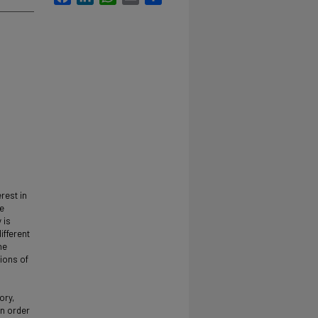
rest in
me
 is
ifferent
he
tions of
ory,
In order