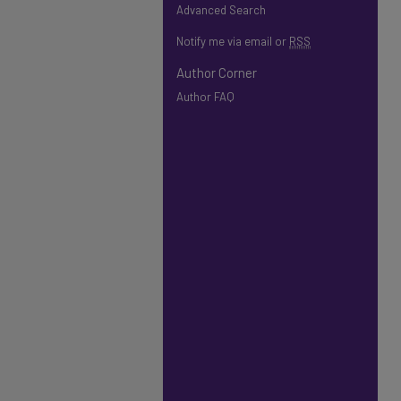
Advanced Search
Notify me via email or
RSS
Author Corner
Author FAQ