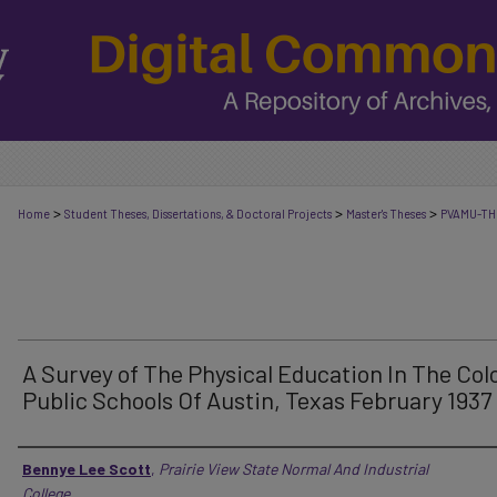
>
>
>
Home
Student Theses, Dissertations, & Doctoral Projects
Master's Theses
PVAMU-TH
A Survey of The Physical Education In The Col
Public Schools Of Austin, Texas February 1937
Author
Bennye Lee Scott
,
Prairie View State Normal And Industrial
College