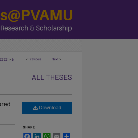
>
<
Previous
Next
>
ESES
6
ALL THESES
ored
Download
SHARE
Facebook
LinkedIn
WhatsApp
Email
Share