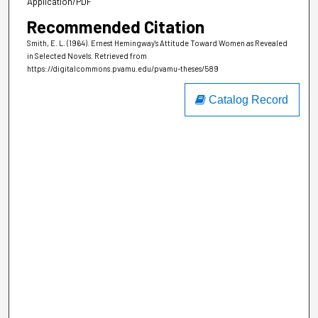
Application/PDF
Recommended Citation
Smith, E. L. (1964). Ernest Hemingway's Attitude Toward Women as Revealed
in Selected Novels.
Retrieved from
https://digitalcommons.pvamu.edu/pvamu-theses/589
Catalog Record