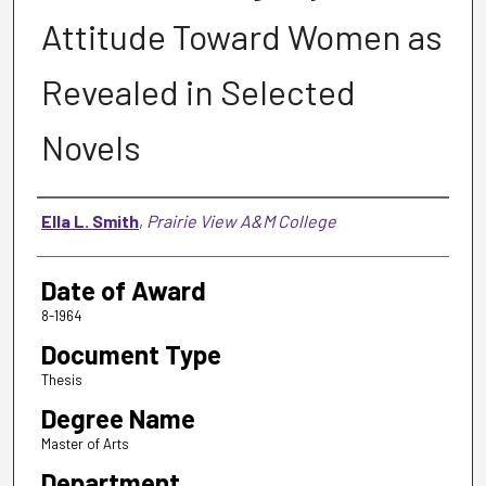
Attitude Toward Women as
Revealed in Selected
Novels
Author
Ella L. Smith
,
Prairie View A&M College
Date of Award
8-1964
Document Type
Thesis
Degree Name
Master of Arts
Department