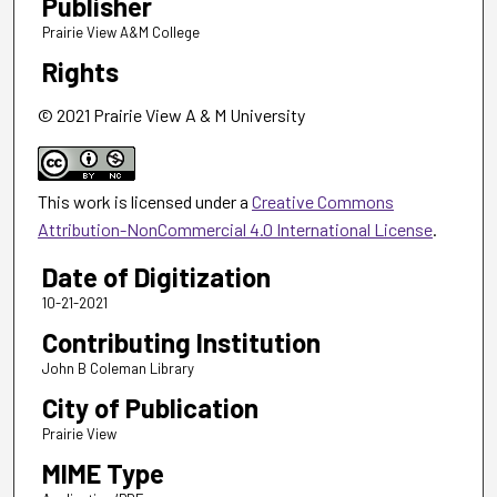
Publisher
Prairie View A&M College
Rights
© 2021 Prairie View A & M University
This work is licensed under a
Creative Commons
Attribution-NonCommercial 4.0 International License
.
Date of Digitization
10-21-2021
Contributing Institution
John B Coleman Library
City of Publication
Prairie View
MIME Type