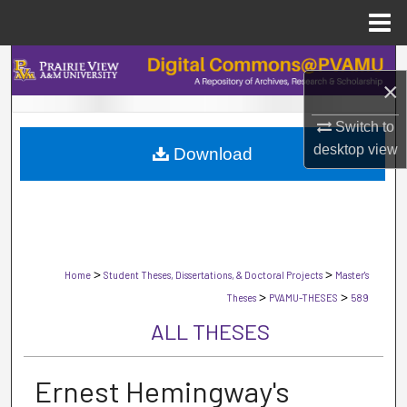
Menu
Home
Search
×
Browse Collections
Switch to
desktop
view
Download
My Account
About
Digital Commons Network™
>
>
Home
Student Theses, Dissertations, & Doctoral Projects
Master's
>
>
Theses
PVAMU-THESES
589
ALL THESES
Ernest Hemingway's