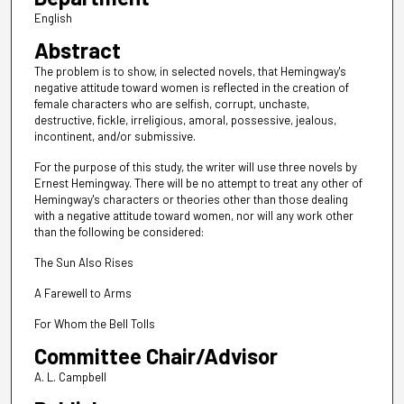
English
Abstract
The problem is to show, in selected novels, that Hemingway's
negative attitude toward women is reflected in the creation of
female characters who are selfish, corrupt, unchaste,
destructive, fickle, irreligious, amoral, possessive, jealous,
incontinent, and/or submissive.
For the purpose of this study, the writer will use three novels by
Ernest Hemingway. There will be no attempt to treat any other of
Hemingway's characters or theories other than those dealing
with a negative attitude toward women, nor will any work other
than the following be considered:
The Sun Also Rises
A Farewell to Arms
For Whom the Bell Tolls
Committee Chair/Advisor
A. L. Campbell