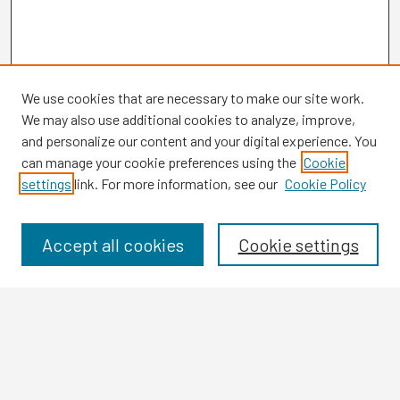
We use cookies that are necessary to make our site work.
We may also use additional cookies to analyze, improve,
and personalize our content and your digital experience. You
can manage your cookie preferences using the
Cookie
settings
link. For more information, see our
Cookie Policy
Browse
Collections
Disciplines
Accept all cookies
Cookie settings
Authors
Search
Enter search terms: