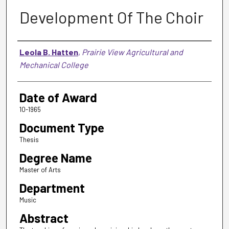
Development Of The Choir
Author
Leola B. Hatten
,
Prairie View Agricultural and
Mechanical College
Date of Award
10-1965
Document Type
Thesis
Degree Name
Master of Arts
Department
Music
Abstract