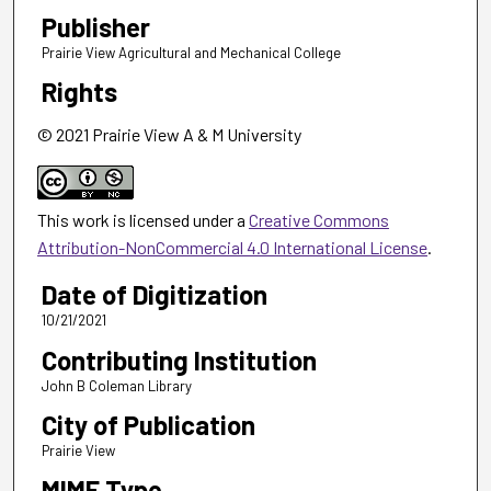
Publisher
Prairie View Agricultural and Mechanical College
Rights
© 2021 Prairie View A & M University
This work is licensed under a
Creative Commons
Attribution-NonCommercial 4.0 International License
.
Date of Digitization
10/21/2021
Contributing Institution
John B Coleman Library
City of Publication
Prairie View
MIME Type