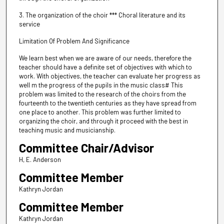
3. The organization of the choir *** Choral literature and its
service
Limitation Of Problem And Significance
We learn best when we are aware of our needs, therefore the
teacher should have a definite set of objectives with which to
work. With objectives, the teacher can evaluate her progress as
well m the progress of the pupils in the music class# This
problem was limited to the research of the choirs from the
fourteenth to the twentieth centuries as they have spread from
one place to another. This problem was further limited to
organizing the choir, and through it proceed with the best in
teaching music and musicianship.
Committee Chair/Advisor
H, E. Anderson
Committee Member
Kathryn Jordan
Committee Member
Kathryn Jordan