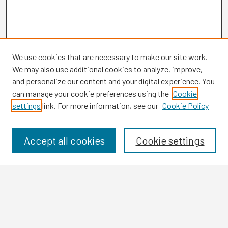
We use cookies that are necessary to make our site work.
We may also use additional cookies to analyze, improve,
and personalize our content and your digital experience. You
can manage your cookie preferences using the
Cookie
settings
link. For more information, see our
Cookie Policy
Browse
Collections
Disciplines
Accept all cookies
Cookie settings
Authors
Search
Enter search terms: