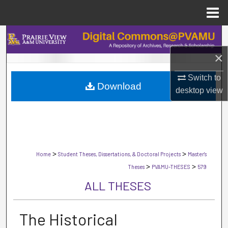
Menu
Home
Search
×
Browse Collections
Switch to
Download
My Account
desktop
view
About
Digital Commons Network™
>
>
Home
Student Theses, Dissertations, & Doctoral Projects
Master's
>
>
Theses
PVAMU-THESES
579
ALL THESES
The Historical