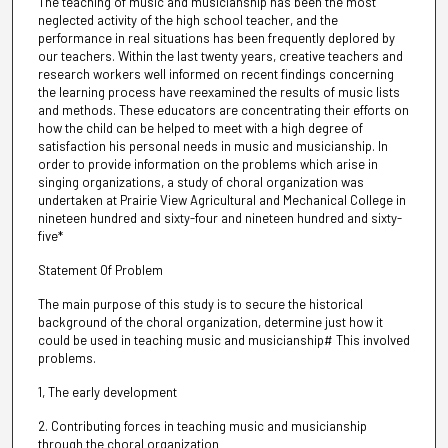
The teaching of music and musicianship has been the most
neglected activity of the high school teacher, and the
performance in real situations has been frequently deplored by
our teachers. Within the last twenty years, creative teachers and
research workers well informed on recent findings concerning
the learning process have reexamined the results of music lists
and methods. These educators are concentrating their efforts on
how the child can be helped to meet with a high degree of
satisfaction his personal needs in music and musicianship. In
order to provide information on the problems which arise in
singing organizations, a study of choral organization was
undertaken at Prairie View Agricultural and Mechanical College in
nineteen hundred and sixty-four and nineteen hundred and sixty-
five*
Statement Of Problem
The main purpose of this study is to secure the historical
background of the choral organization, determine just how it
could be used in teaching music and musicianship# This involved
problems.
1, The early development
2. Contributing forces in teaching music and musicianship
through the choral organization