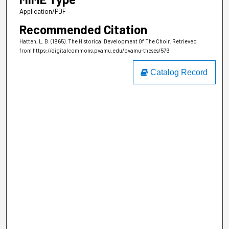
Application/PDF
Recommended Citation
Hatten, L. B. (1965). The Historical Development Of The Choir.
Retrieved
from https://digitalcommons.pvamu.edu/pvamu-theses/579
Catalog Record