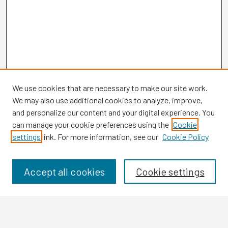
We use cookies that are necessary to make our site work.
We may also use additional cookies to analyze, improve,
and personalize our content and your digital experience. You
can manage your cookie preferences using the
Cookie
settings
link. For more information, see our
Cookie Policy
Browse
Collections
Disciplines
Accept all cookies
Cookie settings
Authors
Search
Enter search terms: