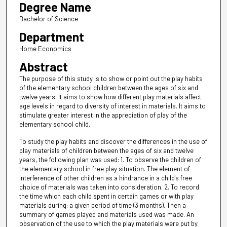
Degree Name
Bachelor of Science
Department
Home Economics
Abstract
The purpose of this study is to show or point out the play habits
of the elementary school children between the ages of six and
twelve years. It aims to show how different play materials affect
age levels in regard to diversity of interest in materials. It aims to
stimulate greater interest in the appreciation of play of the
elementary school child.
To study the play habits and discover the differences in the use of
play materials of children between the ages of six and twelve
years, the following plan was used: 1. To observe the children of
the elementary school in free play situation. The element of
interference of other children as a hindrance in a child's free
choice of materials was taken into consideration. 2. To record
the time which each child spent in certain games or with play
materials during: a given period of time (3 months). Then a
summary of games played and materials used was made. An
observation of the use to which the play materials were put by