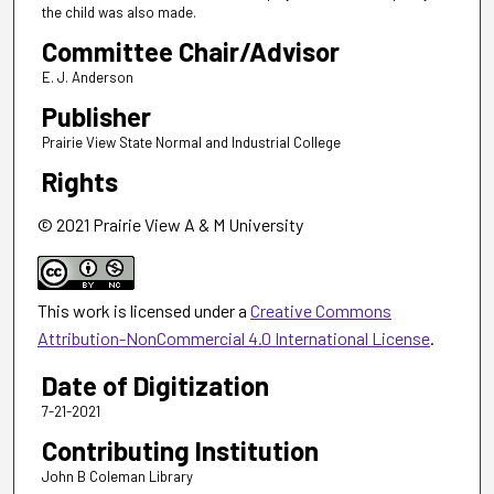
the child was also made.
Committee Chair/Advisor
E. J. Anderson
Publisher
Prairie View State Normal and Industrial College
Rights
© 2021 Prairie View A & M University
This work is licensed under a
Creative Commons
Attribution-NonCommercial 4.0 International License
.
Date of Digitization
7-21-2021
Contributing Institution
John B Coleman Library