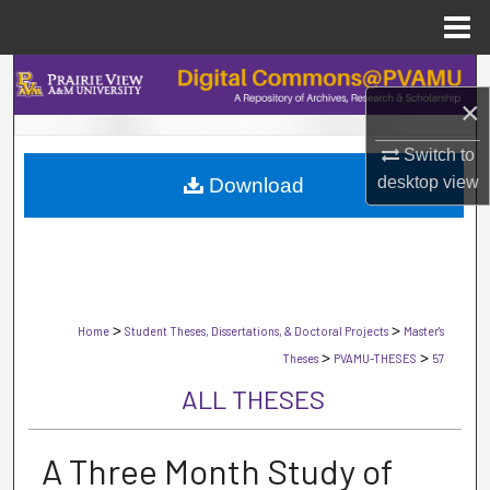
Menu
Home
Search
×
Browse Collections
Switch to
desktop
view
Download
My Account
About
Digital Commons Network™
>
>
Home
Student Theses, Dissertations, & Doctoral Projects
Master's
>
>
Theses
PVAMU-THESES
57
ALL THESES
A Three Month Study of