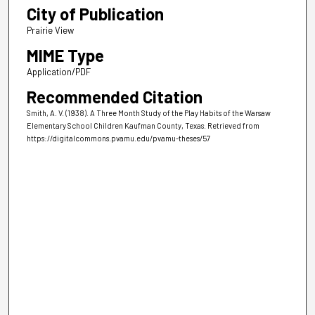
City of Publication
Prairie View
MIME Type
Application/PDF
Recommended Citation
Smith, A. V. (1938). A Three Month Study of the Play Habits of the Warsaw
Elementary School Children Kaufman County, Texas.
Retrieved from
https://digitalcommons.pvamu.edu/pvamu-theses/57