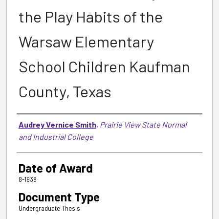
the Play Habits of the
Warsaw Elementary
School Children Kaufman
County, Texas
Author
Audrey Vernice Smith
,
Prairie View State Normal
and Industrial College
Date of Award
8-1938
Document Type
Undergraduate Thesis