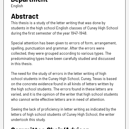
English
Abstract
This thesis is a study of the letter writing that was done by
students in the high school English classes of Cuney High School
during the first semester of the year 1947-1948.
Special attention has been given to errors of form, arrangement,
spelling, punctuation and grammar. After the errors were
collected, they were grouped according to various types. The
predominating types have been carefully studied and discussed
in this thesis.
The need for the study of errors in the letter writing of high
school students in the Cuney High School, Cuney, Texas is based
on the concrete evidence found in all kinds of letters written by
the high school students. The errors found in these letters are
varied, and it is the opinion of the writer that high school students
who cannot write effective letters are in need of attention.
Seeing the lack of proficiency in letter writing as indicated by the
letters of high school students of Cuney High School, the writer
undertook this study.