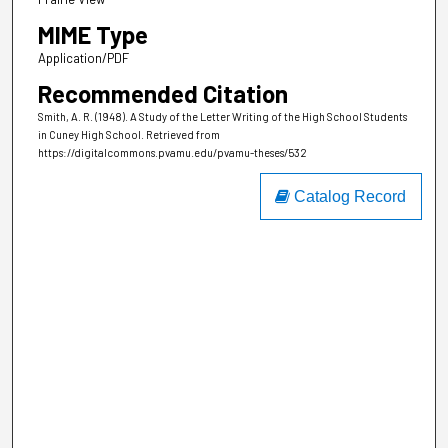
MIME Type
Application/PDF
Recommended Citation
Smith, A. R. (1948). A Study of the Letter Writing of the High School Students
in Cuney High School.
Retrieved from
https://digitalcommons.pvamu.edu/pvamu-theses/532
Catalog Record