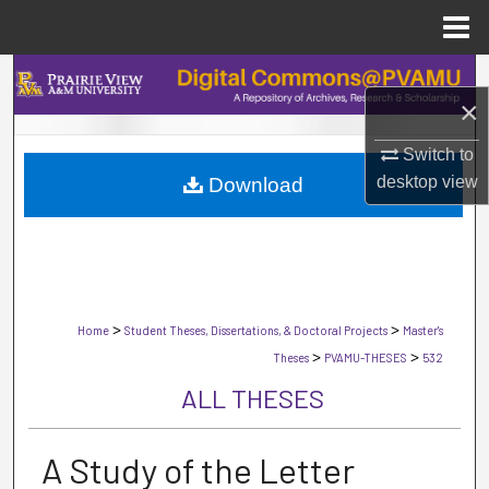
Menu
Home
Search
×
Browse Collections
Switch to
desktop
view
Download
My Account
About
Digital Commons Network™
>
>
Home
Student Theses, Dissertations, & Doctoral Projects
Master's
>
>
Theses
PVAMU-THESES
532
ALL THESES
A Study of the Letter