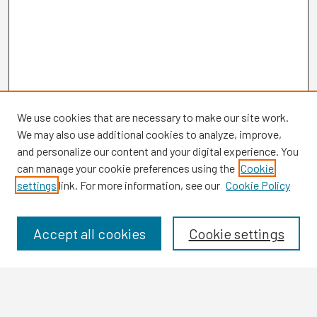
We use cookies that are necessary to make our site work.
We may also use additional cookies to analyze, improve,
and personalize our content and your digital experience. You
can manage your cookie preferences using the
Cookie
settings
link. For more information, see our
Cookie Policy
Browse
Collections
Disciplines
Accept all cookies
Cookie settings
Authors
Search
Enter search terms: