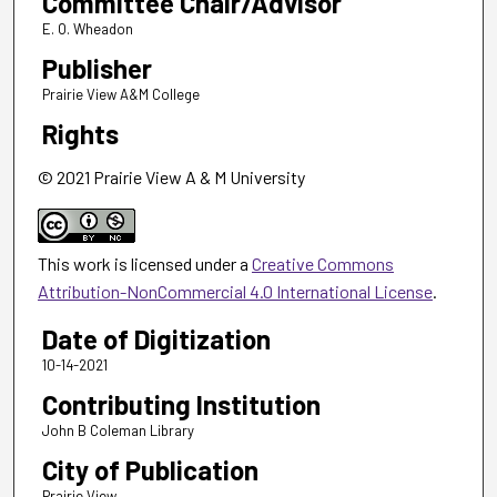
Committee Chair/Advisor
E. O. Wheadon
Publisher
Prairie View A&M College
Rights
© 2021 Prairie View A & M University
This work is licensed under a
Creative Commons
Attribution-NonCommercial 4.0 International License
.
Date of Digitization
10-14-2021
Contributing Institution
John B Coleman Library
City of Publication
Prairie View