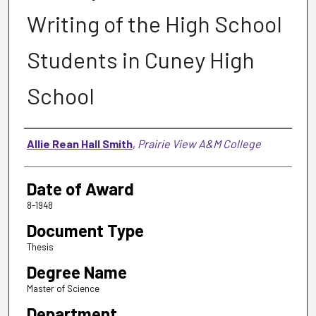
Writing of the High School
Students in Cuney High
School
Author
Allie Rean Hall Smith
,
Prairie View A&M College
Date of Award
8-1948
Document Type
Thesis
Degree Name
Master of Science
Department