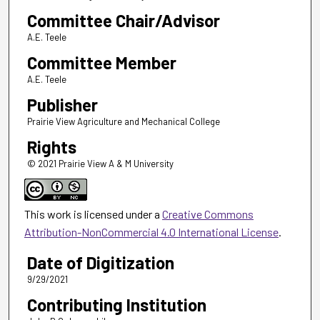
Committee Chair/Advisor
A.E. Teele
Committee Member
A.E. Teele
Publisher
Prairie View Agriculture and Mechanical College
Rights
© 2021 Prairie View A & M University
This work is licensed under a
Creative Commons
Attribution-NonCommercial 4.0 International License
.
Date of Digitization
9/29/2021
Contributing Institution