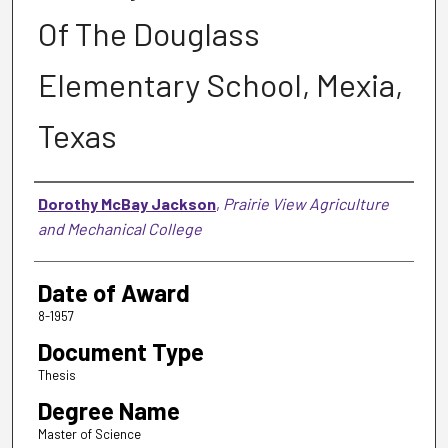
Of The Douglass
Elementary School, Mexia,
Texas
Author
Dorothy McBay Jackson
,
Prairie View Agriculture
and Mechanical College
Date of Award
8-1957
Document Type
Thesis
Degree Name
Master of Science