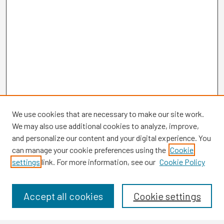
We use cookies that are necessary to make our site work.
We may also use additional cookies to analyze, improve,
and personalize our content and your digital experience. You
can manage your cookie preferences using the
Cookie
settings
link. For more information, see our
Cookie Policy
Browse
Collections
Disciplines
Accept all cookies
Cookie settings
Authors