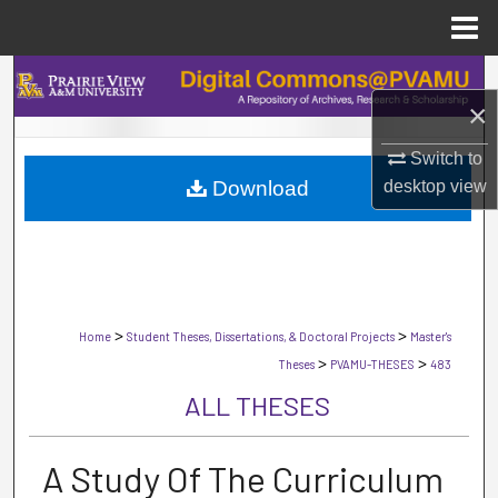
Menu
Home
Search
×
Browse Collections
Switch to
Download
desktop
view
My Account
About
Digital Commons Network™
>
>
Home
Student Theses, Dissertations, & Doctoral Projects
Master's
>
>
Theses
PVAMU-THESES
483
ALL THESES
A Study Of The Curriculum