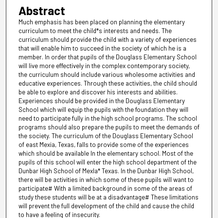
Abstract
Much emphasis has been placed on planning the elementary
curriculum to meet the child*s interests and needs. The
curriculum should provide the child with a variety of experiences
that will enable him to succeed in the society of which he is a
member. In order that pupils of the Douglass Elementary School
will live more effectively in the complex contemporary society,
the curriculum should include various wholesome activities and
educative experiences. Through these activities, the child should
be able to explore and discover his interests and abilities.
Experiences should be provided in the Douglass Elementary
School which will equip the pupils with the foundation they will
need to participate fully in the high school programs. The school
programs should also prepare the pupils to meet the demands of
the society. The curriculum of the Douglass Elementary School
of east Mexia, Texas, falls to provide some of the experiences
which should be available In the elementary school. Most of the
pupils of this school will enter the high school department of the
Dunbar High School of Mexla* Texas. In the Dunbar High School,
there will be activities in which some of these pupils will want to
participate# With a limited background in some of the areas of
study these students will be at a disadvantage# These limitations
will prevent the full development of the child and cause the child
to have a feeling of insecurity.