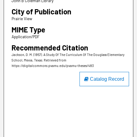
John B Coleman Library
City of Publication
Prairie View
MIME Type
Application/PDF
Recommended Citation
Jackson, D. M. (1957). A Study Of The Curriculum Of The Douglass Elementary
School, Mexia, Texas.
Retrieved from
https://digitalcommons.pvamu.edu/pvamu-theses/483
Catalog Record