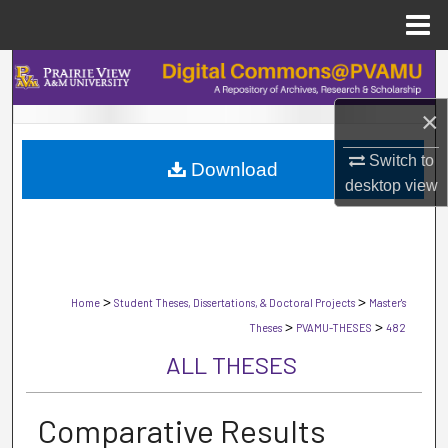
Menu
Home
Search
×
Browse Collections
Switch to
Download
My Account
desktop
view
About
Digital Commons Network™
>
>
Home
Student Theses, Dissertations, & Doctoral Projects
Master's
>
>
Theses
PVAMU-THESES
482
ALL THESES
Comparative Results