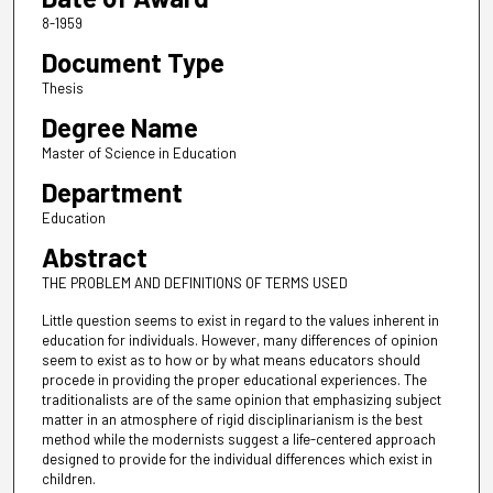
8-1959
Document Type
Thesis
Degree Name
Master of Science in Education
Department
Education
Abstract
THE PROBLEM AND DEFINITIONS OF TERMS USED
Little question seems to exist in regard to the values inherent in
education for individuals. However, many differences of opinion
seem to exist as to how or by what means educators should
procede in providing the proper educational experiences. The
traditionalists are of the same opinion that emphasizing subject
matter in an atmosphere of rigid disciplinarianism is the best
method while the modernists suggest a life-centered approach
designed to provide for the individual differences which exist in
children.