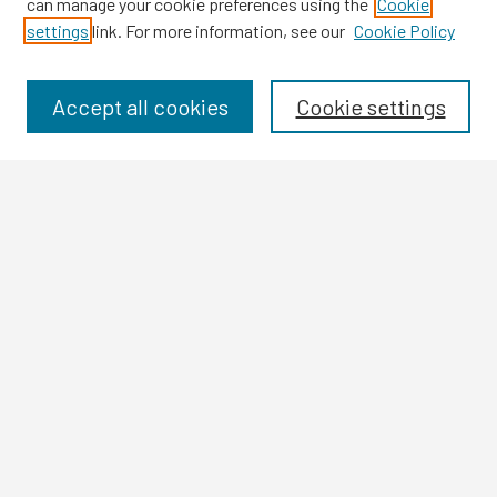
can manage your cookie preferences using the
Cookie
settings
link. For more information, see our
Cookie Policy
Browse
Collections
Disciplines
Accept all cookies
Cookie settings
Authors
Search
Enter search terms:
Select context to search:
Advanced Search
Notify me via email or
RSS
Author Corner