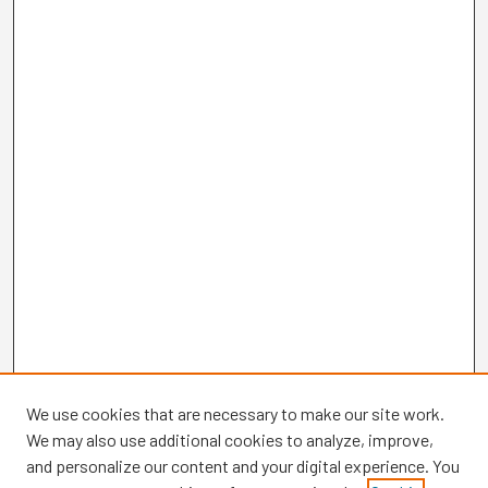
We use cookies that are necessary to make our site work.
We may also use additional cookies to analyze, improve,
and personalize our content and your digital experience. You