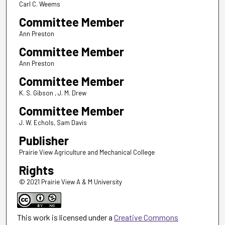
Carl C. Weems
Committee Member
Ann Preston
Committee Member
Ann Preston
Committee Member
K. S. Gibson , J. M. Drew
Committee Member
J. W. Echols, Sam Davis
Publisher
Prairie View Agriculture and Mechanical College
Rights
© 2021 Prairie View A & M University
This work is licensed under a
Creative Commons