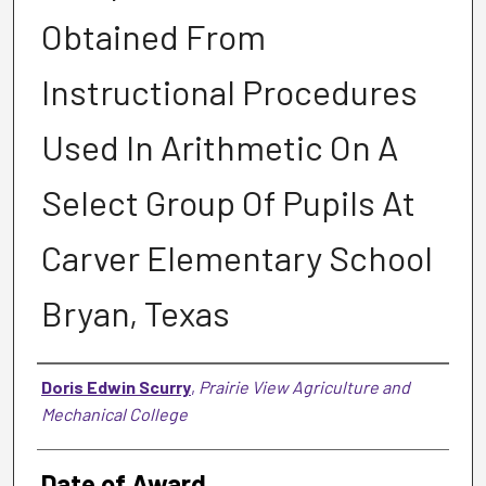
Obtained From
Instructional Procedures
Used In Arithmetic On A
Select Group Of Pupils At
Carver Elementary School
Bryan, Texas
Author
Doris Edwin Scurry
,
Prairie View Agriculture and
Mechanical College
Date of Award