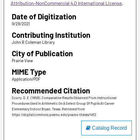
Attribution-NonCommercial 4.0 International License
.
Date of Digitization
9/29/2021
Contributing Institution
John B Coleman Library
City of Publication
Prairie View
MIME Type
Application/PDF
Recommended Citation
Scurry, D. E. (1959). Comparative Results Obtained From Instructional
Procedures Used In Arithmetic On A Select Group Of Pupils At Carver
Elementary School Bryan, Texas.
Retrieved from
https://digitalcommons.pvamu.edu/pvamu-theses/482
Catalog Record