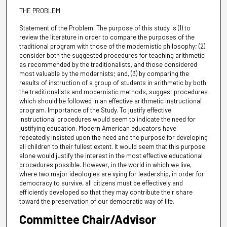
THE PROBLEM
Statement of the Problem. The purpose of this study is (1) to
review the literature in order to compare the purposes of the
traditional program with those of the modernistic philosophy; (2)
consider both the suggested procedures for teaching arithmetic
as recommended by the traditionalists, and those considered
most valuable by the modernists; and, (3) by comparing the
results of instruction of a group of students in arithmetic by both
the traditionalists and modernistic methods, suggest procedures
which should be followed in an effective arithmetic instructional
program. Importance of the Study. To justify effective
instructional procedures would seem to indicate the need for
justifying education. Modern American educators have
repeatedly insisted upon the need and the purpose for developing
all children to their fullest extent. It would seem that this purpose
alone would justify the interest in the most effective educational
procedures possible. However, in the world in which we live,
where two major ideologies are vying for leadership, in order for
democracy to survive, all citizens must be effectively and
efficiently developed so that they may contribute their share
toward the preservation of our democratic way of life.
Committee Chair/Advisor