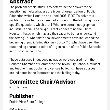
Abstract
The problem of this study is to determine the answer to the
question, namely: What are the types of organization of Public
Education which Houston has used, 1905-1940? To solve this
problem the writer has attempted answers to the following more
specific questions which are: 1. What are certain geographical,
industrial, social, and religious facts concerning the City of
Houston, Texas which may aid the reader to better understand
the setting? 2. What historical developments have influenced the
beginning of public Education in Houston? 3. what have been the
outstanding characteristics of organization of the Public Schools
in Houston since 1905?
These data used in succeeding pages were secured from the
Houston Chamber of Commerce, the Texas City Schools, student
and teacher handbooks, and census bulletins. These sources
are indicated in the footnotes and the bibliography.
Committee Chair/Advisor
R. L. Jeffreys
Publisher
Prairie View State College