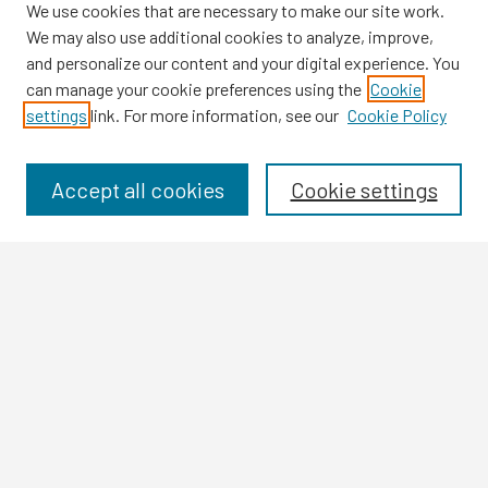
We use cookies that are necessary to make our site work.
We may also use additional cookies to analyze, improve,
and personalize our content and your digital experience. You
can manage your cookie preferences using the
Cookie
settings
link. For more information, see our
Cookie Policy
Browse
Collections
Disciplines
Accept all cookies
Cookie settings
Authors
Search
Enter search terms:
Select context to search:
Advanced Search