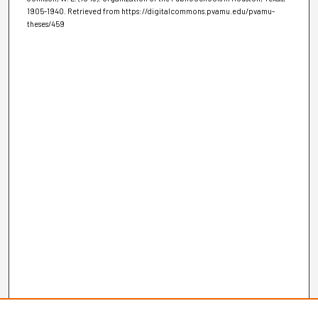
1905-1940.
Retrieved from https://digitalcommons.pvamu.edu/pvamu-
theses/459