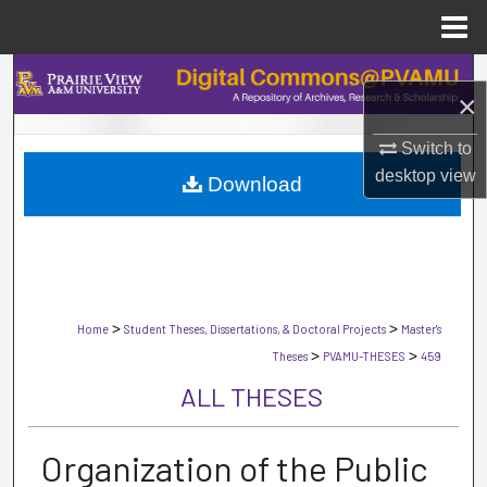
Menu
Home
Search
×
Browse Collections
Switch to
desktop
view
Download
My Account
About
Digital Commons Network™
>
>
Home
Student Theses, Dissertations, & Doctoral Projects
Master's
>
>
Theses
PVAMU-THESES
459
ALL THESES
Organization of the Public