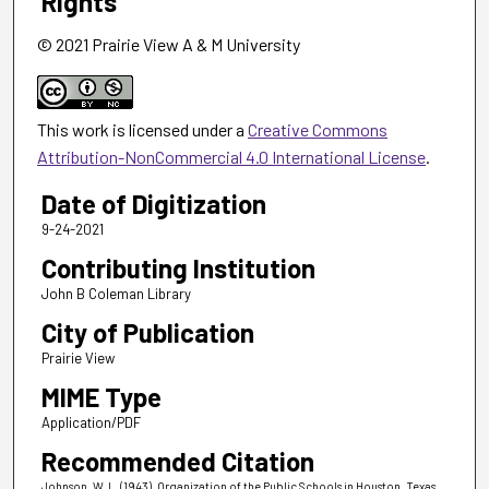
Rights
© 2021 Prairie View A & M University
This work is licensed under a
Creative Commons
Attribution-NonCommercial 4.0 International License
.
Date of Digitization
9-24-2021
Contributing Institution
John B Coleman Library
City of Publication
Prairie View
MIME Type
Application/PDF
Recommended Citation
Johnson, W. L. (1943). Organization of the Public Schools in Houston, Texas,