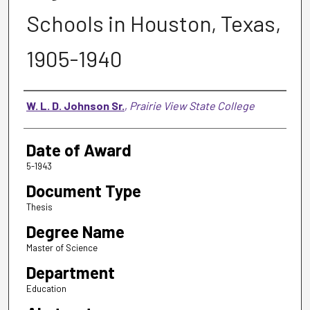
Schools in Houston, Texas,
1905-1940
Author
W. L. D. Johnson Sr.
,
Prairie View State College
Date of Award
5-1943
Document Type
Thesis
Degree Name
Master of Science
Department
Education