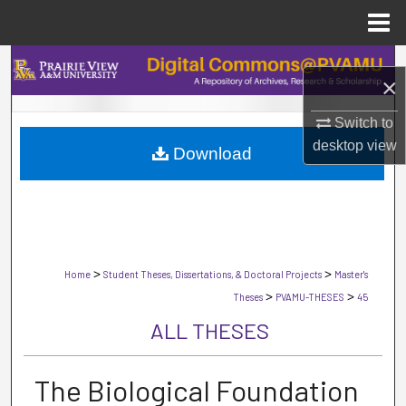
Menu
Home
Search
×
Browse Collections
Switch to
desktop
view
Download
My Account
About
Digital Commons Network™
>
>
Home
Student Theses, Dissertations, & Doctoral Projects
Master's
>
>
Theses
PVAMU-THESES
45
ALL THESES
The Biological Foundation