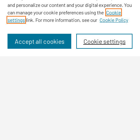
and personalize our content and your digital experience. You
can manage your cookie preferences using the
Cookie
settings
link. For more information, see our
Cookie Policy
Browse
Collections
Disciplines
Accept all cookies
Cookie settings
Authors
Search
Enter search terms:
Select context to search:
Advanced Search
Notify me via email or
RSS