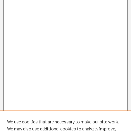
We use cookies that are necessary to make our site work.
We may also use additional cookies to analyze, improve,