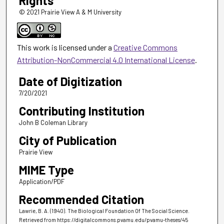
Rights
© 2021 Prairie View A & M University
This work is licensed under a
Creative Commons
Attribution-NonCommercial 4.0 International License
.
Date of Digitization
7/20/2021
Contributing Institution
John B Coleman Library
City of Publication
Prairie View
MIME Type
Application/PDF
Recommended Citation
Lawrie, B. A. (1940). The Biological Foundation Of The Social Science.
Retrieved from https://digitalcommons.pvamu.edu/pvamu-theses/45