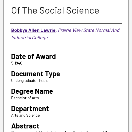
Of The Social Science
Author
Bobbye Allen Lawrie
,
Prairie View State Normal And
Industrial College
Date of Award
5-1940
Document Type
Undergraduate Thesis
Degree Name
Bachelor of Arts
Department
Arts and Science
Abstract