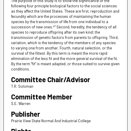
The purpose of this study is to show the significance of the
following four principle biological factors to the social sciences
as they affect the United States. These are first, reproduction and
fecundity which are the processes of maintaining the human
species by the transmission of life from one individual to a
succession of new ones.^" Second, heredity, the tendency of all
species to reproduce offspring after its own kind; the
transmission of genetic factors from parents to offspring. Third,
variation, which is the tendency of the members of any species
to varying one from another. Fourth, natural selection, or the
survival of the fittest. By this term is meant the more rapid
elimination of the less fit and the more general survival of the fit.
By the term "fit" is meant adapted, or those suited to survive given
conditions.
Committee Chair/Advisor
T.R. Soloman
Committee Member
S.E. Warren
Publisher
Prairie View State Normal And Industrial College