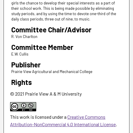
girls the chance to develop their special interests as a part of
their school work. This is being made possible by eliminating
study periods, and by using the time to devote one-third of the
daily class periods, three out of nine, to music.
Committee Chair/Advisor
R. Von Charlton
Committee Member
E.W. Cullis
Publisher
Prairie View Agricultural and Mechanical College
Rights
© 2021 Prairie View A & M University
This work is licensed under a
Creative Commons
Attribution-NonCommercial 4.0 International License
.