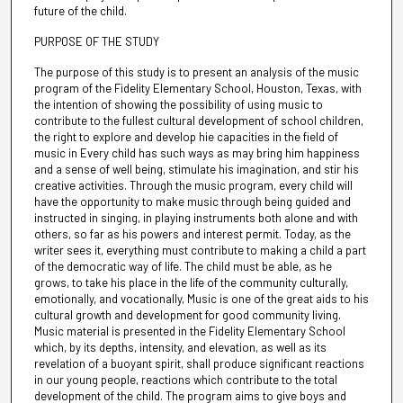
future of the child.
PURPOSE OF THE STUDY
The purpose of this study is to present an analysis of the music
program of the Fidelity Elementary School, Houston, Texas, with
the intention of showing the possibility of using music to
contribute to the fullest cultural development of school children,
the right to explore and develop hie capacities in the field of
music in Every child has such ways as may bring him happiness
and a sense of well being, stimulate his imagination, and stir his
creative activities. Through the music program, every child will
have the opportunity to make music through being guided and
instructed in singing, in playing instruments both alone and with
others, so far as his powers and interest permit. Today, as the
writer sees it, everything must contribute to making a child a part
of the democratic way of life. The child must be able, as he
grows, to take his place in the life of the community culturally,
emotionally, and vocationally, Music is one of the great aids to his
cultural growth and development for good community living.
Music material is presented in the Fidelity Elementary School
which, by its depths, intensity, and elevation, as well as its
revelation of a buoyant spirit, shall produce significant reactions
in our young people, reactions which contribute to the total
development of the child. The program aims to give boys and