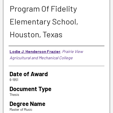
Program Of Fidelity
Elementary School,
Houston, Texas
Author
Lodie J. Henderson Frazier
,
Prairie View
Agricultural and Mechanical College
Date of Award
6-1951
Document Type
Thesis
Degree Name
Master of Music