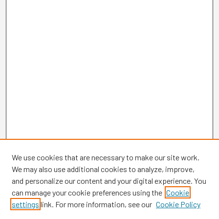
We use cookies that are necessary to make our site work.
We may also use additional cookies to analyze, improve,
and personalize our content and your digital experience. You
can manage your cookie preferences using the
Cookie
settings
link. For more information, see our
Cookie Policy
Browse