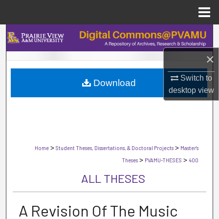
Menu
Home
Search
×
Browse Collections
Switch to
Download
My Account
desktop
view
About
Digital Commons Network™
>
>
Home
Student Theses, Dissertations, & Doctoral Projects
Master's
>
>
Theses
PVAMU-THESES
400
ALL THESES
A Revision Of The Music