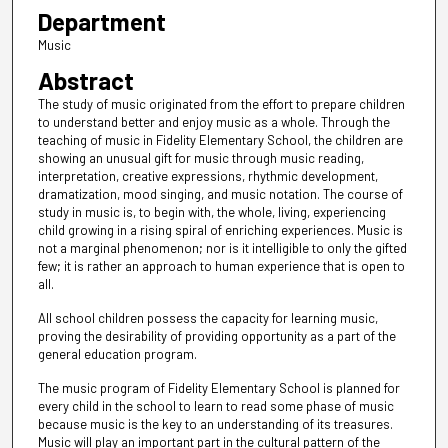
Department
Music
Abstract
The study of music originated from the effort to prepare children
to understand better and enjoy music as a whole. Through the
teaching of music in Fidelity Elementary School, the children are
showing an unusual gift for music through music reading,
interpretation, creative expressions, rhythmic development,
dramatization, mood singing, and music notation. The course of
study in music is, to begin with, the whole, living, experiencing
child growing in a rising spiral of enriching experiences. Music is
not a marginal phenomenon; nor is it intelligible to only the gifted
few; it is rather an approach to human experience that is open to
all.
All school children possess the capacity for learning music,
proving the desirability of providing opportunity as a part of the
general education program.
The music program of Fidelity Elementary School is planned for
every child in the school to learn to read some phase of music
because music is the key to an understanding of its treasures.
Music will play an important part in the cultural pattern of the