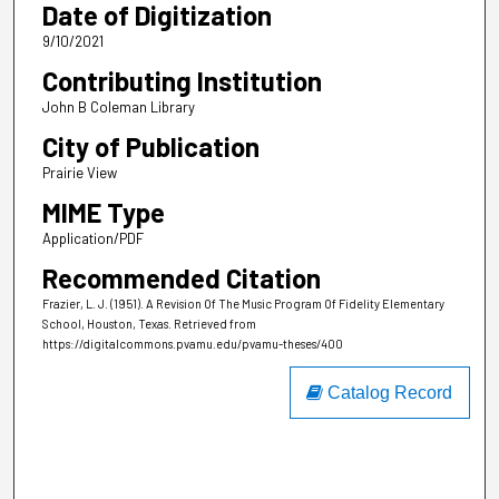
Date of Digitization
9/10/2021
Contributing Institution
John B Coleman Library
City of Publication
Prairie View
MIME Type
Application/PDF
Recommended Citation
Frazier, L. J. (1951). A Revision Of The Music Program Of Fidelity Elementary
School, Houston, Texas.
Retrieved from
https://digitalcommons.pvamu.edu/pvamu-theses/400
Catalog Record