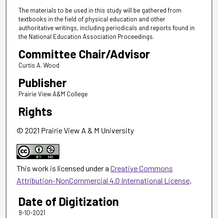
The materials to be used in this study will be gathered from
textbooks in the field of physical education and other
authoritative writings, including periodicals and reports found in
the National Education Association Proceedings.
Committee Chair/Advisor
Curtis A. Wood
Publisher
Prairie View A&M College
Rights
© 2021 Prairie View A & M University
This work is licensed under a
Creative Commons
Attribution-NonCommercial 4.0 International License
.
Date of Digitization
9-10-2021