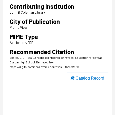
Contributing Institution
John B Coleman Library
City of Publication
Prairie View
MIME Type
Application/PDF
Recommended Citation
Spates, C. C. (1956). A Proposed Program of Physical Education for Boys at
Dunbar High School.
Retrieved from
https://digitalcommons.pvamu.edu/pvamu-theses/396
Catalog Record