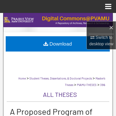
Menu
Home
Search
×
Browse Collections
Switch to
Download
desktop
view
My Account
About
Digital Commons Network™
>
>
Home
Student Theses, Dissertations, & Doctoral Projects
Master's
>
>
Theses
PVAMU-THESES
396
ALL THESES
A Proposed Program of