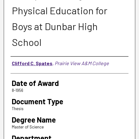
Physical Education for
Boys at Dunbar High
School
Author
Clifford C. Spates
,
Prairie View A&M College
Date of Award
8-1956
Document Type
Thesis
Degree Name
Master of Science
Department