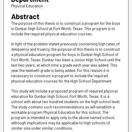
Physical Education
Abstract
The purpose of this thesis is to construct a program for the boys
in Dunbar High School at Fort Worth, Texas. This program is to
include the required physical education courses.
In light of the problem stated previously concerning high rates of
deliquency and truancy, the purpose of this thesis is to construct
a physical education program for boys in Dunbar High School of
Fort Worth, Texas. Dunbar has been a Junior High School until the
last two years, at which time a grade each year was added. This
year the twelveth grade is being added. For this reason it is
necessary to construct a program to include the required
physical education courses for the High School Department.
This study will include a proposed program of required physical
education for Dunbar High School, Fort Worth, Texas. It is a
school with about two hundred students on the high school level.
The study contains such recommendations as will establish a
workable program Physical Education for this school. The
program is intended to apply only to the above named school,
although implications may be applicable to high schools of
similar size under similar conditions.