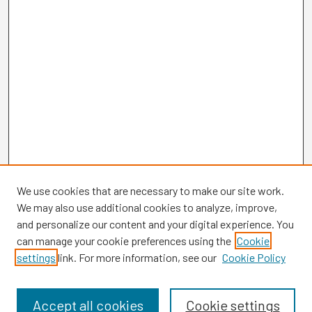
We use cookies that are necessary to make our site work.
We may also use additional cookies to analyze, improve,
and personalize our content and your digital experience. You
can manage your cookie preferences using the
Cookie
settings
link. For more information, see our
Cookie Policy
Browse
Collections
Disciplines
Accept all cookies
Cookie settings