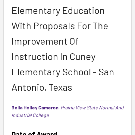
Elementary Education
With Proposals For The
Improvement Of
Instruction In Cuney
Elementary School - San
Antonio, Texas
Author
Bella Holley Cameron
,
Prairie View State Normal And
Industrial College
Date of Award