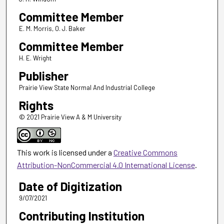
Committee Member
E. M. Morris, 0. J. Baker
Committee Member
H. E. Wright
Publisher
Prairie View State Normal And Industrial College
Rights
© 2021 Prairie View A & M University
This work is licensed under a
Creative Commons
Attribution-NonCommercial 4.0 International License
.
Date of Digitization
9/07/2021
Contributing Institution