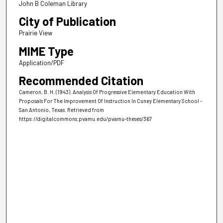
John B Coleman Library
City of Publication
Prairie View
MIME Type
Application/PDF
Recommended Citation
Cameron, B. H. (1943). Analysis Of Progressive Elementary Education With
Proposals For The Improvement Of Instruction In Cuney Elementary School -
San Antonio, Texas.
Retrieved from
https://digitalcommons.pvamu.edu/pvamu-theses/367