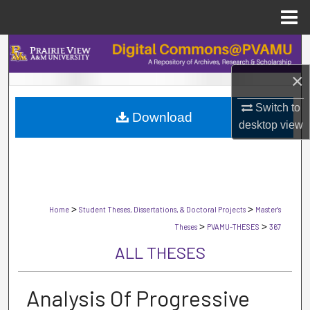
Menu
Home
Search
×
Browse Collections
Switch to
Download
My Account
desktop
view
About
Digital Commons Network™
>
>
Home
Student Theses, Dissertations, & Doctoral Projects
Master's
>
>
Theses
PVAMU-THESES
367
ALL THESES
Analysis Of Progressive