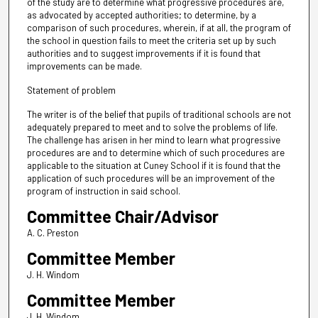
of the study are to determine what progressive procedures are,
as advocated by accepted authorities; to determine, by a
comparison of such procedures, wherein, if at all, the program of
the school in question fails to meet the criteria set up by such
authorities and to suggest improvements if it is found that
improvements can be made.
Statement of problem
The writer is of the belief that pupils of traditional schools are not
adequately prepared to meet and to solve the problems of life.
The challenge has arisen in her mind to learn what progressive
procedures are and to determine which of such procedures are
applicable to the situation at Cuney School if it is found that the
application of such procedures will be an improvement of the
program of instruction in said school.
Committee Chair/Advisor
A. C. Preston
Committee Member
J. H. Windom
Committee Member
J. H. Windom