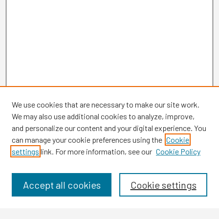
We use cookies that are necessary to make our site work.
We may also use additional cookies to analyze, improve,
and personalize our content and your digital experience. You
can manage your cookie preferences using the
Cookie
settings
link. For more information, see our
Cookie Policy
Browse
Collections
Disciplines
Accept all cookies
Cookie settings
Authors
Search