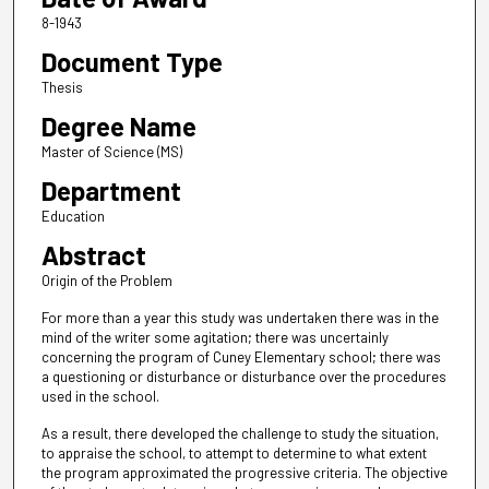
8-1943
Document Type
Thesis
Degree Name
Master of Science (MS)
Department
Education
Abstract
Origin of the Problem
For more than a year this study was undertaken there was in the
mind of the writer some agitation; there was uncertainly
concerning the program of Cuney Elementary school; there was
a questioning or disturbance or disturbance over the procedures
used in the school.
As a result, there developed the challenge to study the situation,
to appraise the school, to attempt to determine to what extent
the program approximated the progressive criteria. The objective