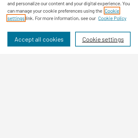
and personalize our content and your digital experience. You
can manage your cookie preferences using the
Cookie
settings
link. For more information, see our
Cookie Policy
Browse
Collections
Disciplines
Accept all cookies
Cookie settings
Authors
Search
Enter search terms:
Select context to search:
Advanced Search
Notify me via email or
RSS