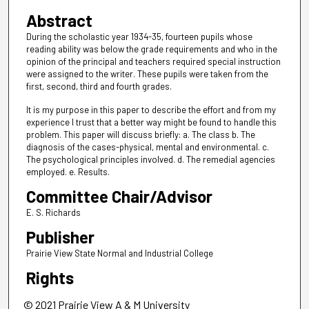
Abstract
During the scholastic year 1934-35, fourteen pupils whose
reading ability was below the grade requirements and who in the
opinion of the principal and teachers required special instruction
were assigned to the writer. These pupils were taken from the
first, second, third and fourth grades.
It is my purpose in this paper to describe the effort and from my
experience I trust that a better way might be found to handle this
problem. This paper will discuss briefly: a. The class b. The
diagnosis of the cases-physical, mental and environmental. c.
The psychological principles involved. d. The remedial agencies
employed. e. Results.
Committee Chair/Advisor
E. S. Richards
Publisher
Prairie View State Normal and Industrial College
Rights
© 2021 Prairie View A & M University