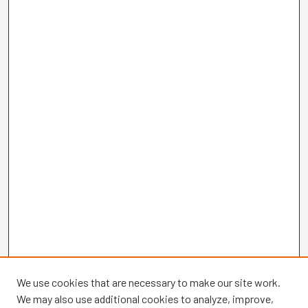
We use cookies that are necessary to make our site work.
We may also use additional cookies to analyze, improve,