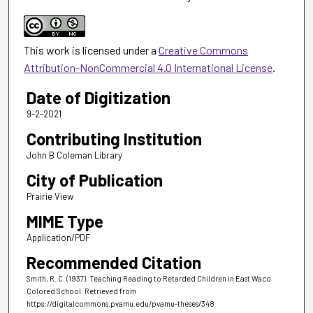
This work is licensed under a
Creative Commons
Attribution-NonCommercial 4.0 International License
.
Date of Digitization
9-2-2021
Contributing Institution
John B Coleman Library
City of Publication
Prairie View
MIME Type
Application/PDF
Recommended Citation
Smith, R. C. (1937). Teaching Reading to Retarded Children in East Waco
Colored School.
Retrieved from
https://digitalcommons.pvamu.edu/pvamu-theses/348