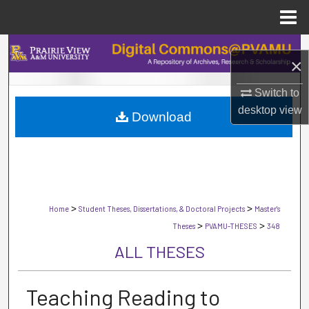
Menu
Home
Search
×
Browse Collections
Switch to
desktop
view
Download
My Account
About
Digital Commons Network™
>
>
Home
Student Theses, Dissertations, & Doctoral Projects
Master's
>
>
Theses
PVAMU-THESES
348
ALL THESES
Teaching Reading to