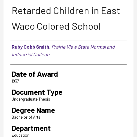
Retarded Children in East
Waco Colored School
Author
Ruby Cobb Smith
,
Prairie View State Normal and
Industrial College
Date of Award
1937
Document Type
Undergraduate Thesis
Degree Name
Bachelor of Arts
Department
Education