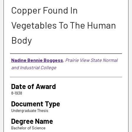
Copper Found In
Vegetables To The Human
Body
Author
Nadine Bennie Boggess
,
Prairie View State Normal
and Industrial College
Date of Award
8-1938
Document Type
Undergraduate Thesis
Degree Name
Bachelor of Science