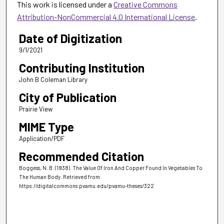
This work is licensed under a
Creative Commons
Attribution-NonCommercial 4.0 International License
.
Date of Digitization
9/1/2021
Contributing Institution
John B Coleman Library
City of Publication
Prairie View
MIME Type
Application/PDF
Recommended Citation
Boggess, N. B. (1938). The Value Of Iron And Copper Found In Vegetables To
The Human Body.
Retrieved from
https://digitalcommons.pvamu.edu/pvamu-theses/322