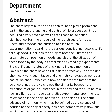
Department
Home Economics
Abstract
The chemistry of nutrition has been found to play a prominent
part in the understanding and control of life processes, it has
acquired a very broad as well as far-reaching scientific
significance. Half the struggle of life is a struggle for food.
Chemistry of foods and nutrition has led to much
experimentation regarding" the various contributing factors to life
through food. It includes the study of both the ultimate and
proximate composition of foods and also of the utilization of
these foods by the body, as determined by feeding; experiments.
It is significant in a study of this kind to include mention of
Lavoisier, the chemist who first insisted effectively upon making
chemical -work quantitative and chemistry an exact as well as a
natural science. Lavoisier is now considered the father of the
science of nutrition. He showed the similarity between the
oxidation of organic substances in the body and the burning of a
fuel in a flame and made quantitative experiments upon the rate
of oxidation in the body under various conditions. The actual
advance of nutrition, which may be defined as the science of
nourishing the body properly, has been comparatively slow, but
within the past thirty years, more knowledge has grown