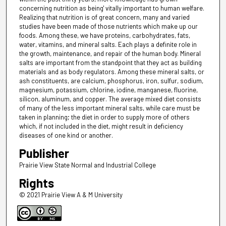
concerning nutrition as being' vitally important to human welfare.
Realizing that nutrition is of great concern, many and varied
studies have been made of those nutrients which make up our
foods. Among these, we have proteins, carbohydrates, fats,
water, vitamins, and mineral salts. Each plays a definite role in
the growth, maintenance, and repair of the human body. Mineral
salts are important from the standpoint that they act as building
materials and as body regulators. Among these mineral salts, or
ash constituents, are calcium, phosphorus, iron, sulfur, sodium,
magnesium, potassium, chlorine, iodine, manganese, fluorine,
silicon, aluminum, and copper. The average mixed diet consists
of many of the less important mineral salts, while care must be
taken in planning; the diet in order to supply more of others
which, if not included in the diet, might result in deficiency
diseases of one kind or another.
Publisher
Prairie View State Normal and Industrial College
Rights
© 2021 Prairie View A & M University