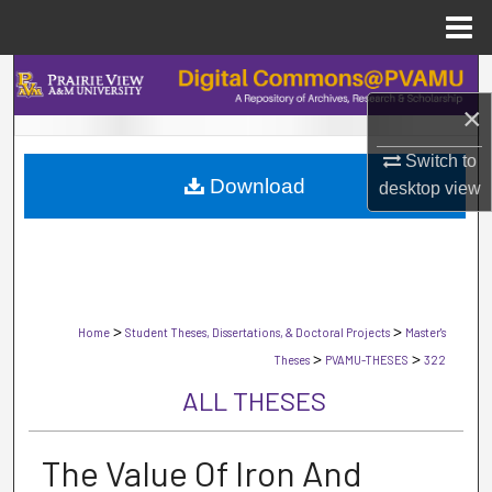
Menu
Home
Search
×
Browse Collections
Switch to
Download
My Account
desktop
view
About
Digital Commons Network™
>
>
Home
Student Theses, Dissertations, & Doctoral Projects
Master's
>
>
Theses
PVAMU-THESES
322
ALL THESES
The Value Of Iron And