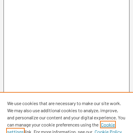
We use cookies that are necessary to make our site work.
We may also use additional cookies to analyze, improve,
and personalize our content and your digital experience. You
can manage your cookie preferences using the
Cookie
settings
link. For more information, see our
Cookie Policy