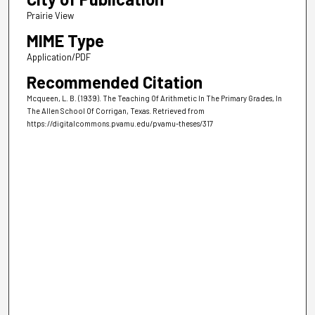
Prairie View
MIME Type
Application/PDF
Recommended Citation
Mcqueen, L. B. (1939). The Teaching Of Arithmetic In The Primary Grades, In
The Allen School Of Corrigan, Texas.
Retrieved from
https://digitalcommons.pvamu.edu/pvamu-theses/317