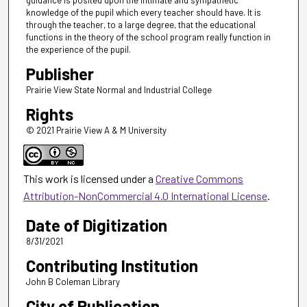
guidance is posited upon the intimate and sympathetic
knowledge of the pupil which every teacher should have. It is
through the teacher, to a large degree, that the educational
functions in the theory of the school program really function in
the experience of the pupil.
Publisher
Prairie View State Normal and Industrial College
Rights
© 2021 Prairie View A & M University
This work is licensed under a
Creative Commons
Attribution-NonCommercial 4.0 International License
.
Date of Digitization
8/31/2021
Contributing Institution
John B Coleman Library
City of Publication