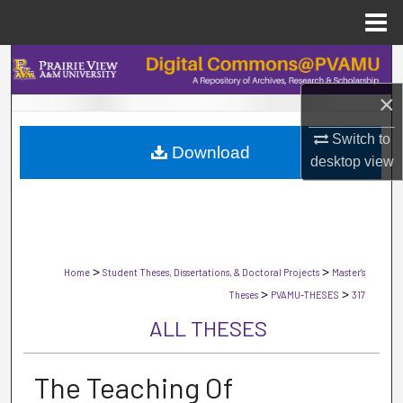
Menu
Home
Search
×
Browse Collections
Switch to
Download
My Account
desktop
view
About
Digital Commons Network™
>
>
Home
Student Theses, Dissertations, & Doctoral Projects
Master's
>
>
Theses
PVAMU-THESES
317
ALL THESES
The Teaching Of