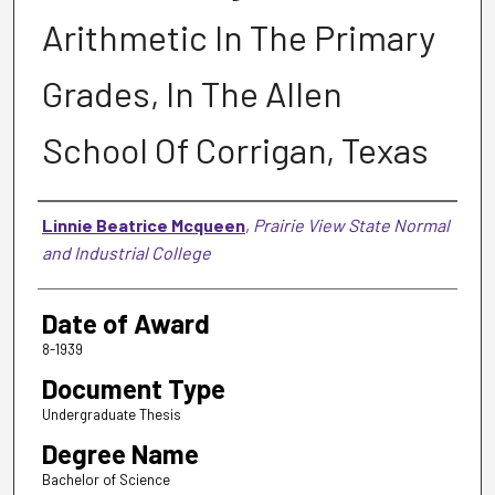
Arithmetic In The Primary
Grades, In The Allen
School Of Corrigan, Texas
Author
Linnie Beatrice Mcqueen
,
Prairie View State Normal
and Industrial College
Date of Award
8-1939
Document Type
Undergraduate Thesis
Degree Name
Bachelor of Science