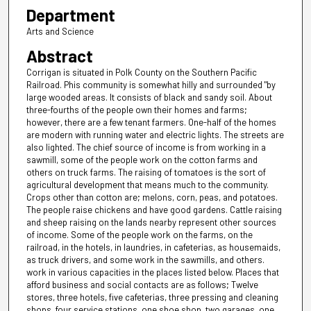
Department
Arts and Science
Abstract
Corrigan is situated in Polk County on the Southern Pacific
Railroad. Phis community is somewhat hilly and surrounded "by
large wooded areas. It consists of black and sandy soil. About
three-fourths of the people own their homes and farms;
however, there are a few tenant farmers. One-half of the homes
are modern with running water and electric lights. The streets are
also lighted. The chief source of income is from working in a
sawmill, some of the people work on the cotton farms and
others on truck farms. The raising of tomatoes is the sort of
agricultural development that means much to the community.
Crops other than cotton are; melons, corn, peas, and potatoes.
The people raise chickens and have good gardens. Cattle raising
and sheep raising on the lands nearby represent other sources
of income. Some of the people work on the farms, on the
railroad, in the hotels, in laundries, in cafeterias, as housemaids,
as truck drivers, and some work in the sawmills, and others.
work in various capacities in the places listed below. Places that
afford business and social contacts are as follows; Twelve
stores, three hotels, five cafeterias, three pressing and cleaning
shops, four service stations, one shoe shop, two garages, one