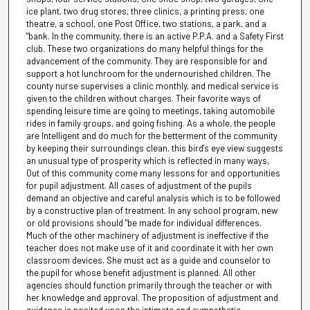
ice plant, two drug stores, three clinics, a printing press, one
theatre, a school, one Post Office, two stations, a park, and a
"bank. In the community, there is an active P.P.A. and a Safety First
club. These two organizations do many helpful things for the
advancement of the community. They are responsible for and
support a hot lunchroom for the undernourished children. The
county nurse supervises a clinic monthly, and medical service is
given to the children without charges. Their favorite ways of
spending leisure time are going to meetings, taking automobile
rides in family groups, and going fishing. As a whole, the people
are Intelligent and do much for the betterment of the community
by keeping their surroundings clean. this bird's eye view suggests
an unusual type of prosperity which is reflected in many ways,
Out of this community come many lessons for and opportunities
for pupil adjustment. All cases of adjustment of the pupils
demand an objective and careful analysis which is to be followed
by a constructive plan of treatment. In any school program, new
or old provisions should "be made for individual differences.
Much of the other machinery of adjustment is ineffective if the
teacher does not make use of it and coordinate it with her own
classroom devices. She must act as a guide and counselor to
the pupil for whose benefit adjustment is planned. All other
agencies should function primarily through the teacher or with
her knowledge and approval. The proposition of adjustment and