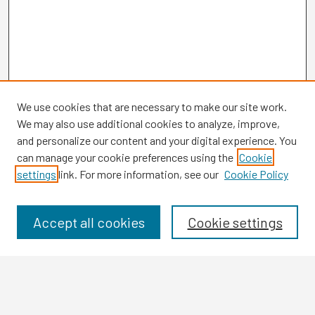
We use cookies that are necessary to make our site work.
We may also use additional cookies to analyze, improve,
and personalize our content and your digital experience. You
can manage your cookie preferences using the
Cookie
settings
link. For more information, see our
Cookie Policy
Browse
Collections
Disciplines
Accept all cookies
Cookie settings
Authors
Search
Enter search terms: