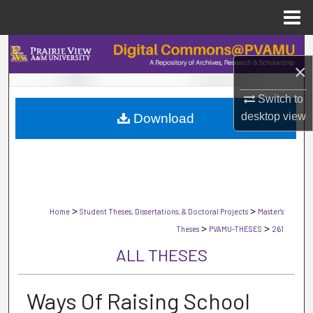
Menu
Home
Search
×
Browse Collections
Switch to
desktop
view
Download
My Account
About
Digital Commons Network™
>
>
Home
Student Theses, Dissertations, & Doctoral Projects
Master's
>
>
Theses
PVAMU-THESES
261
ALL THESES
Ways Of Raising School