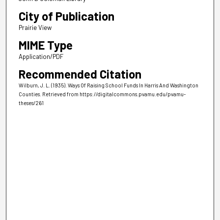
City of Publication
Prairie View
MIME Type
Application/PDF
Recommended Citation
Wilburn, J. L. (1935). Ways Of Raising School Funds In Harris And Washington
Counties.
Retrieved from https://digitalcommons.pvamu.edu/pvamu-
theses/261