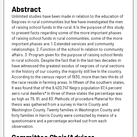
Abstract
Unlimited studies have been made in relation to the education of
Begroes in rural communities but few have investigated the men
of raising school funds in the rural. It Is the purpose of this study
to present facts regarding some of the more important phases
of raising school funds in rural communities, some of the more
important phases are: 1. Extended services and community
relationships. 2. Function of the school In relation to community
affairs. 3. Program given for the purpose of raising school fends
in rural schools. Despite the fact that In the last two decades m
have witnessed the greatest exodus of negroes of rural sections
in the history of our country, the majority still live In the country,
According to the census report of 1930, more than two-thirds of
the race reside in farming areas. In fifteen of the southern states,
It was found that of the 9,420,747 Negro population 67,4 percent
aero rural dwellers* In three of these states the percentage was
as high as 79, 81, and 83. Methods of procedure Material for this
thesis was gathered from a survey in Harris County and
Washington County. Twenty families in Washington County and
forty families in Harris County were contacted by means of a
questionnaire and a percentage worked out from each
observation.