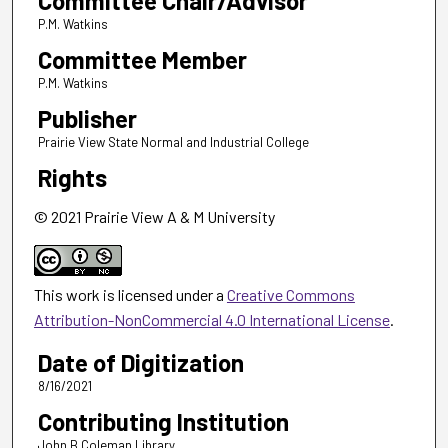
Committee Chair/Advisor
P.M. Watkins
Committee Member
P.M. Watkins
Publisher
Prairie View State Normal and Industrial College
Rights
© 2021 Prairie View A & M University
This work is licensed under a
Creative Commons
Attribution-NonCommercial 4.0 International License
.
Date of Digitization
8/16/2021
Contributing Institution
John B Coleman Library