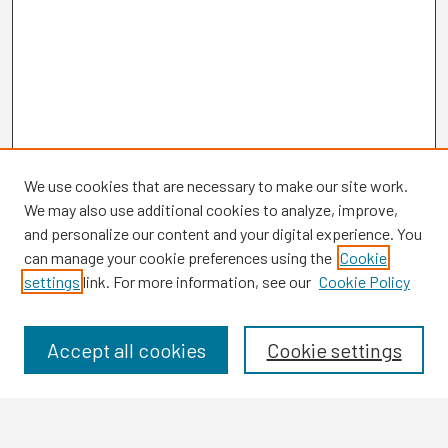
We use cookies that are necessary to make our site work.
We may also use additional cookies to analyze, improve,
and personalize our content and your digital experience. You
can manage your cookie preferences using the
Cookie
settings
link. For more information, see our
Cookie Policy
Browse
Collections
Disciplines
Accept all cookies
Cookie settings
Authors
Search
Enter search terms: