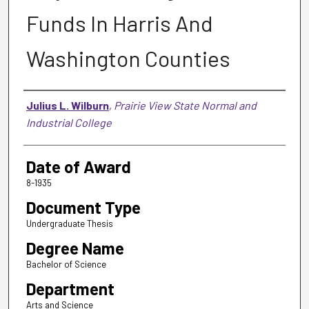
Funds In Harris And
Washington Counties
Author
Julius L. Wilburn
,
Prairie View State Normal and
Industrial College
Date of Award
8-1935
Document Type
Undergraduate Thesis
Degree Name
Bachelor of Science
Department
Arts and Science