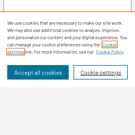
We use cookies that are necessary to make our site work.
We may also use additional cookies to analyze, improve,
and personalize our content and your digital experience. You
can manage your cookie preferences using the
Cookie
settings
link. For more information, see our
Cookie Policy
Browse
Collections
Disciplines
Accept all cookies
Cookie settings
Authors
Search
Enter search terms:
Select context to search: