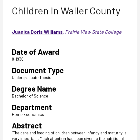
Children In Waller County
Author
Juanita Doris Williams
,
Prairie View State College
Date of Award
8-1936
Document Type
Undergraduate Thesis
Degree Name
Bachelor of Science
Department
Home Economics
Abstract
"The care and feeding of children between infancy and maturity is
very important. Much attention has been given to the nutritional