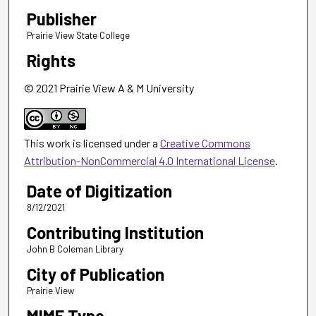
Publisher
Prairie View State College
Rights
© 2021 Prairie View A & M University
This work is licensed under a
Creative Commons
Attribution-NonCommercial 4.0 International License
.
Date of Digitization
8/12/2021
Contributing Institution
John B Coleman Library
City of Publication
Prairie View
MIME Type