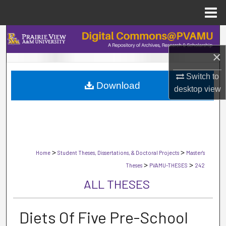
Menu
Home
Search
×
Browse Collections
Switch to
Download
My Account
desktop
view
About
Digital Commons Network™
>
>
Home
Student Theses, Dissertations, & Doctoral Projects
Master's
>
>
Theses
PVAMU-THESES
242
ALL THESES
Diets Of Five Pre-School