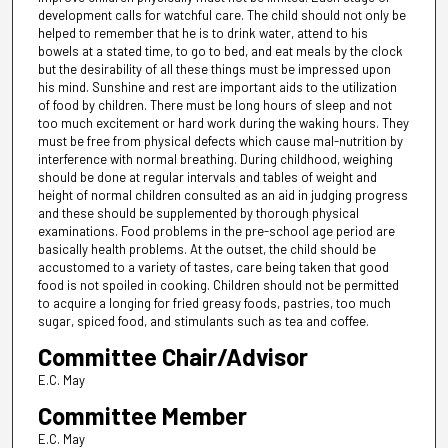
development calls for watchful care. The child should not only be
helped to remember that he is to drink water, attend to his
bowels at a stated time, to go to bed, and eat meals by the clock
but the desirability of all these things must be impressed upon
his mind. Sunshine and rest are important aids to the utilization
of food by children. There must be long hours of sleep and not
too much excitement or hard work during the waking hours. They
must be free from physical defects which cause mal-nutrition by
interference with normal breathing. During childhood, weighing
should be done at regular intervals and tables of weight and
height of normal children consulted as an aid in judging progress
and these should be supplemented by thorough physical
examinations. Food problems in the pre-school age period are
basically health problems. At the outset, the child should be
accustomed to a variety of tastes, care being taken that good
food is not spoiled in cooking. Children should not be permitted
to acquire a longing for fried greasy foods, pastries, too much
sugar, spiced food, and stimulants such as tea and coffee.
Committee Chair/Advisor
E.C. May
Committee Member
E.C. May