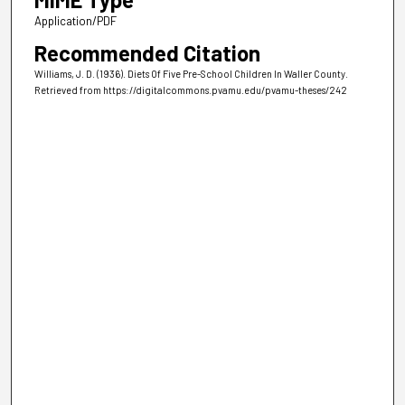
Application/PDF
Recommended Citation
Williams, J. D. (1936). Diets Of Five Pre-School Children In Waller County.
Retrieved from https://digitalcommons.pvamu.edu/pvamu-theses/242