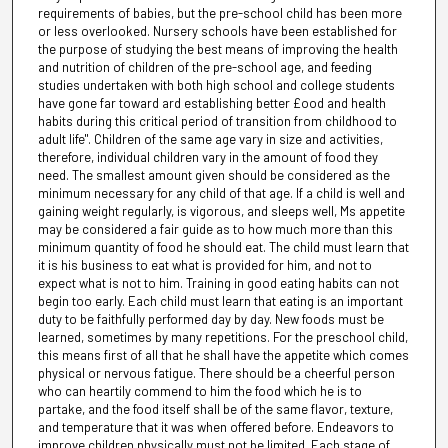
requirements of babies, but the pre-school child has been more
or less overlooked. Nursery schools have been established for
the purpose of studying the best means of improving the health
and nutrition of children of the pre-school age, and feeding
studies undertaken with both high school and college students
have gone far toward ard establishing better £ood and health
habits during this critical period of transition from childhood to
adult life". Children of the same age vary in size and activities,
therefore, individual children vary in the amount of food they
need. The smallest amount given should be considered as the
minimum necessary for any child of that age. If a child is well and
gaining weight regularly, is vigorous, and sleeps well, Ms appetite
may be considered a fair guide as to how much more than this
minimum quantity of food he should eat. The child must learn that
it is his business to eat what is provided for him, and not to
expect what is not to him. Training in good eating habits can not
begin too early. Each child must learn that eating is an important
duty to be faithfully performed day by day. New foods must be
learned, sometimes by many repetitions. For the preschool child,
this means first of all that he shall have the appetite which comes
physical or nervous fatigue. There should be a cheerful person
who can heartily commend to him the food which he is to
partake, and the food itself shall be of the same flavor, texture,
and temperature that it was when offered before. Endeavors to
improve children physically must not be limited. Each stage of