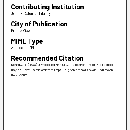
Contributing Institution
John B Coleman Library
City of Publication
Prairie View
MIME Type
Application/PDF
Recommended Citation
Board, J. A. (1938). A Proposed Plan Of Guidance For Dayton High School,
Dayton, Texas.
Retrieved from https://digitalcommons.pvamu.edu/pvamu-
theses/202