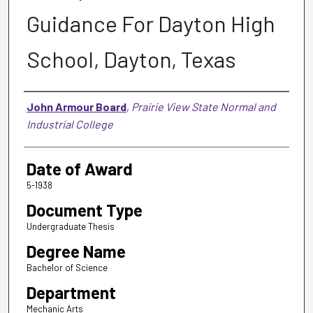
Guidance For Dayton High
School, Dayton, Texas
Author
John Armour Board
,
Prairie View State Normal and
Industrial College
Date of Award
5-1938
Document Type
Undergraduate Thesis
Degree Name
Bachelor of Science
Department
Mechanic Arts