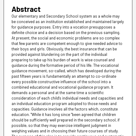
Abstract
Our elementary and Secondary School system as a whole may
be conceived as an institution established and maintained largely
for guidance purposes. Entry into a vocation presupposes a
definite choice and a decision based on the previous sampling.
At present, the social and economic problems are so complex
that few parents are competent enough to give needed advice to
their boys and girls. Obviously, the best insurance that can be
provided against blundering on the part of the individual
preparing to take up his burden of work is wise counsel and
guidance during the formative period of his life. The vocational
guidance movement, so-called, which has developed during the
past fifteen years is fundamentally an attempt to co-ordinate
every possible constructive influence of the school into a
combined educational and vocational guidance program. It
demands a personal and at the same time a scientific
consideration of each child's individual needs and capacities and
an individual education program adopted to those needs and
capacities. Guidance involves all the factors which, constitute
education. "While it has long since "been agreed that children
should be sufficiently well prepared in the secondary school, if
possible, so that they may exercise intelligent judgment in
weighing values and in choosing their future courses of study.