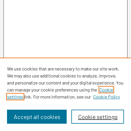
We use cookies that are necessary to make our site work.
We may also use additional cookies to analyze, improve,
and personalize our content and your digital experience. You
can manage your cookie preferences using the
Cookie
settings
link. For more information, see our
Cookie Policy
Browse
Collections
Disciplines
Accept all cookies
Cookie settings
Authors