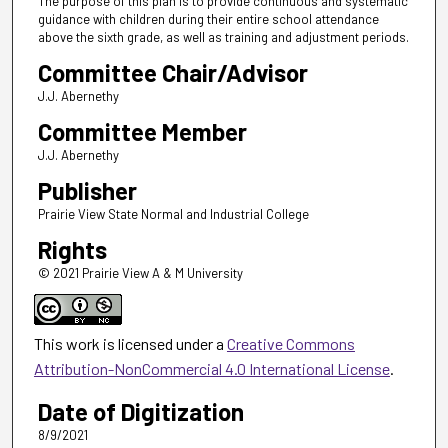
The purpose of this plan is to provide continuous and systematic
guidance with children during their entire school attendance
above the sixth grade, as well as training and adjustment periods.
Committee Chair/Advisor
J.J. Abernethy
Committee Member
J.J. Abernethy
Publisher
Prairie View State Normal and Industrial College
Rights
© 2021 Prairie View A & M University
This work is licensed under a
Creative Commons
Attribution-NonCommercial 4.0 International License
.
Date of Digitization
8/9/2021