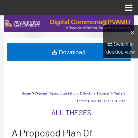
Menu
Home
Search
×
Browse Collections
Switch to
Download
desktop
view
My Account
About
Digital Commons Network™
>
>
Home
Student Theses, Dissertations, & Doctoral Projects
Master's
>
>
Theses
PVAMU-THESES
202
ALL THESES
A Proposed Plan Of