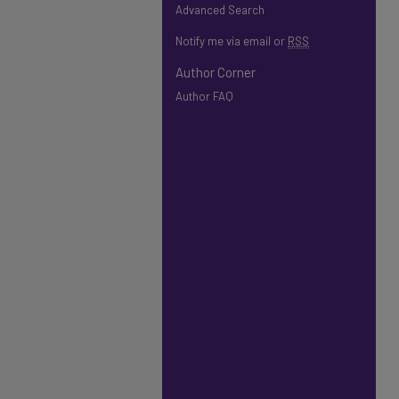
Advanced Search
Notify me via email or
RSS
Author Corner
Author FAQ