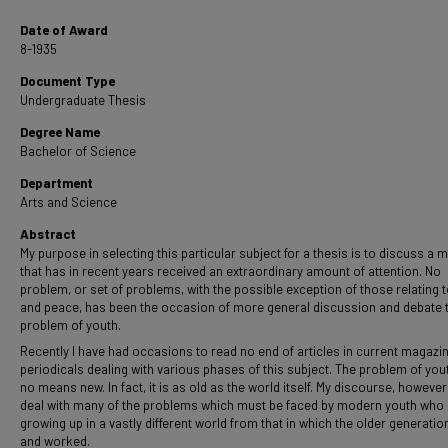
Date of Award
8-1935
Document Type
Undergraduate Thesis
Degree Name
Bachelor of Science
Department
Arts and Science
Abstract
My purpose in selecting this particular subject for a thesis is to discuss a m
that has in recent years received an extraordinary amount of attention. No
problem, or set of problems, with the possible exception of those relating 
and peace, has been the occasion of more general discussion and debate 
problem of youth.
Recently I have had occasions to read no end of articles in current magazi
periodicals dealing with various phases of this subject. The problem of yout
no means new. In fact, it is as old as the world itself. My discourse, however,
deal with many of the problems which must be faced by modern youth who 
growing up in a vastly different world from that in which the older generation
and worked.