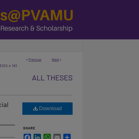
<
Previous
Next
>
>
ESES
193
ALL THESES
ial
Download
SHARE
Facebook
LinkedIn
WhatsApp
Email
Share