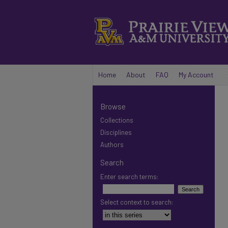
Home
About
FAQ
My Account
Browse
Collections
Disciplines
Authors
Search
Enter search terms:
Select context to search: