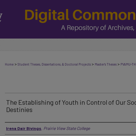
>
>
>
Home
Student Theses, Dissertations, & Doctoral Projects
Master's Theses
PVAMU-TH
The Establishing of Youth in Control of Our Soc
Destinies
Author
Irena Dair Bivings
,
Prairie View State College