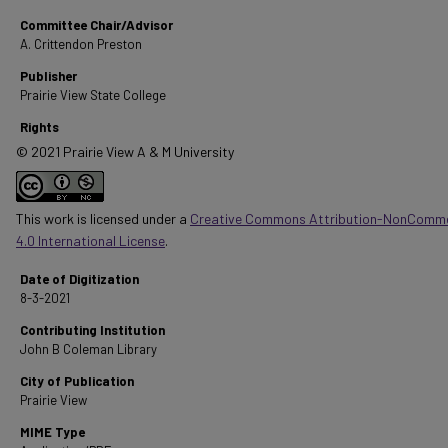
Committee Chair/Advisor
A. Crittendon Preston
Publisher
Prairie View State College
Rights
© 2021 Prairie View A & M University
This work is licensed under a
Creative Commons Attribution-NonComme
4.0 International License
.
Date of Digitization
8-3-2021
Contributing Institution
John B Coleman Library
City of Publication
Prairie View
MIME Type