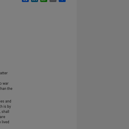
atter
to war
than the
nes and
h is by
 shall
are
 lived