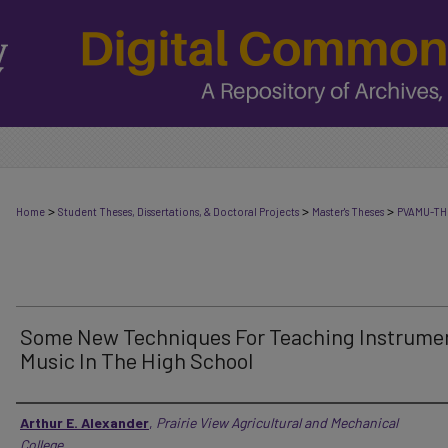
>
>
>
Home
Student Theses, Dissertations, & Doctoral Projects
Master's Theses
PVAMU-TH
Some New Techniques For Teaching Instrume
Music In The High School
Author
Arthur E. Alexander
,
Prairie View Agricultural and Mechanical
College