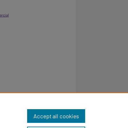
rcial
 School.
Accept all cookies