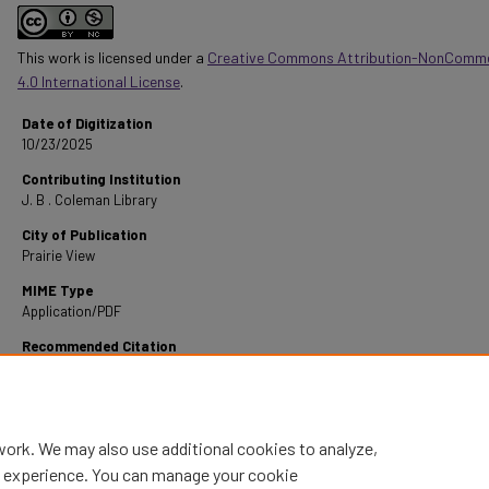
This work is licensed under a
Creative Commons Attribution-NonComme
4.0 International License
.
Date of Digitization
10/23/2025
Contributing Institution
J. B . Coleman Library
City of Publication
Prairie View
MIME Type
Application/PDF
Recommended Citation
Alexander, A. (1968). Some New Techniques For Teaching Instrumental Music In The High
Retrieved from https://digitalcommons.pvamu.edu/pvamu-theses/1636
work. We may also use additional cookies to analyze,
al experience. You can manage your cookie