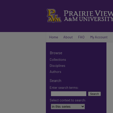
Home
About
FAQ
My Account
Browse
Collections
Disciplines
Authors
Search
Enter search terms:
Select context to search: