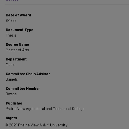
Date of Award
8-1968
Document Type
Thesis
Degree Name
Master of Arts
Department
Music
Committee Chair/Advisor
Daniels
Committee Member
Owens
Publisher
Prairie View Agricultural and Mechanical College
Rights
© 2021 Prairie View A & M University