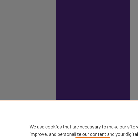
We use cookies that are necessary to make our site 
improve, and personalize our content and your digit