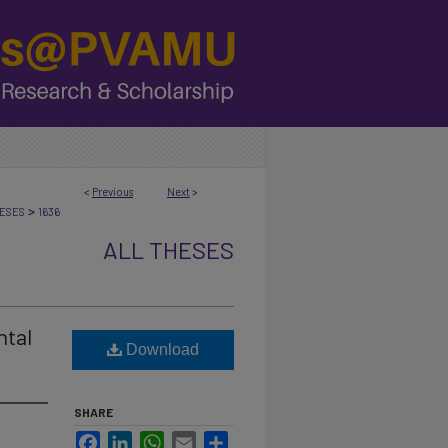
<
Previous
Next
>
>
ESES
1636
ALL THESES
ntal
Download
SHARE
Facebook
LinkedIn
WhatsApp
Email
Share