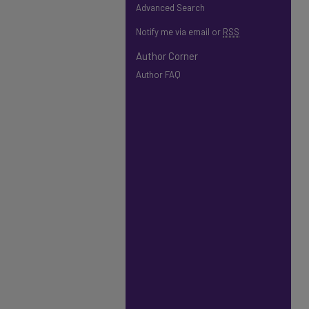
Advanced Search
Notify me via email or
RSS
Author Corner
Author FAQ