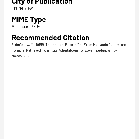
City of Publication
Prairie View
MIME Type
Application/PDF
Recommended Citation
Strimfellow, M. (1955). The Inherent Error In The Euler-Maclaurin Quadrature
Formula.
Retrieved from https://digitalcommons.pvamu.edu/pvamu-
theses/1599