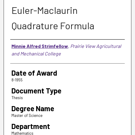
Euler-Maclaurin
Quadrature Formula
Author
Minnie Alfred Strimfellow
,
Prairie View Agricultural
and Mechanical College
Date of Award
8-1955
Document Type
Thesis
Degree Name
Master of Science
Department
Mathematics