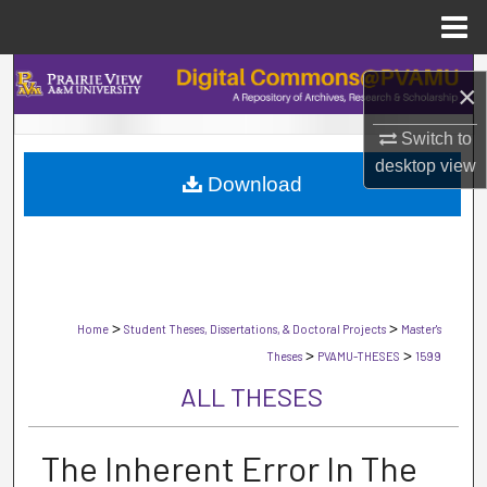
Menu
Home
Search
×
Browse Collections
Switch to
desktop
view
Download
My Account
About
Digital Commons Network™
>
>
Home
Student Theses, Dissertations, & Doctoral Projects
Master's
>
>
Theses
PVAMU-THESES
1599
ALL THESES
The Inherent Error In The