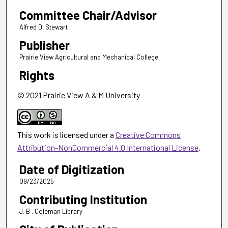
Committee Chair/Advisor
Alfred D, Stewart
Publisher
Prairie View Agricultural and Mechanical College
Rights
© 2021 Prairie View A & M University
This work is licensed under a
Creative Commons
Attribution-NonCommercial 4.0 International License
.
Date of Digitization
09/23/2025
Contributing Institution
J. B . Coleman Library