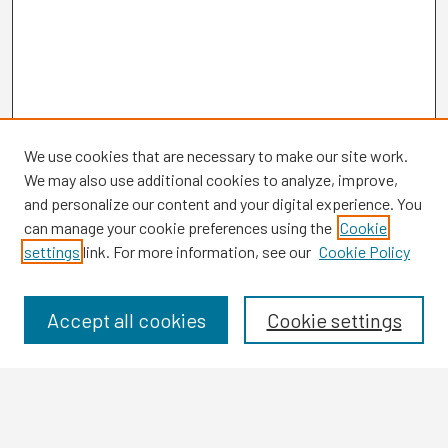
We use cookies that are necessary to make our site work.
We may also use additional cookies to analyze, improve,
and personalize our content and your digital experience. You
can manage your cookie preferences using the
Cookie
settings
link. For more information, see our
Cookie Policy
Browse
Collections
Disciplines
Accept all cookies
Cookie settings
Authors
Search
Enter search terms: