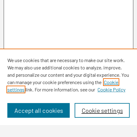
We use cookies that are necessary to make our site work.
We may also use additional cookies to analyze, improve,
and personalize our content and your digital experience. You
can manage your cookie preferences using the
Cookie
settings
link. For more information, see our
Cookie Policy
Browse
Collections
Disciplines
Accept all cookies
Cookie settings
Authors
Search