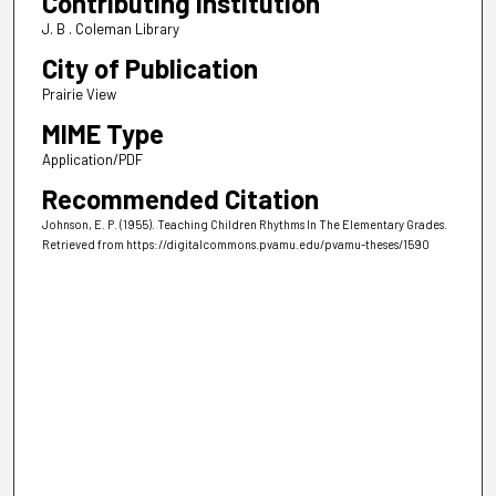
Contributing Institution
J. B . Coleman Library
City of Publication
Prairie View
MIME Type
Application/PDF
Recommended Citation
Johnson, E. P. (1955). Teaching Children Rhythms In The Elementary Grades.
Retrieved from https://digitalcommons.pvamu.edu/pvamu-theses/1590