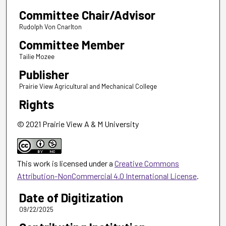
Committee Chair/Advisor
Rudolph Von Cnarlton
Committee Member
Tailie Mozee
Publisher
Prairie View Agricultural and Mechanical College
Rights
© 2021 Prairie View A & M University
This work is licensed under a
Creative Commons
Attribution-NonCommercial 4.0 International License
.
Date of Digitization
09/22/2025