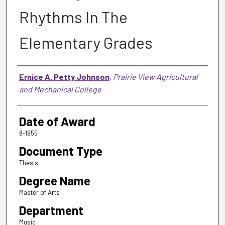
Rhythms In The
Elementary Grades
Author
Ernice A. Petty Johnson
,
Prairie View Agricultural
and Mechanical College
Date of Award
8-1955
Document Type
Thesis
Degree Name
Master of Arts
Department
Music