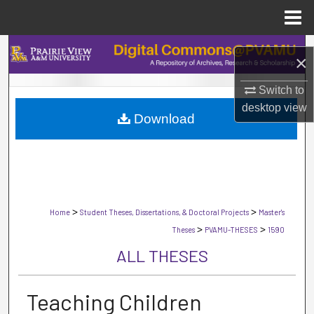
Menu
Home
Search
×
Browse Collections
Switch to
desktop
view
Download
My Account
About
Digital Commons Network™
>
>
Home
Student Theses, Dissertations, & Doctoral Projects
Master's
>
>
Theses
PVAMU-THESES
1590
ALL THESES
Teaching Children