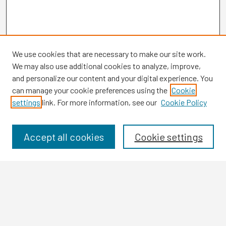
We use cookies that are necessary to make our site work.
We may also use additional cookies to analyze, improve,
and personalize our content and your digital experience. You
can manage your cookie preferences using the
Cookie
settings
link. For more information, see our
Cookie Policy
Browse
Collections
Disciplines
Accept all cookies
Cookie settings
Authors
Search
Enter search terms: