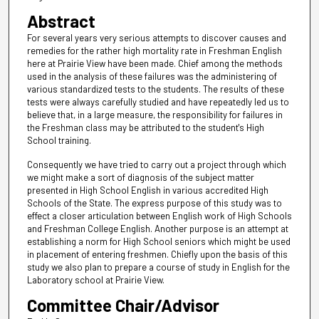
Abstract
For several years very serious attempts to discover causes and
remedies for the rather high mortality rate in Freshman English
here at Prairie View have been made. Chief among the methods
used in the analysis of these failures was the administering of
various standardized tests to the students. The results of these
tests were always carefully studied and have repeatedly led us to
believe that, in a large measure, the responsibility for failures in
the Freshman class may be attributed to the student's High
School training.
Consequently we have tried to carry out a project through which
we might make a sort of diagnosis of the subject matter
presented in High School English in various accredited High
Schools of the State. The express purpose of this study was to
effect a closer articulation between English work of High Schools
and Freshman College English. Another purpose is an attempt at
establishing a norm for High School seniors which might be used
in placement of entering freshmen. Chiefly upon the basis of this
study we also plan to prepare a course of study in English for the
Laboratory school at Prairie View.
Committee Chair/Advisor