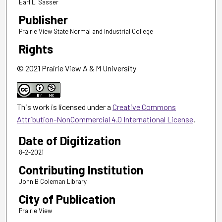
Earl L. Sasser
Publisher
Prairie View State Normal and Industrial College
Rights
© 2021 Prairie View A & M University
This work is licensed under a
Creative Commons
Attribution-NonCommercial 4.0 International License
.
Date of Digitization
8-2-2021
Contributing Institution
John B Coleman Library
City of Publication
Prairie View