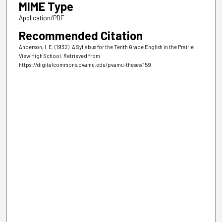
MIME Type
Application/PDF
Recommended Citation
Anderson, I. E. (1932). A Syllabus for the Tenth Grade English in the Prairie
View High School.
Retrieved from
https://digitalcommons.pvamu.edu/pvamu-theses/159