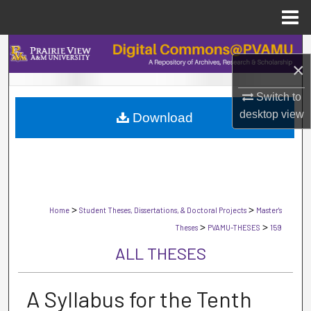
Menu
Home
Search
×
Browse Collections
Switch to
desktop
view
Download
My Account
About
Digital Commons Network™
>
>
Home
Student Theses, Dissertations, & Doctoral Projects
Master's
>
>
Theses
PVAMU-THESES
159
ALL THESES
A Syllabus for the Tenth