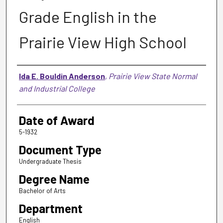
Grade English in the
Prairie View High School
Author
Ida E. Bouldin Anderson
,
Prairie View State Normal
and Industrial College
Date of Award
5-1932
Document Type
Undergraduate Thesis
Degree Name
Bachelor of Arts
Department
English