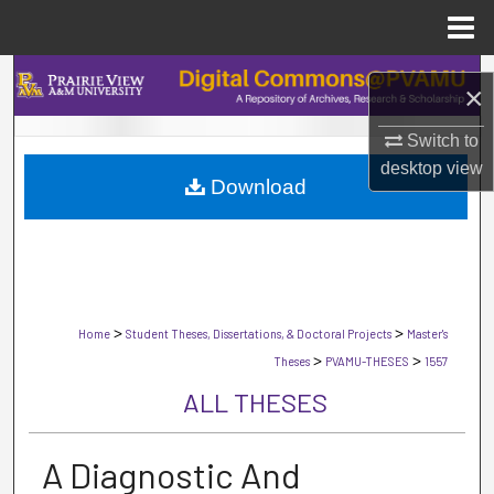
Menu
Home
Search
×
Browse Collections
Switch to
desktop
view
Download
My Account
About
Digital Commons Network™
>
>
Home
Student Theses, Dissertations, & Doctoral Projects
Master's
>
>
Theses
PVAMU-THESES
1557
ALL THESES
A Diagnostic And