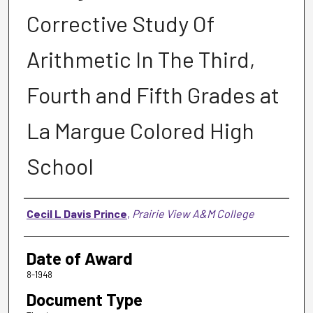
Corrective Study Of
Arithmetic In The Third,
Fourth and Fifth Grades at
La Margue Colored High
School
Author
Cecil L Davis Prince
,
Prairie View A&M College
Date of Award
8-1948
Document Type