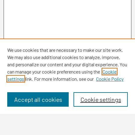
We use cookies that are necessary to make our site work.
We may also use additional cookies to analyze, improve,
and personalize our content and your digital experience. You
can manage your cookie preferences using the
Cookie
settings
link. For more information, see our
Cookie Policy
Browse
Collections
Disciplines
Accept all cookies
Cookie settings
Authors
Search
Enter search terms: