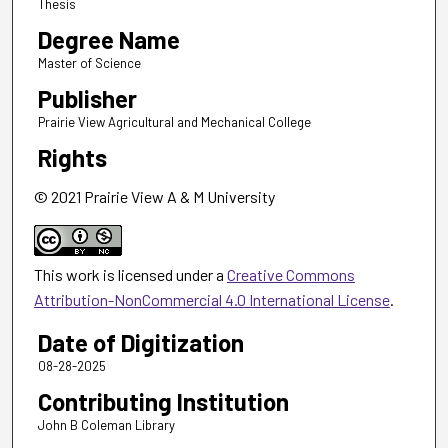
Thesis
Degree Name
Master of Science
Publisher
Prairie View Agricultural and Mechanical College
Rights
© 2021 Prairie View A & M University
This work is licensed under a
Creative Commons
Attribution-NonCommercial 4.0 International License
.
Date of Digitization
08-28-2025
Contributing Institution
John B Coleman Library