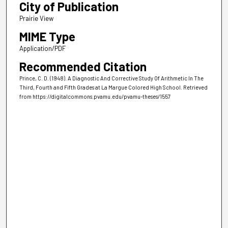
City of Publication
Prairie View
MIME Type
Application/PDF
Recommended Citation
Prince, C. D. (1948). A Diagnostic And Corrective Study Of Arithmetic In The
Third, Fourth and Fifth Grades at La Margue Colored High School.
Retrieved
from https://digitalcommons.pvamu.edu/pvamu-theses/1557