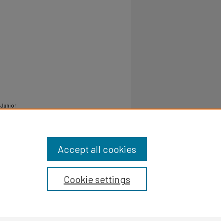
 Junior
/pvamu-
Accept all cookies
Cookie settings