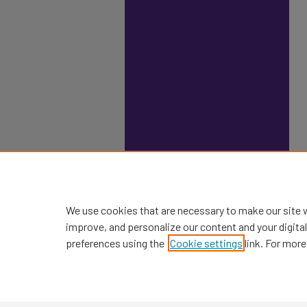
We use cookies that are necessary to make our site 
improve, and personalize our content and your digit
preferences using the
Cookie settings
link. For more