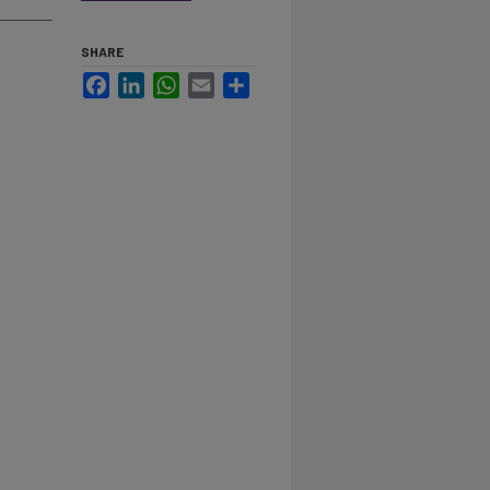
SHARE
Facebook
LinkedIn
WhatsApp
Email
Share