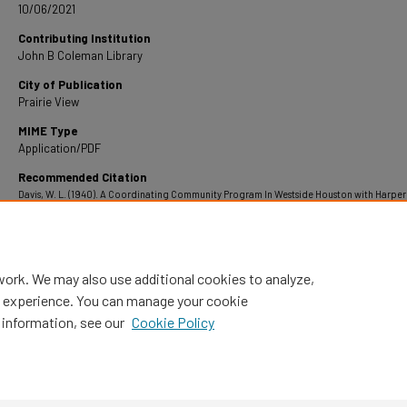
10/06/2021
Contributing Institution
John B Coleman Library
City of Publication
Prairie View
MIME Type
Application/PDF
Recommended Citation
Davis, W. L. (1940). A Coordinating Community Program In Westside Houston with Harper
High School the Center of Interest.
Retrieved from https://digitalcommons.pvamu.edu
theses/1550
work. We may also use additional cookies to analyze,
al experience. You can manage your cookie
 information, see our
Cookie Policy
Home
|
About
|
FAQ
|
My Account
|
Accessibility Statement
Privacy
Copyright