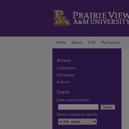
Home
About
FAQ
My Account
Browse
Collections
Disciplines
Authors
Search
Enter search terms:
Select context to search: