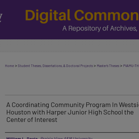
>
>
>
Home
Student Theses, Dissertations, & Doctoral Projects
Master's Theses
PVAMU-TH
A Coordinating Community Program In Westsi
Houston with Harper Junior High School the
Center of Interest
Author
William L. Davis
,
Prairie View A&M University