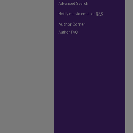
Advanced Search
Notify me via email or
RSS
Author Corner
Author FAQ