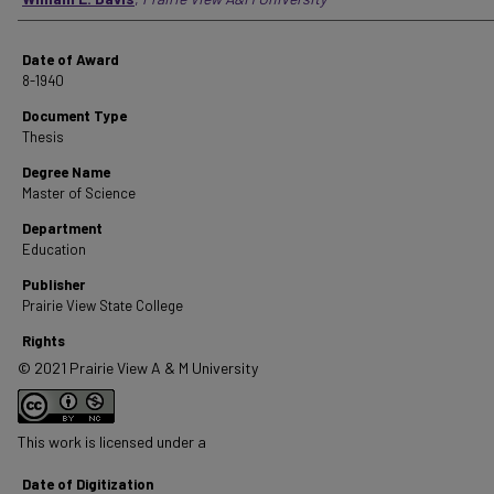
Date of Award
8-1940
Document Type
Thesis
Degree Name
Master of Science
Department
Education
Publisher
Prairie View State College
Rights
© 2021 Prairie View A & M University
This work is licensed under a
Date of Digitization