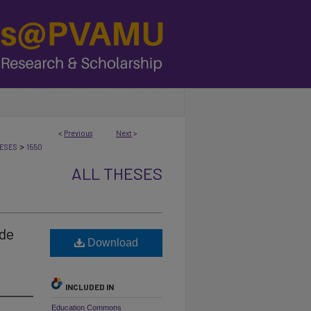
<
Previous
Next
>
>
ESES
1550
ALL THESES
de
Download
INCLUDED IN
Education Commons