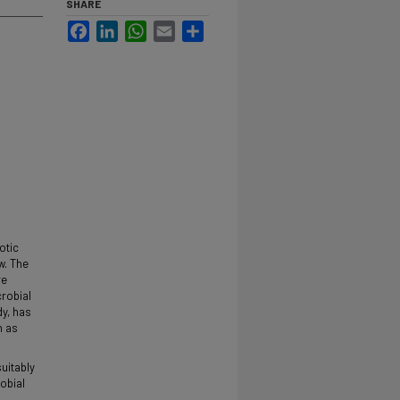
SHARE
Facebook
LinkedIn
WhatsApp
Email
Share
otic
w. The
re
crobial
dy, has
n as
uitably
obial