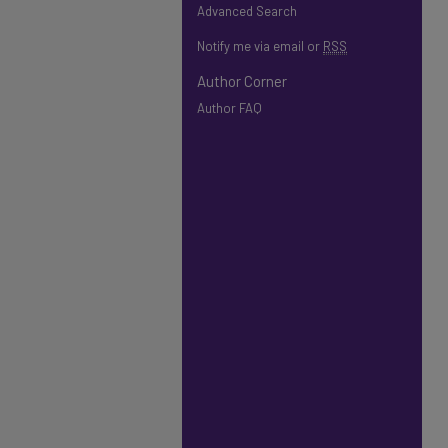
Advanced Search
Notify me via email or
RSS
Author Corner
Author FAQ