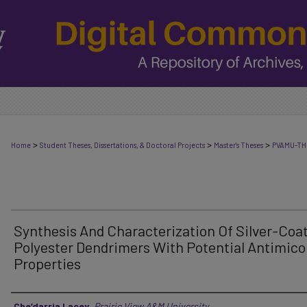
>
>
>
Home
Student Theses, Dissertations, & Doctoral Projects
Master's Theses
PVAMU-TH
Synthesis And Characterization Of Silver-Coa
Polyester Dendrimers With Potential Antimico
Properties
Author
Che’darria Lacey
,
Prairie View A&M University