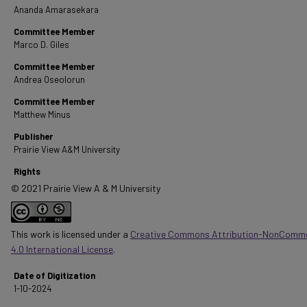
Ananda Amarasekara
Committee Member
Marco D. Giles
Committee Member
Andrea Oseolorun
Committee Member
Matthew Minus
Publisher
Prairie View A&M University
Rights
© 2021 Prairie View A & M University
This work is licensed under a
Creative Commons Attribution-NonComme
4.0 International License
.
Date of Digitization
1-10-2024