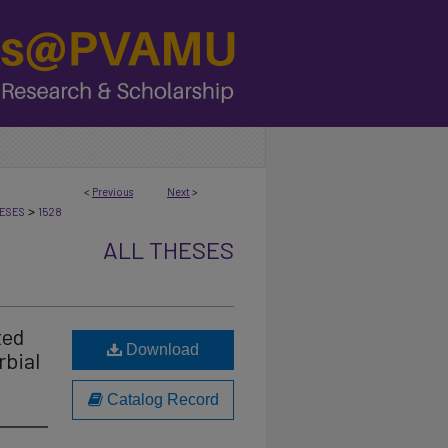
<
Previous
Next
>
>
ESES
1528
ALL THESES
ted
Download
rbial
Catalog Record