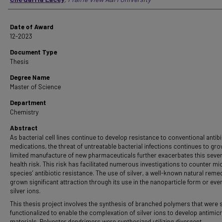
Date of Award
12-2023
Document Type
Thesis
Degree Name
Master of Science
Department
Chemistry
Abstract
As bacterial cell lines continue to develop resistance to conventional antibi
medications, the threat of untreatable bacterial infections continues to gro
limited manufacture of new pharmaceuticals further exacerbates this seve
health risk. This risk has facilitated numerous investigations to counter mi
species’ antibiotic resistance. The use of silver, a well-known natural reme
grown significant attraction through its use in the nanoparticle form or eve
silver ions.
This thesis project involves the synthesis of branched polymers that were s
functionalized to enable the complexation of silver ions to develop antimicr
materials. Polyester dendrimers were synthesized utilizing divergent