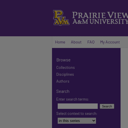
Home
About
FAQ
My Account
Browse
Collections
Disciplines
Authors
Search
Enter search terms:
Select context to search: