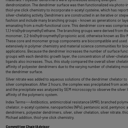
dendronization. The dendrimer surface was then functionalized via photo-in
thiol-yne click chemistry to incorporate n-acetyl cysteine, which has repor
silver-chelating activity. Dendrimers are constructed in an iterative or step
fashion and include many branching groups – known as generations or laye
emanating from a multi-functional core. This dendrimer core was compris
1,1,1-tris(hydroxymethyl) ethane. The branching groups were derived from th
monomer, 2,2-bis(hydroxymethyl) propionic acid, otherwise known as Bis-
These core and monomer group components are biocompatible and used
extensively in polymer chemistry and material science communities for bi
applications. Because the dendrimer increases the number of surface func
groups with each dendritic growth layer, the concentration of silver-chelati
ligands also increases. Thus, this study compared the overall silver chelati
affinity of polyester dendrimers due to the varying number of chelating moi
the dendrimer surface.
Silver nitrate was added to aqueous solutions of the dendrimer chelator to
silver complexation. After 2 hours, the complex was precipitated from acet
and the precipitate was analyzed by SEM microscopy to observe the silver 
affinity of the polymeric system.
Index Terms----Antibiotics, antimicrobial resistance (AMR), branched polym
chelator, n-acetyl cysteine, nanoparticles (NPs), pentanoic acid, pentynoic a
dendrimers, polyester dendrimers, silver, silver chelation, silver nitrate, thio
Michael addition, thiol-yne click chemistry.
Committee Chair/Advisor