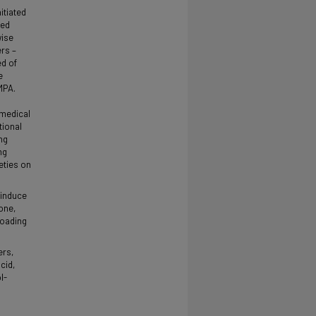
itiated
ted
wise
rs –
ed of
e
MPA.
omedical
tional
ng
ng
eties on
 induce
one,
loading
ers,
cid,
l-