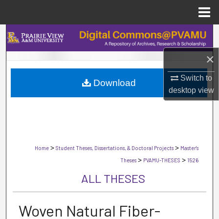
Menu
Home
Search
×
Browse Collections
Switch to
Download
My Account
desktop
view
About
Digital Commons Network™
>
>
Home
Student Theses, Dissertations, & Doctoral Projects
Master's
>
>
Theses
PVAMU-THESES
1526
ALL THESES
Woven Natural Fiber-