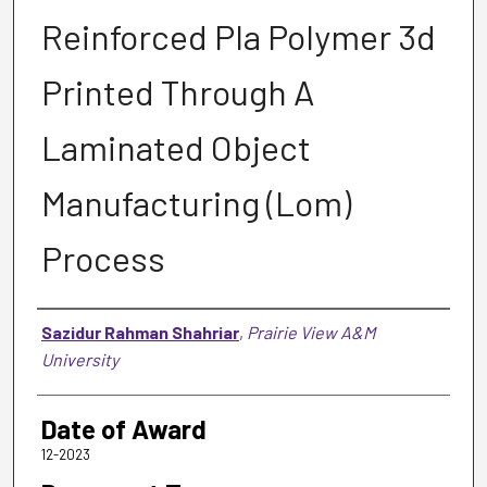
Reinforced Pla Polymer 3d
Printed Through A
Laminated Object
Manufacturing (Lom)
Process
Author
Sazidur Rahman Shahriar
,
Prairie View A&M
University
Date of Award
12-2023