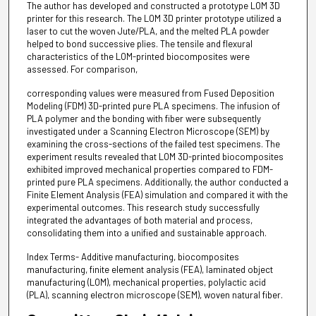
The author has developed and constructed a prototype LOM 3D
printer for this research. The LOM 3D printer prototype utilized a
laser to cut the woven Jute/PLA, and the melted PLA powder
helped to bond successive plies. The tensile and flexural
characteristics of the LOM-printed biocomposites were
assessed. For comparison,
corresponding values were measured from Fused Deposition
Modeling (FDM) 3D-printed pure PLA specimens. The infusion of
PLA polymer and the bonding with fiber were subsequently
investigated under a Scanning Electron Microscope (SEM) by
examining the cross-sections of the failed test specimens. The
experiment results revealed that LOM 3D-printed biocomposites
exhibited improved mechanical properties compared to FDM-
printed pure PLA specimens. Additionally, the author conducted a
Finite Element Analysis (FEA) simulation and compared it with the
experimental outcomes. This research study successfully
integrated the advantages of both material and process,
consolidating them into a unified and sustainable approach.
Index Terms- Additive manufacturing, biocomposites
manufacturing, finite element analysis (FEA), laminated object
manufacturing (LOM), mechanical properties, polylactic acid
(PLA), scanning electron microscope (SEM), woven natural fiber.