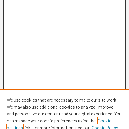
We use cookies that are necessary to make our site work.
We may also use additional cookies to analyze, improve,
and personalize our content and your digital experience. You
can manage your cookie preferences using the
Cookie
settings
link. For more information, see our
Cookie Policy