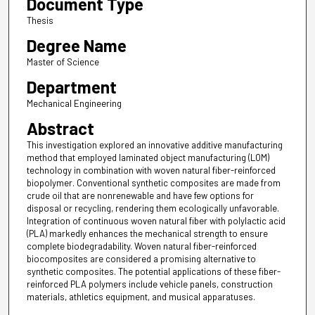
Document Type
Thesis
Degree Name
Master of Science
Department
Mechanical Engineering
Abstract
This investigation explored an innovative additive manufacturing
method that employed laminated object manufacturing (LOM)
technology in combination with woven natural fiber-reinforced
biopolymer. Conventional synthetic composites are made from
crude oil that are nonrenewable and have few options for
disposal or recycling, rendering them ecologically unfavorable.
Integration of continuous woven natural fiber with polylactic acid
(PLA) markedly enhances the mechanical strength to ensure
complete biodegradability. Woven natural fiber-reinforced
biocomposites are considered a promising alternative to
synthetic composites. The potential applications of these fiber-
reinforced PLA polymers include vehicle panels, construction
materials, athletics equipment, and musical apparatuses.