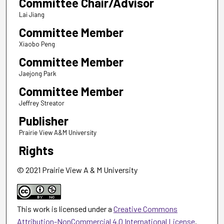
Committee Chair/Advisor
Lai Jiang
Committee Member
Xiaobo Peng
Committee Member
Jaejong Park
Committee Member
Jeffrey Streator
Publisher
Prairie View A&M University
Rights
© 2021 Prairie View A & M University
This work is licensed under a
Creative Commons
Attribution-NonCommercial 4.0 International License
.