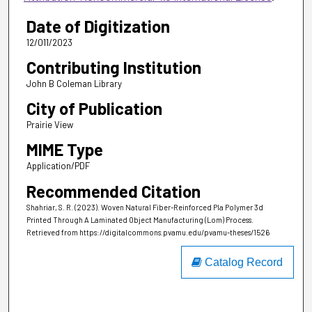
Date of Digitization
12/011/2023
Contributing Institution
John B Coleman Library
City of Publication
Prairie View
MIME Type
Application/PDF
Recommended Citation
Shahriar, S. R. (2023). Woven Natural Fiber-Reinforced Pla Polymer 3d
Printed Through A Laminated Object Manufacturing (Lom) Process.
Retrieved from https://digitalcommons.pvamu.edu/pvamu-theses/1526
Catalog Record