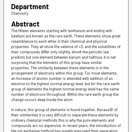
Department
Chemistry
Abstract
The fifteen elements starting with lanthanum and ending with
lutetlum are known as the rare earth. These elements show great
resemblance to each ether in their chemical and physical
properties. They all show the valence of +3, and the solubilities of
their compounds differ only slightly, dino# the periodic law
predicts but one element between barium and halfniua, it is net
surprising that the elements of this group have similar
properties. The similarity between these elements is in the
arrangement of electrons within this group. For moat elements,
an Increase of atomic number is attended with addition of an
electron to the highest normal energy level, but for the rare earth
group of elements the highest normal energy level has the same
number of electrons throughout. Within the rare earth group the
change occurs deep Inside the atom.
In nature, this group of elements is found together. Bacaus© of
their similarities it is very difficult to separate these elements by
ordinary chemical methods this is why the pure elements and
compounds arc so expensive. In recent years, the introduction of
the ion exchange method has greatly improved their separation.