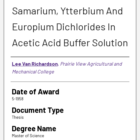
Samarium, Ytterbium And
Europium Dichlorides In
Acetic Acid Buffer Solution
Author
Lee Van Richardson
,
Prairie View Agricultural and
Mechanical College
Date of Award
5-1958
Document Type
Thesis
Degree Name
Master of Science