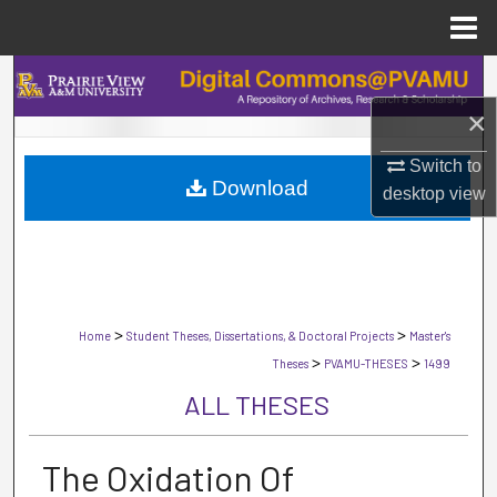
Menu
Home
Search
×
Browse Collections
Switch to
Download
My Account
desktop
view
About
Digital Commons Network™
>
>
Home
Student Theses, Dissertations, & Doctoral Projects
Master's
>
>
Theses
PVAMU-THESES
1499
ALL THESES
The Oxidation Of