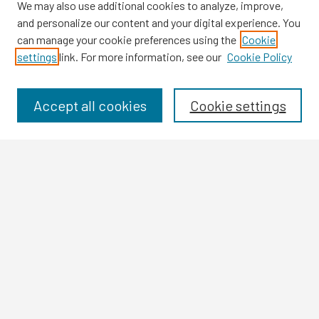
We may also use additional cookies to analyze, improve,
and personalize our content and your digital experience. You
can manage your cookie preferences using the
Cookie
settings
link. For more information, see our
Cookie Policy
Browse
Collections
Disciplines
Accept all cookies
Cookie settings
Authors
Search
Enter search terms:
Select context to search:
Advanced Search
Notify me via email or
RSS