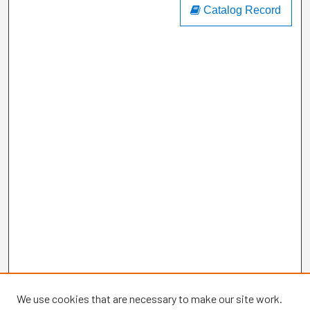
Catalog Record
We use cookies that are necessary to make our site work.