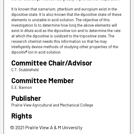
It Is known that samarium, ytterbium and europium exist in the
dipositive state. It Is also known that the dipositive state of these
elements is unstable in acid solution. The objective of this
investigation Is to determine how long the above elements will
exist in dilute acid as the dipositive ion and to determine the rate
at which the dipositive is oxidized to the tripositive state. The
research chemist needs this information so that he may
intelligently devise methods of studying other properties of the
dipositiv® ion in acid solution.
Committee Chair/Advisor
C.T. Stubblefield
Committee Member
E.E. Bannon
Publisher
Prairie View Agricultural and Mechanical College
Rights
© 2021 Prairie View A & M University