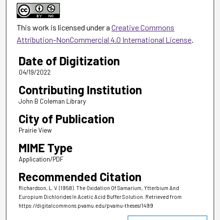
This work is licensed under a
Creative Commons
Attribution-NonCommercial 4.0 International License
.
Date of Digitization
04/19/2022
Contributing Institution
John B Coleman Library
City of Publication
Prairie View
MIME Type
Application/PDF
Recommended Citation
Richardson, L. V. (1958). The Oxidation Of Samarium, Ytterbium And
Europium Dichlorides In Acetic Acid Buffer Solution.
Retrieved from
https://digitalcommons.pvamu.edu/pvamu-theses/1499