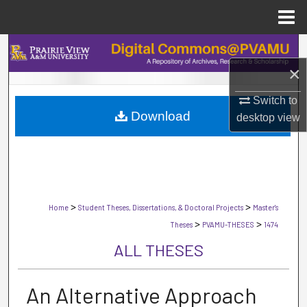
Menu
Home
Search
×
Browse Collections
Switch to
Download
My Account
desktop
view
About
Digital Commons Network™
>
>
Home
Student Theses, Dissertations, & Doctoral Projects
Master's
>
>
Theses
PVAMU-THESES
1474
ALL THESES
An Alternative Approach