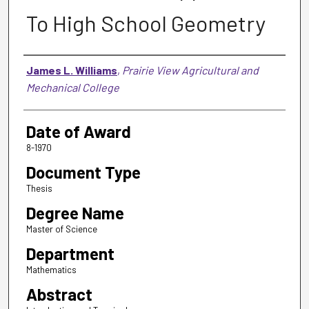
To High School Geometry
Author
James L. Williams
,
Prairie View Agricultural and
Mechanical College
Date of Award
8-1970
Document Type
Thesis
Degree Name
Master of Science
Department
Mathematics
Abstract