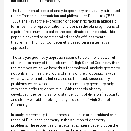
Introduction and Terminology
The fundamental ideas of analytic geometry are usually attributed
to the French mathematician and philosopher Descartes (1596-
1650). The key to the expression of geometric facts in algebraic
form lies in the representation of a point in the plane by means of
a pair of real numbers called the coordinates of the point. This
paper is devoted to some detailed proofs of fundamental
theorems in High School Geometry based on an alternative
approach.
The analytic geometry approach seems to be a more powerful
attack upon many of the problems of High School Geometry than
the methods which we have thus far employed. Analytic geometry
not only simplifies the proofs of many of the propositions with
which we are familiar, but enables us to attack successfully
problems which we could handle in elementary geometry only
with great difficulty, or not at all. With the tools already
developed- the formulas for distance, point of division (midpoint),
and slope- will aid in solving many problems of High School
Geometry.
In analytic geometry, the methods of algebra are combined with
those of Euclidean geometry in the solution of geometry
problems. The properties of a geometric figure depend upon the
relations of the parts and not upon the particular position which