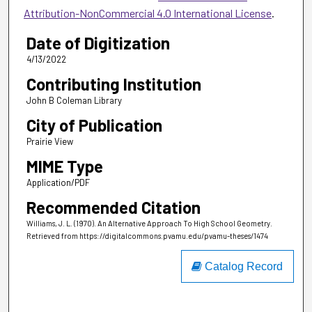
Attribution-NonCommercial 4.0 International License
.
Date of Digitization
4/13/2022
Contributing Institution
John B Coleman Library
City of Publication
Prairie View
MIME Type
Application/PDF
Recommended Citation
Williams, J. L. (1970). An Alternative Approach To High School Geometry.
Retrieved from https://digitalcommons.pvamu.edu/pvamu-theses/1474
Catalog Record