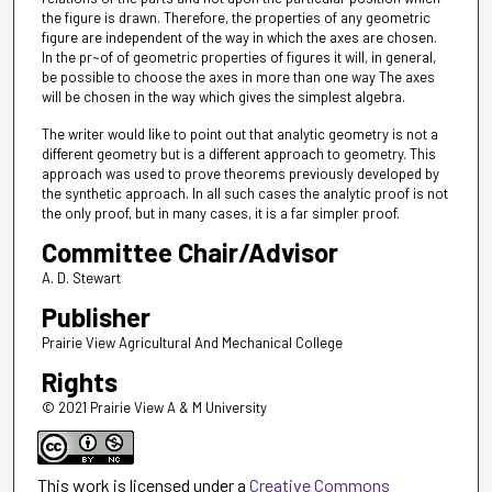
the figure is drawn. Therefore, the properties of any geometric
figure are independent of the way in which the axes are chosen.
In the pr~of of geometric properties of figures it will, in general,
be possible to choose the axes in more than one way The axes
will be chosen in the way which gives the simplest algebra.
The writer would like to point out that analytic geometry is not a
different geometry but is a different approach to geometry. This
approach was used to prove theorems previously developed by
the synthetic approach. In all such cases the analytic proof is not
the only proof, but in many cases, it is a far simpler proof.
Committee Chair/Advisor
A. D. Stewart
Publisher
Prairie View Agricultural And Mechanical College
Rights
© 2021 Prairie View A & M University
This work is licensed under a
Creative Commons