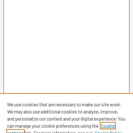
We use cookies that are necessary to make our site work.
We may also use additional cookies to analyze, improve,
and personalize our content and your digital experience. You
can manage your cookie preferences using the
Cookie
settings
link. For more information, see our
Cookie Policy