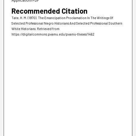
Recommended Citation
Tate, H. M. (1970). The Emancipation Proclamation In The Writings Of
Selected Professional Negro Historians And Selected Professional Southern
White Historians.
Retrieved from
https://digitalcommons.pvamu.edu/pvamu-theses/1462