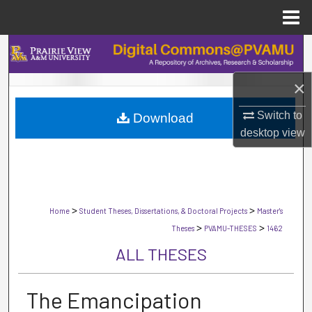
Menu
Home
Search
×
Browse Collections
Switch to
Download
My Account
desktop
view
About
Digital Commons Network™
>
>
Home
Student Theses, Dissertations, & Doctoral Projects
Master's
>
>
Theses
PVAMU-THESES
1462
ALL THESES
The Emancipation