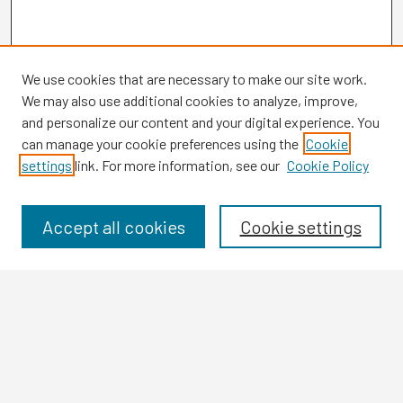
We use cookies that are necessary to make our site work.
We may also use additional cookies to analyze, improve,
and personalize our content and your digital experience. You
can manage your cookie preferences using the
Cookie
settings
link. For more information, see our
Cookie Policy
Browse
Collections
Disciplines
Accept all cookies
Cookie settings
Authors
Search
Enter search terms: