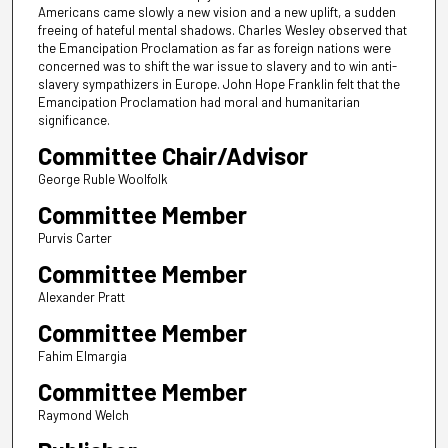
Americans came slowly a new vision and a new uplift, a sudden
freeing of hateful mental shadows. Charles Wesley observed that
the Emancipation Proclamation as far as foreign nations were
concerned was to shift the war issue to slavery and to win anti-
slavery sympathizers in Europe. John Hope Franklin felt that the
Emancipation Proclamation had moral and humanitarian
significance.
Committee Chair/Advisor
George Ruble Woolfolk
Committee Member
Purvis Carter
Committee Member
Alexander Pratt
Committee Member
Fahim Elmargia
Committee Member
Raymond Welch