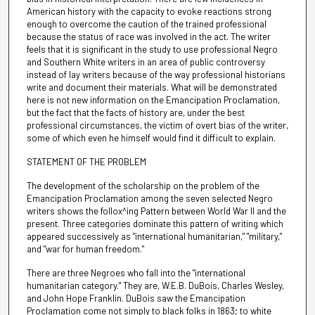
American history with the capacity to evoke reactions strong
enough to overcome the caution of the trained professional
because the status of race was involved in the act. The writer
feels that it is significant in the study to use professional Negro
and Southern White writers in an area of public controversy
instead of lay writers because of the way professional historians
write and document their materials. What will be demonstrated
here is not new information on the Emancipation Proclamation,
but the fact that the facts of history are, under the best
professional circumstances, the victim of overt bias of the writer,
some of which even he himself would find it difficult to explain.
STATEMENT OF THE PROBLEM
The development of the scholarship on the problem of the
Emancipation Proclamation among the seven selected Negro
writers shows the follox^ing Pattern between World War II and the
present. Three categories dominate this pattern of writing which
appeared successively as "international humanitarian," "military,"
and "war for human freedom."
There are three Negroes who fall into the "international
humanitarian category." They are, W.E.B. DuBois, Charles Wesley,
and John Hope Franklin. DuBois saw the Emancipation
Proclamation come not simply to black folks in 1863; to white