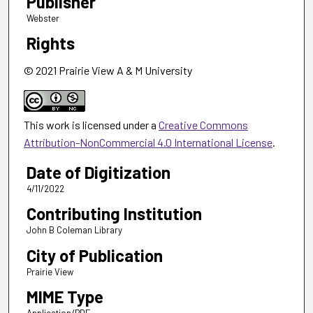
Publisher
Webster
Rights
© 2021 Prairie View A & M University
This work is licensed under a
Creative Commons
Attribution-NonCommercial 4.0 International License
.
Date of Digitization
4/11/2022
Contributing Institution
John B Coleman Library
City of Publication
Prairie View
MIME Type
Application/PDF