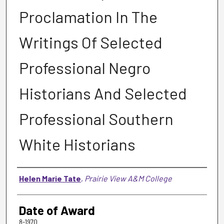
Proclamation In The
Writings Of Selected
Professional Negro
Historians And Selected
Professional Southern
White Historians
Author
Helen Marie Tate
,
Prairie View A&M College
Date of Award
8-1970