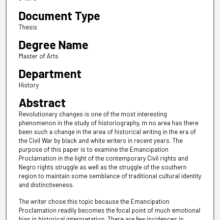
Document Type
Thesis
Degree Name
Master of Arts
Department
History
Abstract
Revolutionary changes is one of the most interesting
phenomenon in the study of historiography, m no area has there
been such a change in the area of historical writing in the era of
the Civil War by black and white writers in recent years. The
purpose of this paper is to examine the Emancipation
Proclamation in the light of the contemporary Civil rights and
Negro rights struggle as well as the struggle of the southern
region to maintain some semblance of traditional cultural identity
and distinctiveness.
The writer chose this topic because the Emancipation
Proclamation readily becomes the focal point of much emotional
bias in historical interpretation. There are few incidences in