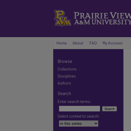
Home
About
FAQ
My Account
Browse
Collections
Disciplines
Authors
Search
Enter search terms:
Select context to search: