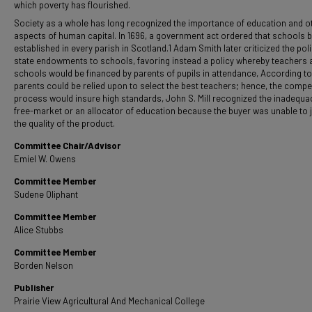
which poverty has flourished.
Society as a whole has long recognized the importance of education and o
aspects of human capital. In 1696, a government act ordered that schools 
established in every parish in Scotland.1 Adam Smith later criticized the poli
state endowments to schools, favoring instead a policy whereby teachers 
schools would be financed by parents of pupils in attendance, According to
parents could be relied upon to select the best teachers; hence, the compet
process would insure high standards, John S. Mill recognized the inadequa
free-market or an allocator of education because the buyer was unable to 
the quality of the product.
Committee Chair/Advisor
Emiel W. Owens
Committee Member
Sudene Oliphant
Committee Member
Alice Stubbs
Committee Member
Borden Nelson
Publisher
Prairie View Agricultural And Mechanical College