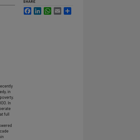
SHARE
Facebook
LinkedIn
WhatsApp
Email
Share
recently
edy, in
 poverty.
000. In
operate
t full
nswered
ecade
hin