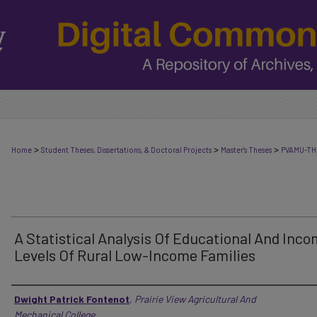
>
>
>
Home
Student Theses, Dissertations, & Doctoral Projects
Master's Theses
PVAMU-TH
A Statistical Analysis Of Educational And Inc
Levels Of Rural Low-Income Families
Author
Dwight Patrick Fontenot
,
Prairie View Agricultural And
Mechanical College