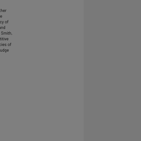
ther
be
cy of
and
 Smith,
itive
cies of
judge