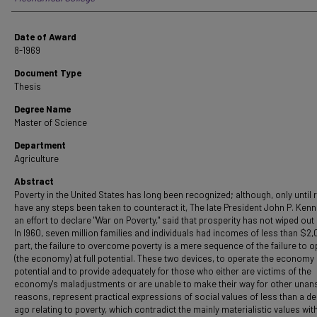
Date of Award
8-1969
Document Type
Thesis
Degree Name
Master of Science
Department
Agriculture
Abstract
Poverty in the United States has long been recognized; although, only until 
have any steps been taken to counteract it, The late President John P. Kenn
an effort to declare "War on Poverty," said that prosperity has not wiped out
In I960, seven million families and individuals had incomes of less than $2,
part, the failure to overcome poverty is a mere sequence of the failure to 
(the economy) at full potential. These two devices, to operate the economy a
potential and to provide adequately for those who either are victims of the
economy's maladjustments or are unable to make their way for other una
reasons, represent practical expressions of social values of less than a d
ago relating to poverty, which contradict the mainly materialistic values wit