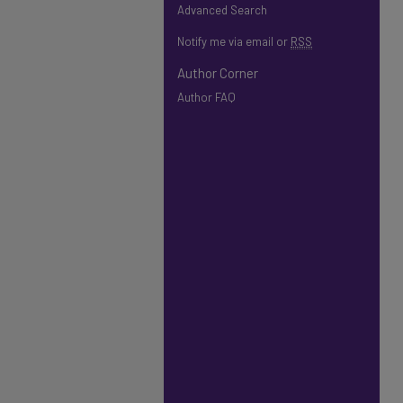
Advanced Search
Notify me via email or
RSS
Author Corner
Author FAQ