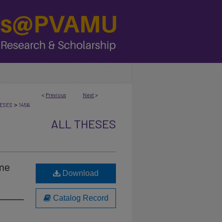
<
Previous
Next
>
>
ESES
1456
ALL THESES
ome
Download
Catalog Record