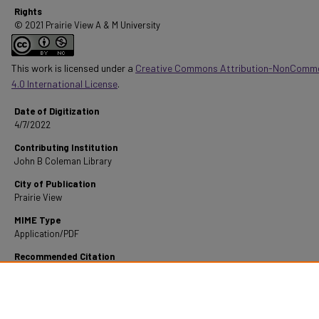
Rights
© 2021 Prairie View A & M University
This work is licensed under a
Creative Commons Attribution-NonComme
4.0 International License
.
Date of Digitization
4/7/2022
Contributing Institution
John B Coleman Library
City of Publication
Prairie View
MIME Type
Application/PDF
Recommended Citation
Fontenot, D. P. (1969). A Statistical Analysis Of Educational And Income Levels Of Rural 
Income Families.
Retrieved from https://digitalcommons.pvamu.edu/pvamu-theses/145