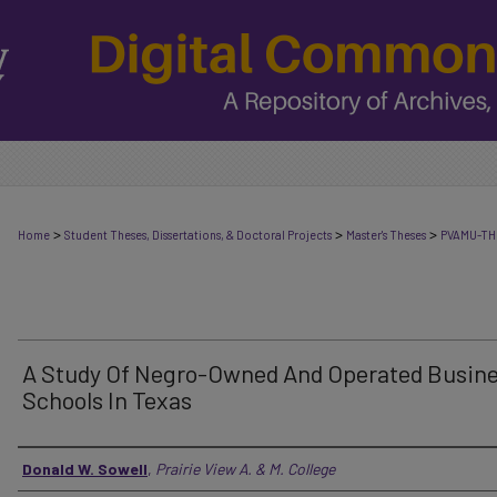
>
>
>
Home
Student Theses, Dissertations, & Doctoral Projects
Master's Theses
PVAMU-TH
A Study Of Negro-Owned And Operated Busin
Schools In Texas
Author
Donald W. Sowell
,
Prairie View A. & M. College