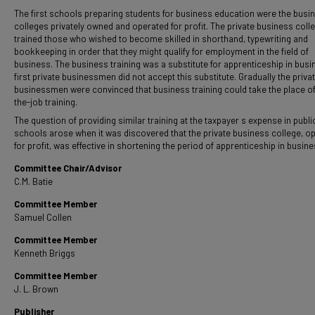
The first schools preparing students for business education were the busi
colleges privately owned and operated for profit. The private business coll
trained those who wished to become skilled in shorthand, typewriting and
bookkeeping in order that they might qualify for employment in the field of
business. The business training was a substitute for apprenticeship in busi
first private businessmen did not accept this substitute. Gradually the priva
businessmen were convinced that business training could take the place o
the-job training.
The question of providing similar training at the taxpayer s expense in publi
schools arose when it was discovered that the private business college, o
for profit, was effective in shortening the period of apprenticeship in busine
Committee Chair/Advisor
C.M. Batie
Committee Member
Samuel Collen
Committee Member
Kenneth Briggs
Committee Member
J. L. Brown
Publisher