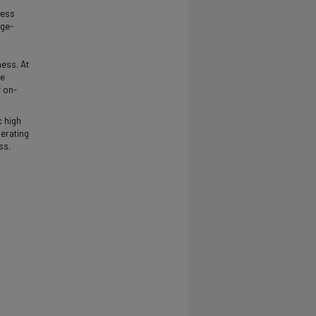
ness
ege-
ness. At
te
f on-
c high
perating
ss.