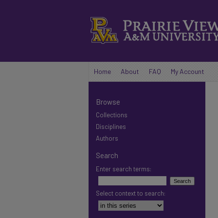
Home
About
FAQ
My Account
Browse
Collections
Disciplines
Authors
Search
Enter search terms:
Select context to search: