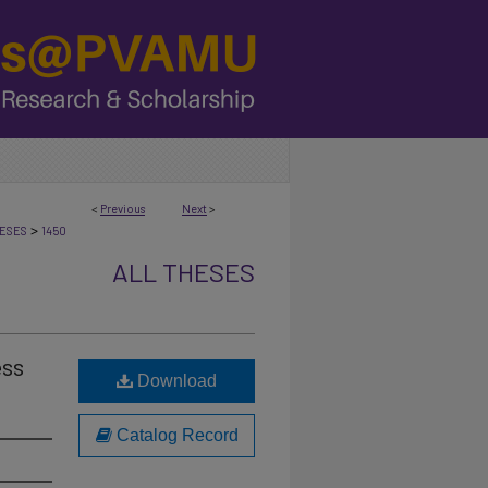
<
Previous
Next
>
>
ESES
1450
ALL THESES
ess
Download
Catalog Record