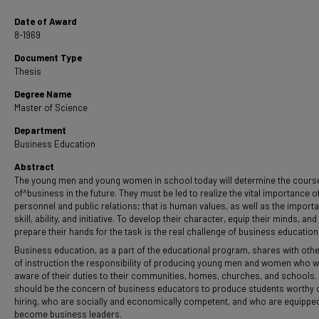
Date of Award
8-1969
Document Type
Thesis
Degree Name
Master of Science
Department
Business Education
Abstract
The young men and young women in school today will determine the cours
of^business in the future. They must be led to realize the vital importance o
personnel and public relations; that is human values, as well as the import
skill, ability, and initiative. To develop their character, equip their minds, and
prepare their hands for the task is the real challenge of business education
Business education, as a part of the educational program, shares with oth
of instruction the responsibility of producing young men and women who wi
aware of their duties to their communities, homes, churches, and schools. 
should be the concern of business educators to produce students worthy 
hiring, who are socially and economically competent, and who are equippe
become business leaders.