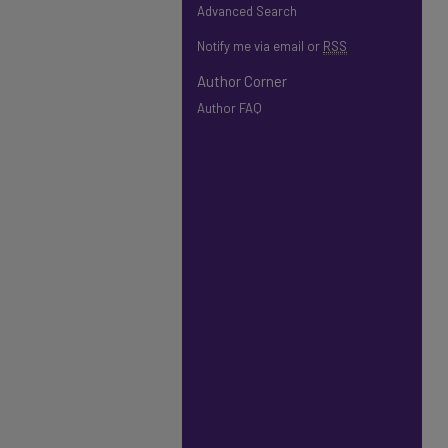
Advanced Search
Notify me via email or
RSS
Author Corner
Author FAQ