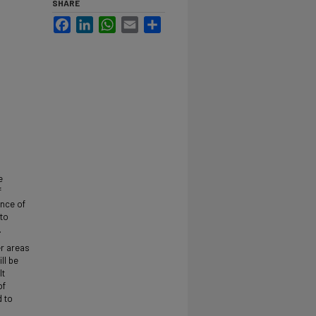
SHARE
Facebook
LinkedIn
WhatsApp
Email
Share
e
f
ance of
 to
.
er areas
ll be
It
of
d to