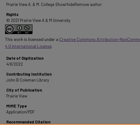
Prairie View A. & M. College Show/hideRemove author
Rights
© 2021 Prairie View A & M University
This work is licensed under a
Creative Commons Attribution-NonComme
4.0 International License
.
Date of Digitization
4/6/2022
Contributing Institution
John B Coleman Library
City of Publication
Prairie View
MIME Type
Application/PDF
Recommended Citation
Sowell, D. W. (1969). A Study Of Negro-Owned And Operated Business Schools In Texas.
R
from https://digitalcommons.pvamu.edu/pvamu-theses/1450