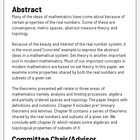
Abstract
Many of the ideas of mathematics have come about because of
certain properties of the real numbers. Some of these are
convergence, metric spaces, abstract measure theory, and
topology.
Because of the beauty and interest of the real number system, it
is the most used "concrete" example to express the abstract
ideas in a mathematical system. Set theory is another important
tool in modern mathematics. Most of our important concepts in
modern mathematics are based on set theory. In this paper, we
examine some properties shared by both the real numbers and
subsets of a given set.
The theorems presented will relate to three areas of
mathematics namely, analysis and limiting processes, algebra
and partially ordered spaces and topology. The paper begins with
definitions and notations. Chapter II includes pre^ liminary
theorems and lemmas. Chapter III contains a series of theorems
shared by the real numbers and subsets of a given set. We
conclude with chapter IV, which relates some algebraic and
topological properties of subsets of X.
Committee Chair/Advisor