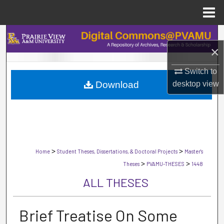
Menu
Home
Search
×
Browse Collections
Switch to
desktop
view
Download
My Account
About
Digital Commons Network™
>
>
Home
Student Theses, Dissertations, & Doctoral Projects
Master's
>
>
Theses
PVAMU-THESES
1448
ALL THESES
Brief Treatise On Some