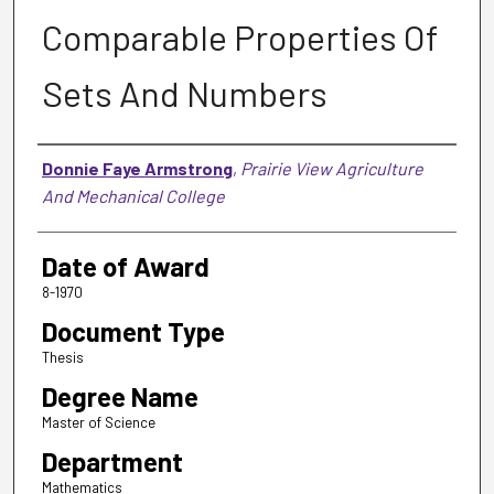
Comparable Properties Of
Sets And Numbers
Author
Donnie Faye Armstrong
,
Prairie View Agriculture
And Mechanical College
Date of Award
8-1970
Document Type
Thesis
Degree Name
Master of Science
Department
Mathematics