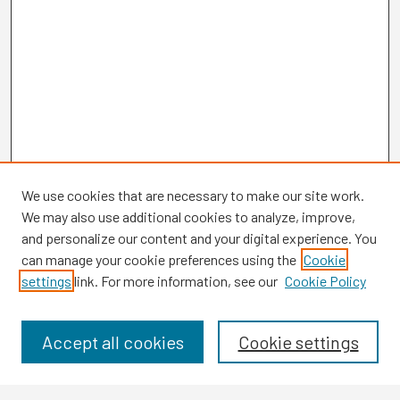
We use cookies that are necessary to make our site work.
We may also use additional cookies to analyze, improve,
and personalize our content and your digital experience. You
can manage your cookie preferences using the
Cookie
settings
link. For more information, see our
Cookie Policy
Browse
Collections
Disciplines
Accept all cookies
Cookie settings
Authors
Search