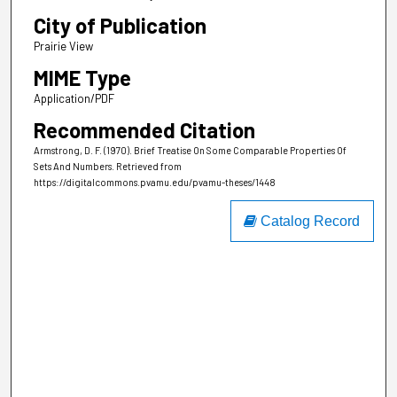
City of Publication
Prairie View
MIME Type
Application/PDF
Recommended Citation
Armstrong, D. F. (1970). Brief Treatise On Some Comparable Properties Of
Sets And Numbers.
Retrieved from
https://digitalcommons.pvamu.edu/pvamu-theses/1448
Catalog Record