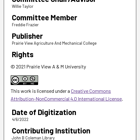
Willie Taylor
Committee Member
Freddie Frazier
Publisher
Prairie View Agriculture And Mechanical College
Rights
© 2021 Prairie View A & M University
This work is licensed under a
Creative Commons
Attribution-NonCommercial 4.0 International License
.
Date of Digitization
4/6/2022
Contributing Institution
John B Coleman Library