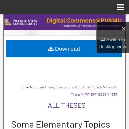
Menu
Home
Search
×
Browse Collections
Switch to
desktop
view
Download
My Account
About
Digital Commons Network™
>
>
Home
Student Theses, Dissertations, & Doctoral Projects
Master's
>
>
Theses
PVAMU-THESES
1393
ALL THESES
Some Elementary Topics