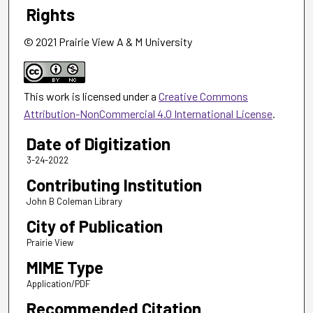
Rights
© 2021 Prairie View A & M University
This work is licensed under a
Creative Commons
Attribution-NonCommercial 4.0 International License
.
Date of Digitization
3-24-2022
Contributing Institution
John B Coleman Library
City of Publication
Prairie View
MIME Type
Application/PDF
Recommended Citation