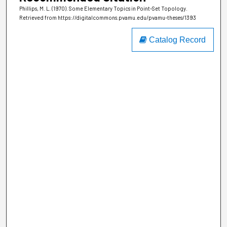
Phillips, M. L. (1970). Some Elementary Topics in Point-Set Topology.
Retrieved from https://digitalcommons.pvamu.edu/pvamu-theses/1393
Catalog Record