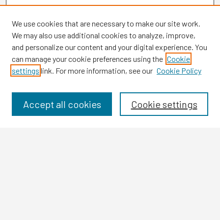
We use cookies that are necessary to make our site work.
We may also use additional cookies to analyze, improve,
and personalize our content and your digital experience. You
can manage your cookie preferences using the
Cookie
settings
link. For more information, see our
Cookie Policy
Browse
Collections
Disciplines
Accept all cookies
Cookie settings
Authors
Search
Enter search terms:
Select context to search: