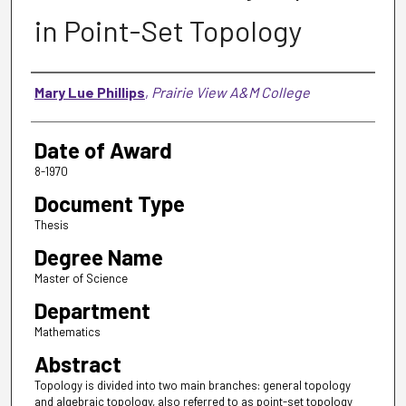
in Point-Set Topology
Author
Mary Lue Phillips
,
Prairie View A&M College
Date of Award
8-1970
Document Type
Thesis
Degree Name
Master of Science
Department
Mathematics
Abstract
Topology is divided into two main branches: general topology
and algebraic topology, also referred to as point-set topology