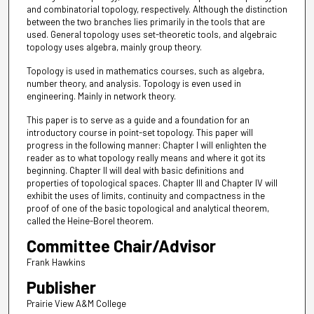
and combinatorial topology, respectively. Although the distinction
between the two branches lies primarily in the tools that are
used. General topology uses set-theoretic tools, and algebraic
topology uses algebra, mainly group theory.
Topology is used in mathematics courses, such as algebra,
number theory, and analysis. Topology is even used in
engineering. Mainly in network theory.
This paper is to serve as a guide and a foundation for an
introductory course in point-set topology. This paper will
progress in the following manner: Chapter I will enlighten the
reader as to what topology really means and where it got its
beginning. Chapter II will deal with basic definitions and
properties of topological spaces. Chapter III and Chapter IV will
exhibit the uses of limits, continuity and compactness in the
proof of one of the basic topological and analytical theorem,
called the Heine-Borel theorem.
Committee Chair/Advisor
Frank Hawkins
Publisher
Prairie View A&M College