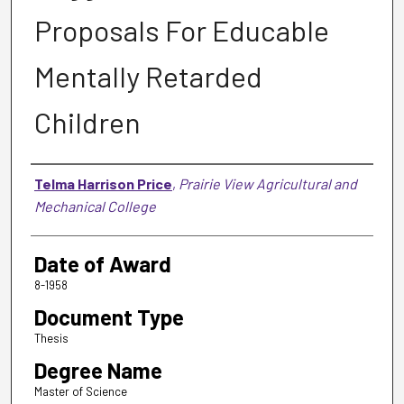
Proposals For Educable
Mentally Retarded
Children
Author
Telma Harrison Price
,
Prairie View Agricultural and
Mechanical College
Date of Award
8-1958
Document Type
Thesis
Degree Name
Master of Science