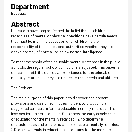
Department
Education
Abstract
Educators have long professed the belief that all children
regardless of mental or physical conditions have certain needs
that must be met. The education of all children is the
responsibility of the educational authorities whether they are
above normal, of normal, or below normal intelligence.
To meet the needs of the educable mentally retarded in the public
schools, the regular school curriculum is adjusted. This paper is
concerned with the curricular experiences for the educable
mentally retarded as they are related to their needs and abilities.
The Problem
The main purpose of this paper is to discover and present
provisions and useful techniques incident to producing a
suggested curriculum for the educable mentally retarded. This
involves four minor problems: (1) to show the early development
of education for the mentally retarded; (2) to determine
characteristics and problems of the educable mentally retarded;
( J) to show trends in educational programs for the mentally