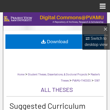
Menu
Home
Search
×
Browse Collections
Switch to
Download
My Account
desktop
view
About
Digital Commons Network™
>
>
Home
Student Theses, Dissertations, & Doctoral Projects
Master's
>
>
Theses
PVAMU-THESES
1387
ALL THESES
Suggested Curriculum