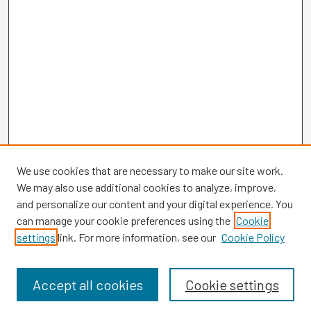
We use cookies that are necessary to make our site work.
We may also use additional cookies to analyze, improve,
and personalize our content and your digital experience. You
can manage your cookie preferences using the
Cookie
settings
link. For more information, see our
Cookie Policy
Browse
Collections
Disciplines
Accept all cookies
Cookie settings
Authors