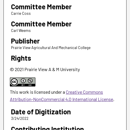
Committee Member
Carrie Coss
Committee Member
Carl Weems
Publisher
Prairie View Agricultural And Mechanical College
Rights
© 2021 Prairie View A & M University
This work is licensed under a
Creative Commons
Attribution-NonCommercial 4.0 International License
.
Date of Digitization
3/24/2022
Contributing Institution