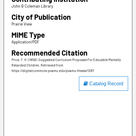
John B Coleman Library
City of Publication
Prairie View
MIME Type
Application/PDF
Recommended Citation
Price, T. H. (1958). Suggested Curriculum Proposals For Educable Mentally
Retarded Children.
Retrieved from
https://digitalcommons.pvamu.edu/pvamu-theses/1387
Catalog Record