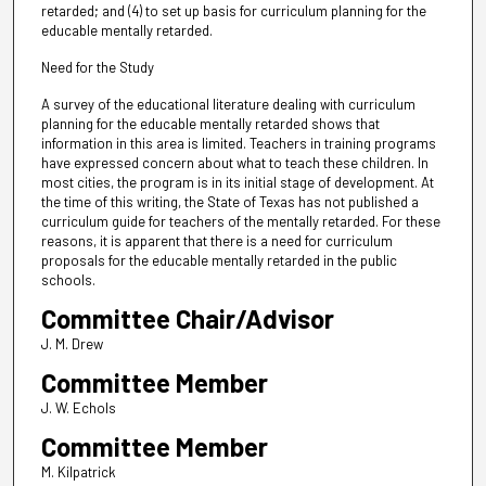
retarded; and (4) to set up basis for curriculum planning for the
educable mentally retarded.
Need for the Study
A survey of the educational literature dealing with curriculum
planning for the educable mentally retarded shows that
information in this area is limited. Teachers in training programs
have expressed concern about what to teach these children. In
most cities, the program is in its initial stage of development. At
the time of this writing, the State of Texas has not published a
curriculum guide for teachers of the mentally retarded. For these
reasons, it is apparent that there is a need for curriculum
proposals for the educable mentally retarded in the public
schools.
Committee Chair/Advisor
J. M. Drew
Committee Member
J. W. Echols
Committee Member
M. Kilpatrick